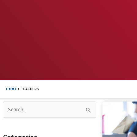
HOME
>
TEACHERS
Search
for: