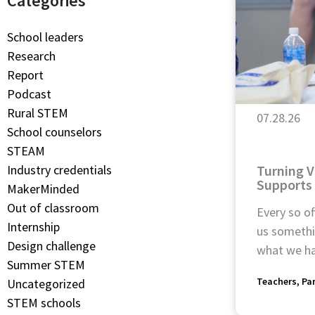
Categories
School leaders
Research
Report
Podcast
Rural STEM
07.28.26
School counselors
STEAM
Turning V
Industry credentials
Supports
MakerMinded
Out of classroom
Every so of
Internship
us somethin
Design challenge
what we ha
Summer STEM
Teachers
Pa
Uncategorized
STEM schools