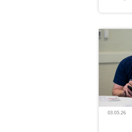
03.05.26