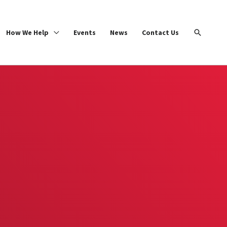
Search
How We Help
Events
News
Contact Us