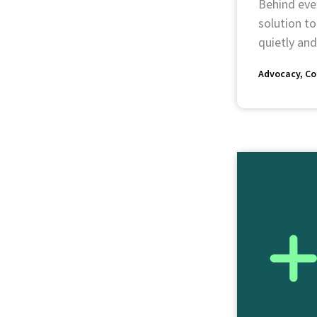
Behind ever
solution to
quietly and
Advocacy
Co