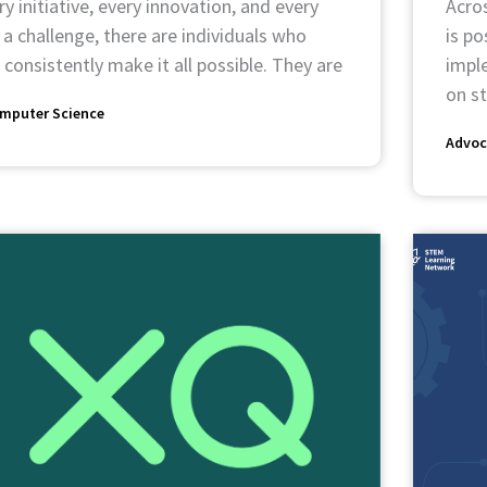
y initiative, every innovation, and every
Acro
 a challenge, there are individuals who
is p
 consistently make it all possible. They are
impl
on s
mputer Science
Advoc