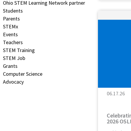
Ohio STEM Learning Network partner
Students
Parents
STEMx
Events
Teachers
STEM Training
STEM Job
Grants
Computer Science
Advocacy
06.17.26
Celebrati
2026 OSL