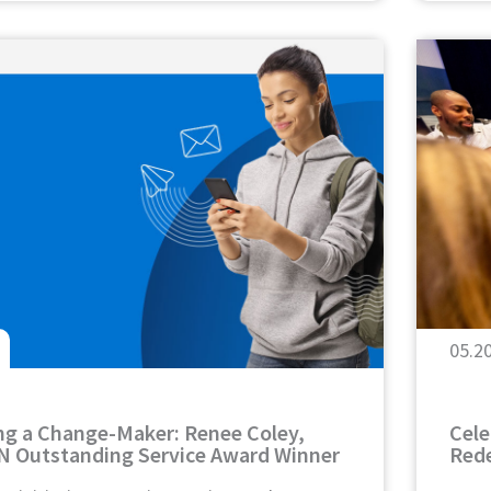
05.2
ng a Change-Maker: Renee Coley,
Cele
N Outstanding Service Award Winner
Rede