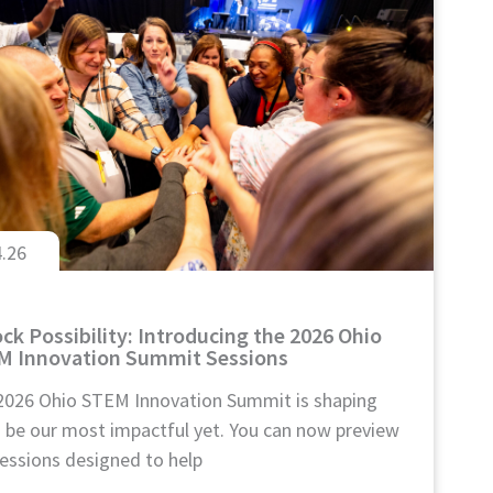
4.26
ck Possibility: Introducing the 2026 Ohio
M Innovation Summit Sessions
2026 Ohio STEM Innovation Summit is shaping
o be our most impactful yet. You can now preview
essions designed to help