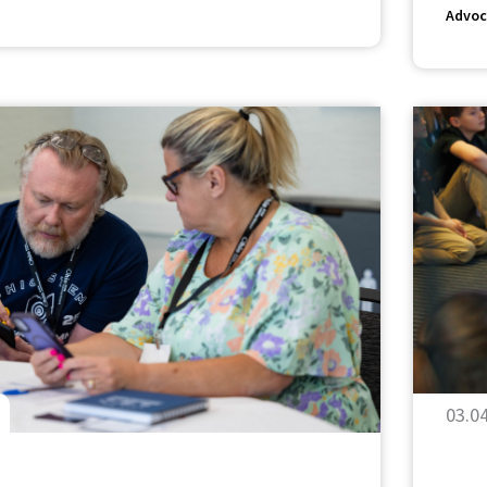
Advoc
03.0