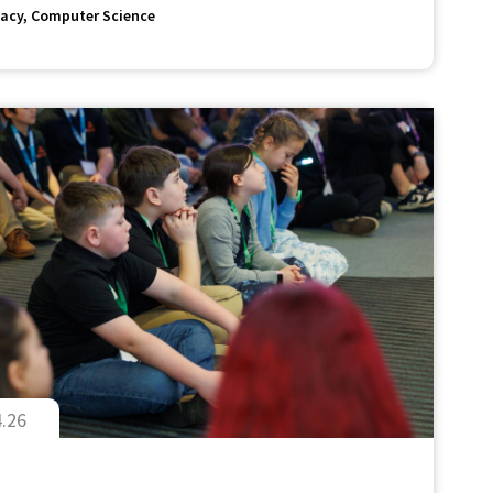
acy
Computer Science
4.26