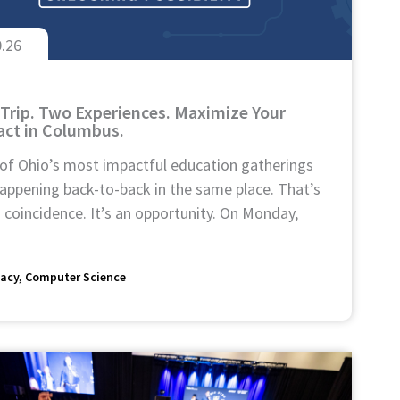
0.26
Trip. Two Experiences. Maximize Your
ct in Columbus.
of Ohio’s most impactful education gatherings
appening back-to-back in the same place. That’s
 coincidence. It’s an opportunity. On Monday,
acy
Computer Science