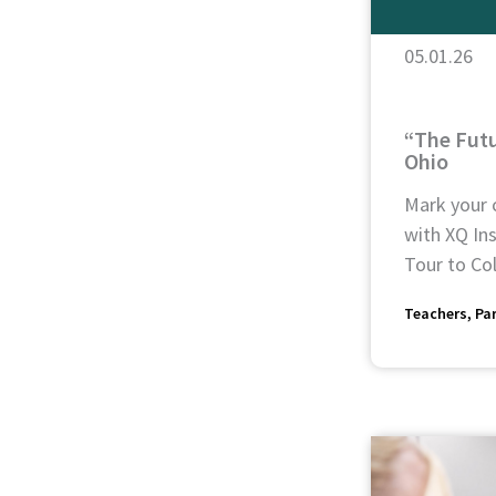
05.01.26
“The Futu
Ohio
Mark your 
with XQ Ins
Tour to Col
Teachers
Pa