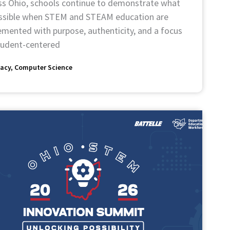
ss Ohio, schools continue to demonstrate what
ossible when STEM and STEAM education are
emented with purpose, authenticity, and a focus
tudent-centered
acy
Computer Science