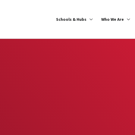
Schools & Hubs
Who We Are