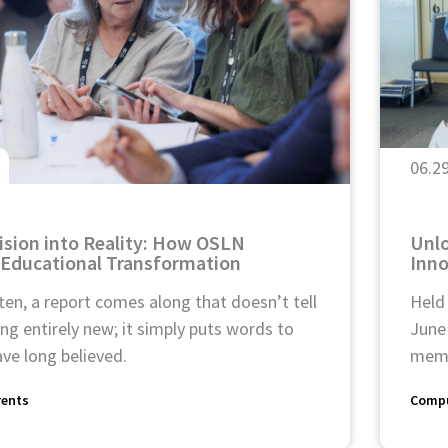
06.2
ision into Reality: How OSLN
Unlo
 Educational Transformation
Inn
ten, a report comes along that doesn’t tell
Held
g entirely new; it simply puts words to
June
ve long believed.
memb
rents
Compu