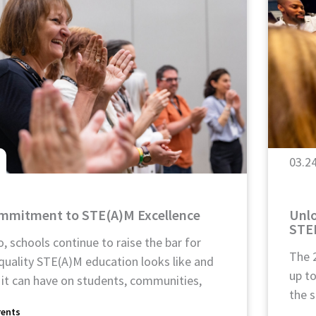
03.2
ommitment to STE(A)M Excellence
Unlo
STE
, schools continue to raise the bar for
The 
quality STE(A)M education looks like and
up t
 it can have on students, communities,
the s
rents