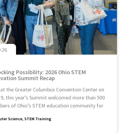
9.26
cking Possibility: 2026 Ohio STEM
ovation Summit Recap
 at the Greater Columbus Convention Center on
 9, this year’s Summit welcomed more than 500
ers of Ohio’s STEM education community for
ter Science
STEM Training