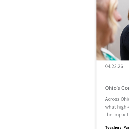
04.22.26
Ohio’s C
Across Ohio
what high-
the impact
Teachers
Pa