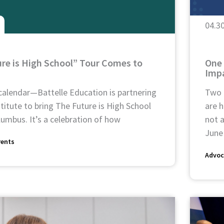
04.3
re is High School” Tour Comes to
One 
Impa
calendar—Battelle Education is partnering
Two 
titute to bring The Future is High School
are h
umbus. It’s a celebration of how
not a
June
rents
Advoc