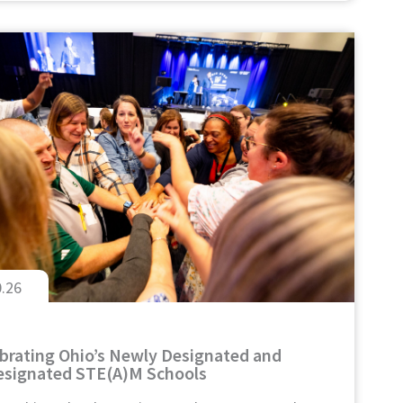
0.26
brating Ohio’s Newly Designated and
signated STE(A)M Schools