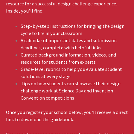
resource for a successful design challenge experience.
Inside, you’ll find:
Step-by-step instructions for bringing the design
cycle to life in your classroom
A calendar of important dates and submission
deadlines, complete with helpful links
Curated background information, videos, and
resources for students from experts
Grade-level rubrics to help you evaluate student
solutions at every stage
Tips on how students can showcase their design
challenge work at Science Day and Invention
Convention competitions
Once you register your school below, you’ll receive a direct
link to download the guidebook.