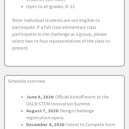
Open to all grades, K-12
Note: Individual students are not eligible to
participate. If a full class elementary class
participates in the challenge as a group, please
select two to four representatives of the class to
present.
Schedule overview
June 9, 2026:
Official kickoff event at the
OSLN STEM Innovation Summit
August 7, 2026:
Design challenge
registration opens
December 4, 2026:
Intent to Compete form