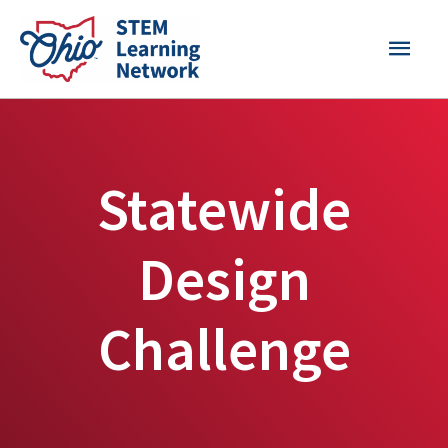
Skip
MAI
to
content
MEN
Statewide
Design
Challenge