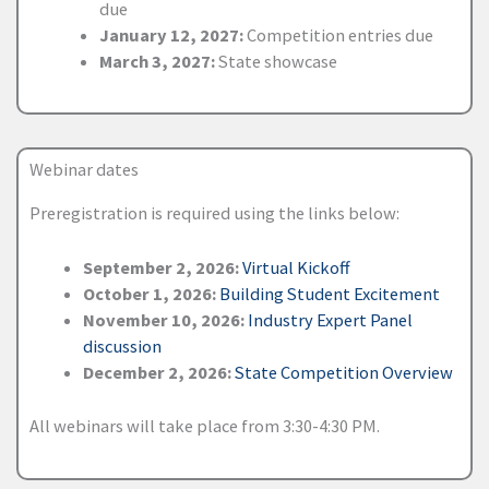
due
January 12, 2027:
Competition entries due
March 3, 2027:
State showcase
Webinar dates
Preregistration is required using the links below:
September 2, 2026:
Virtual Kickoff
October 1, 2026:
Building Student Excitement
November 10, 2026:
Industry Expert Panel
discussion
December 2, 2026:
State Competition Overview
All webinars will take place from 3:30-4:30 PM.