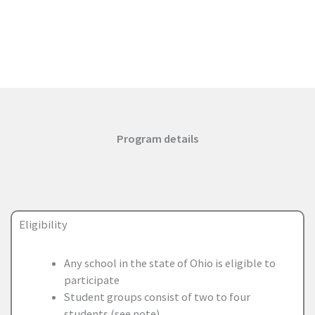
Program details
Eligibility
Any school in the state of Ohio is eligible to
participate
Student groups consist of two to four
students (see note)