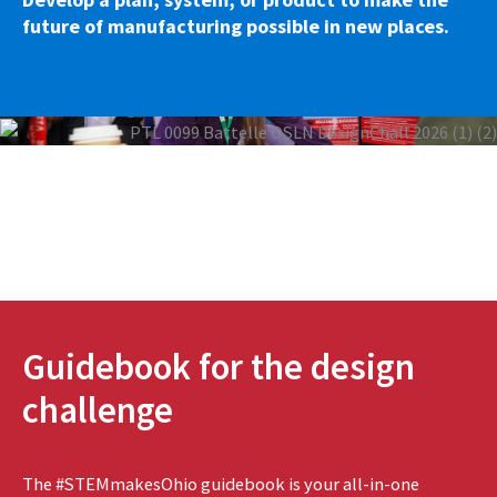
future of manufacturing possible in new places.
Guidebook for the design
challenge
The #STEMmakesOhio guidebook is your all-in-one