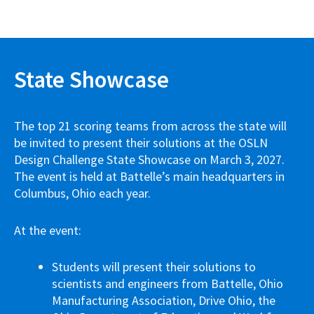
State Showcase
The top 21 scoring teams from across the state will
be invited to present their solutions at the OSLN
Design Challenge State Showcase on March 3, 2027.
The event is held at Battelle’s main headquarters in
Columbus, Ohio each year.
At the event:
Students will present their solutions to
scientists and engineers from Battelle, Ohio
Manufacturing Association, Drive Ohio, the