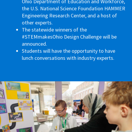
Ohio Department of Education and Workforce,
the U.S. National Science Foundation HAMMER
Engineering Research Center, and a host of
other experts.
The statewide winners of the
#STEMmakesOhio Design Challenge will be
announced.
Students will have the opportunity to have
lunch conversations with industry experts.