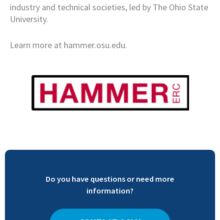
industry and technical societies, led by The Ohio State
University.
Learn more at hammer.osu.edu.
Do you have questions or need more
information?