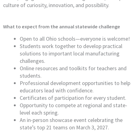
culture of curiosity, innovation, and possibility.
What to expect from the annual statewide challenge
Open to all Ohio schools—everyone is welcome!
Students work together to develop practical
solutions to important local manufacturing
challenges.
Online resources and toolkits for teachers and
students.
Professional development opportunities to help
educators lead with confidence.
Certificates of participation for every student.
Opportunity to compete at regional and state-
level each spring.
An in-person showcase event celebrating the
state’s top 21 teams on March 3, 2027.