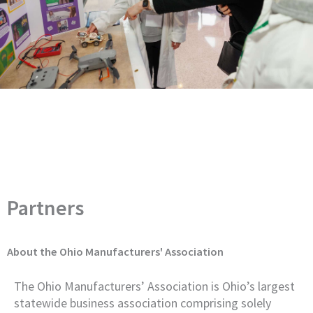
Partners
About the Ohio Manufacturers' Association
The Ohio Manufacturers’ Association is Ohio’s largest
statewide business association comprising solely