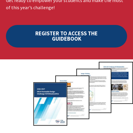
Get ready to empower your students and make the most
of this year’s challenge!
REGISTER TO ACCESS THE
GUIDEBOOK