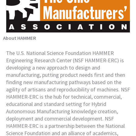
About HAMMER
The U.S. National Science Foundation HAMMER
Engineering Research Center (NSF HAMMER-ERC) is
developing a new approach to design and
manufacturing, putting product needs first and then
finding new manufacturing pathways based on the
agility of artisans and reproducibility of machines. NSF
HAMMER-ERC is the hub for technical, commercial,
educational and standard setting for Hybrid
Autonomous Manufacturing knowledge creation,
deployment and commercial development. NSF
HAMMER-ERC is a partnership between the National
Science Foundation and an alliance of academics,