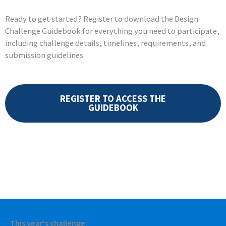
Ready to get started? Register to download the Design
Challenge Guidebook for everything you need to participate,
including challenge details, timelines, requirements, and
submission guidelines.
REGISTER TO ACCESS THE
GUIDEBOOK
This year's challenge: