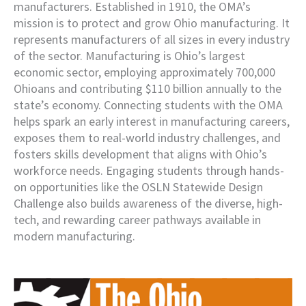
manufacturers. Established in 1910, the OMA’s
mission is to protect and grow Ohio manufacturing. It
represents manufacturers of all sizes in every industry
of the sector. Manufacturing is Ohio’s largest
economic sector, employing approximately 700,000
Ohioans and contributing $110 billion annually to the
state’s economy. Connecting students with the OMA
helps spark an early interest in manufacturing careers,
exposes them to real-world industry challenges, and
fosters skills development that aligns with Ohio’s
workforce needs. Engaging students through hands-
on opportunities like the OSLN Statewide Design
Challenge also builds awareness of the diverse, high-
tech, and rewarding career pathways available in
modern manufacturing.