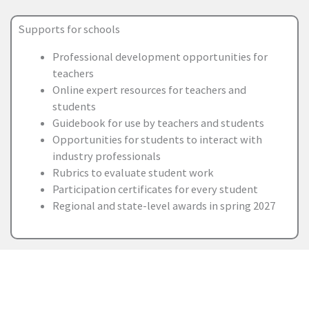
Supports for schools
Professional development opportunities for
teachers
Online expert resources for teachers and
students
Guidebook for use by teachers and students
Opportunities for students to interact with
industry professionals
Rubrics to evaluate student work
Participation certificates for every student
Regional and state-level awards in spring 2027