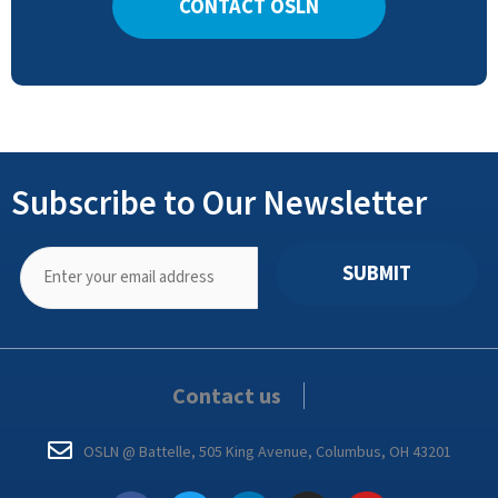
CONTACT OSLN
Subscribe to Our Newsletter
SUBMIT
Contact us
OSLN @ Battelle, 505 King Avenue, Columbus, OH 43201