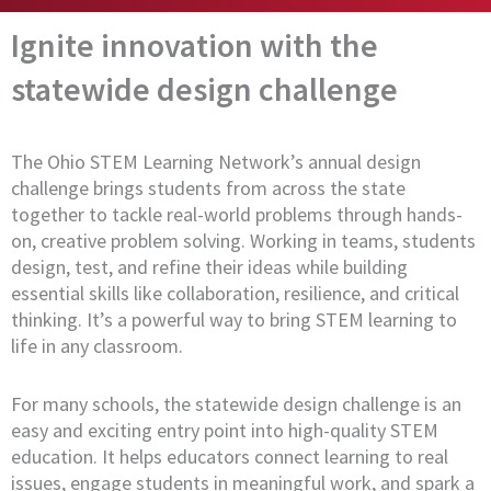
Ignite innovation with the
statewide design challenge
The Ohio STEM Learning Network’s annual design
challenge brings students from across the state
together to tackle real-world problems through hands-
on, creative problem solving. Working in teams, students
design, test, and refine their ideas while building
essential skills like collaboration, resilience, and critical
thinking. It’s a powerful way to bring STEM learning to
life in any classroom.
For many schools, the statewide design challenge is an
easy and exciting entry point into high-quality STEM
education. It helps educators connect learning to real
issues, engage students in meaningful work, and spark a