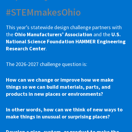
#STEMmakesOhio
This year’s statewide design challenge partners with
the
Ohio Manufacturers’ Association
and the
U.S.
National Science Foundation HAMMER Engineering
Research Center
.
The 2026-2027 challenge question is:
How can we change or improve how we make
things so we can build materials, parts, and
products in new places or environments?
In other words, how can we think of new ways to
make things in unusual or surprising places?
Develop a plan, system, or product to make the