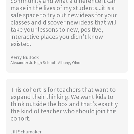
community and what a difference it can
make in the lives of my students...it is a
safe space to try out new ideas for your
classes and discover new ideas that will
take your lessons to new, positive,
interactive places you didn't know
existed.
Kerry Bullock
Alexander Jr. High School - Albany, Ohio
This cohort is for teachers that want to
expand their thinking. We want kids to
think outside the box and that's exactly
the kind of teacher who should join this
cohort.
Jill Schumaker