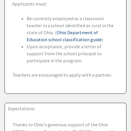
Applicants must:
Be currently employed as a classroom
teacher in a school identified as rural in the
state of Ohio. (
Ohio Department of
Education school classification guide
)
Upon acceptance, provide a letter of
support from the school principal to
participate in the program.
Teachers are encouraged to apply with a partner.
Expectations
Thanks to Ohio’s generous support of the Ohio