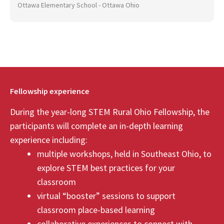
Ottawa Elementary School - Ottawa Ohio
Fellowship experience
During the year-long STEM Rural Ohio Fellowship, the
participants will complete an in-depth learning
experience including:
multiple workshops, held in Southeast Ohio, to
explore STEM best practices for your
classroom
virtual “booster” sessions to support
classroom place-based learning
collaborative experiences to connect with