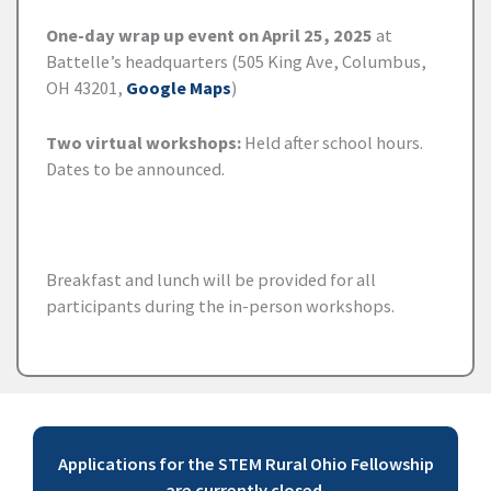
One-day wrap up event on April 25, 2025
at
Battelle’s headquarters (505 King Ave, Columbus,
OH 43201,
Google Maps
)
Two virtual workshops:
Held after school hours.
Dates to be announced.
Breakfast and lunch will be provided for all
participants during the in-person workshops.
Applications for the STEM Rural Ohio Fellowship
are currently closed.