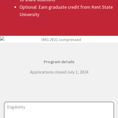
Optional: Earn graduate credit from Kent State
University
Program details
Applications closed July 1, 2024
Eligibility