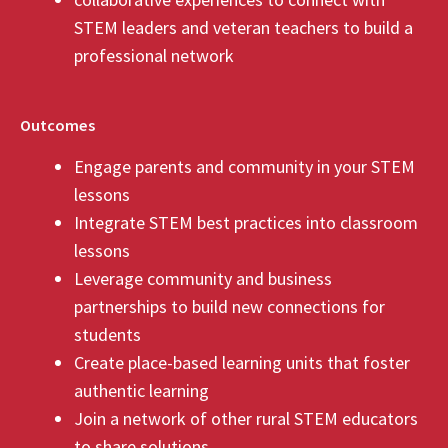
STEM leaders and veteran teachers to build a
professional network
Outcomes
Engage parents and community in your STEM
lessons
Integrate STEM best practices into classroom
lessons
Leverage community and business
partnerships to build new connections for
students
Create place-based learning units that foster
authentic learning
Join a network of other rural STEM educators
to share solutions