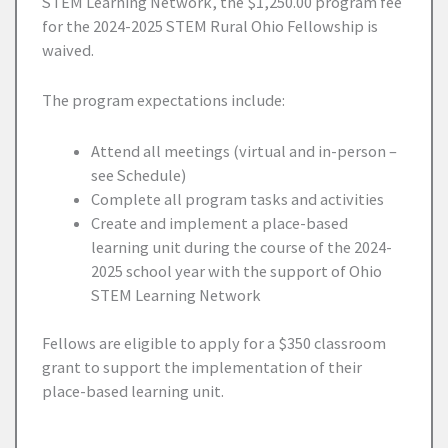
STEM Learning Network, the $1,250.00 program fee
for the 2024-2025 STEM Rural Ohio Fellowship is
waived.
The program expectations include:
Attend all meetings (virtual and in-person –
see Schedule)
Complete all program tasks and activities
Create and implement a place-based
learning unit during the course of the 2024-
2025 school year with the support of Ohio
STEM Learning Network
Fellows are eligible to apply for a $350 classroom
grant to support the implementation of their
place-based learning unit.