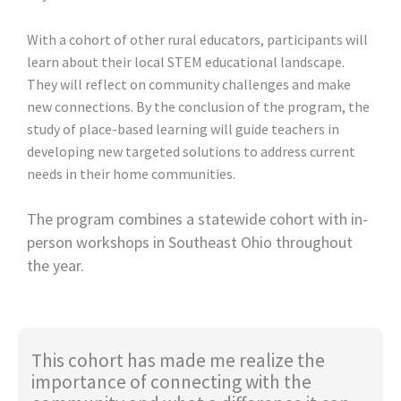
With a cohort of other rural educators, participants will
learn about their local STEM educational landscape.
They will reflect on community challenges and make
new connections. By the conclusion of the program, the
study of place-based learning will guide teachers in
developing new targeted solutions to address current
needs in their home communities.
The program combines a statewide cohort with in-
person workshops in Southeast Ohio throughout
the year.
This cohort has made me realize the
importance of connecting with the