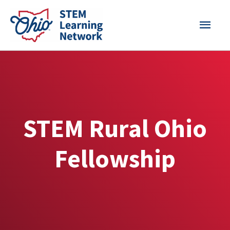
Skip
MAI
to
content
MEN
STEM Rural Ohio
Fellowship