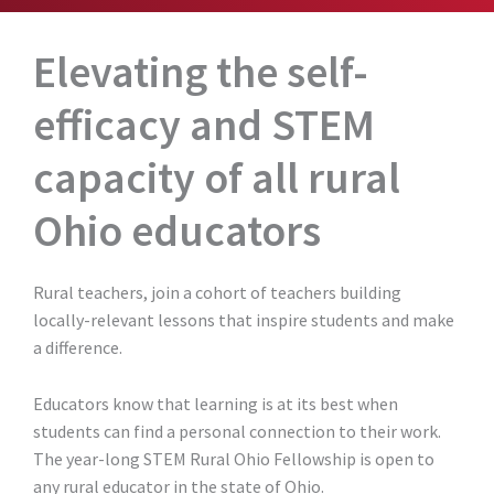
Elevating the self-
efficacy and STEM
capacity of all rural
Ohio educators
Rural teachers, join a cohort of teachers building
locally-relevant lessons that inspire students and make
a difference.
Educators know that learning is at its best when
students can find a personal connection to their work.
The year-long STEM Rural Ohio Fellowship is open to
any rural educator in the state of Ohio.