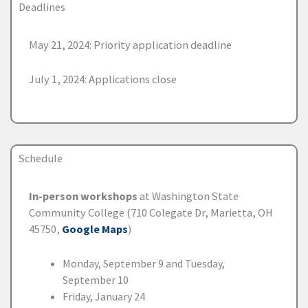
Deadlines
May 21, 2024: Priority application deadline
July 1, 2024: Applications close
Schedule
In-person workshops
at Washington State
Community College (710 Colegate Dr, Marietta, OH
45750,
Google Maps
)
Monday, September 9 and Tuesday,
September 10
Friday, January 24