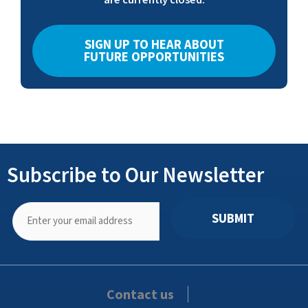
SIGN UP TO HEAR ABOUT
FUTURE OPPORTUNITIES
Subscribe to Our Newsletter
SUBMIT
Contact us