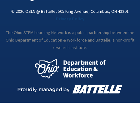
© 2026 OSLN @ Battelle, 505 King Avenue, Columbus, OH 43201
Privacy Policy
The Ohio STEM Learning Network is a public partnership between the
Ohio Department of Education & Workforce and Battelle, a non-profit
research institute.