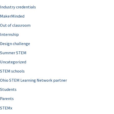
Industry credentials
MakerMinded
Out of classroom
Internship
Design challenge
Summer STEM
Uncategorized
STEM schools
Ohio STEM Learning Network partner
Students
Parents
STEMx