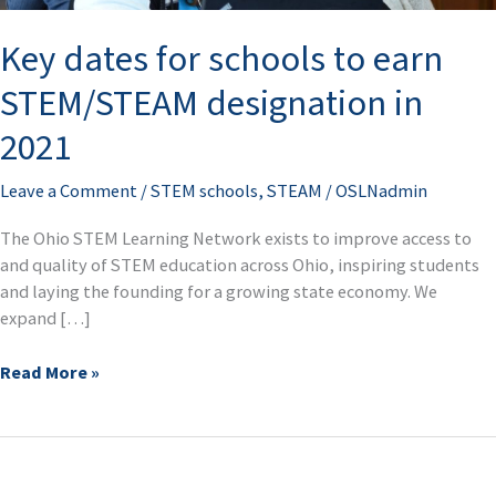
STEM/STEAM
Key dates for schools to earn
designation
in
STEM/STEAM designation in
2021
2021
Leave a Comment
/
STEM schools
,
STEAM
/
OSLNadmin
The Ohio STEM Learning Network exists to improve access to
and quality of STEM education across Ohio, inspiring students
and laying the founding for a growing state economy. We
expand […]
Read More »