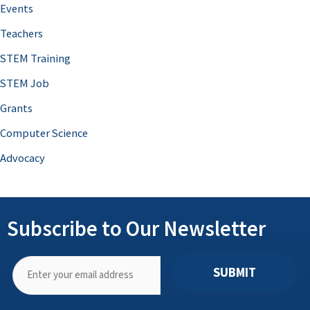
Events
Teachers
STEM Training
STEM Job
Grants
Computer Science
Advocacy
Subscribe to Our Newsletter
SUBMIT