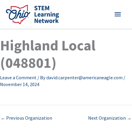
Skip
MAI
to
content
MEN
Highland Local
(048801)
Leave a Comment
/ By
david.carpenter@americaneagle.com
/
November 14, 2024
←
Previous Organization
Next Organization
→