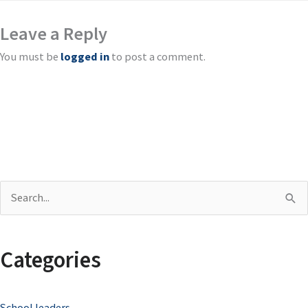
Leave a Reply
You must be
logged in
to post a comment.
S
e
a
Categories
r
c
School leaders