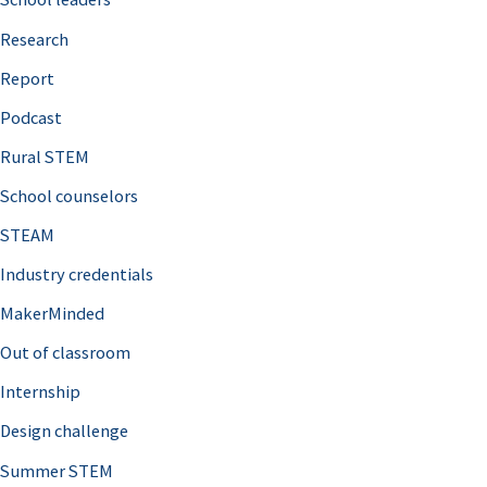
h
Research
f
o
Report
r
Podcast
:
Rural STEM
School counselors
STEAM
Industry credentials
MakerMinded
Out of classroom
Internship
Design challenge
Summer STEM