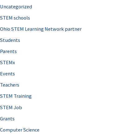
Uncategorized
STEM schools
Ohio STEM Learning Network partner
Students
Parents
STEMx
Events
Teachers
STEM Training
STEM Job
Grants
Computer Science