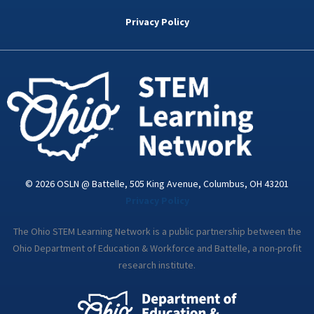
b
t
e
a
u
o
e
d
g
b
Privacy Policy
o
r
i
r
e
k
n
a
-
m
i
n
© 2026 OSLN @ Battelle, 505 King Avenue, Columbus, OH 43201
Privacy Policy
The Ohio STEM Learning Network is a public partnership between the
Ohio Department of Education & Workforce and Battelle, a non-profit
research institute.