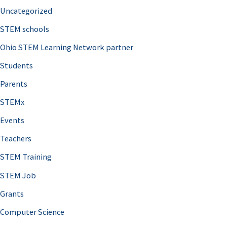
Uncategorized
STEM schools
Ohio STEM Learning Network partner
Students
Parents
STEMx
Events
Teachers
STEM Training
STEM Job
Grants
Computer Science