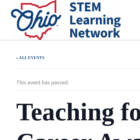
Skip
to
content
« ALL EVENTS
This event has passed.
Teaching f