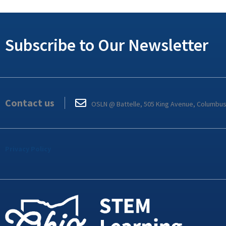
Subscribe to Our Newsletter
Contact us
OSLN @ Battelle, 505 King Avenue, Columbu
Privacy Policy