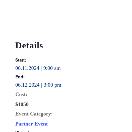
Details
Start:
06.11.2024 | 9:00 am
End:
06.12.2024 | 3:00 pm
Cost:
$1050
Event Category:
Partner Event