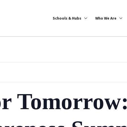
Schools & Hubs
Who We Are
or Tomorrow