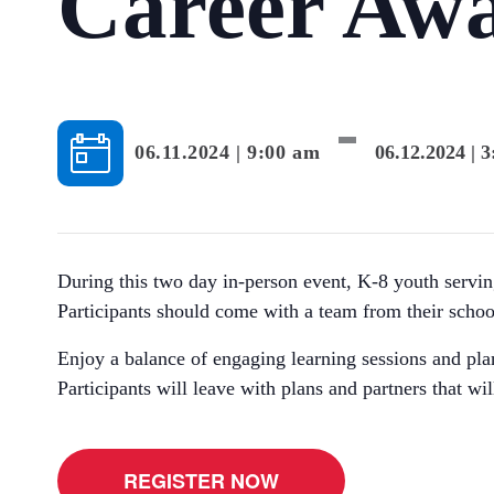
Career Aw
-
06.11.2024 | 9:00 am
06.12.2024 | 
During this two day in-person event, K-8 youth serving
Participants should come with a team from their schoo
Enjoy a balance of engaging learning sessions and pla
Participants will leave with plans and partners that wil
REGISTER NOW