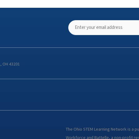
s, OH 43201
The Ohio STEM Learning Network is a p
Workforce and Battelle, a non-profit res