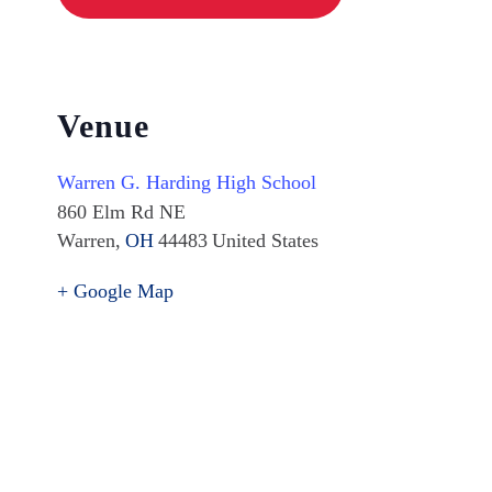
Venue
Warren G. Harding High School
860 Elm Rd NE
Warren
,
OH
44483
United States
+ Google Map