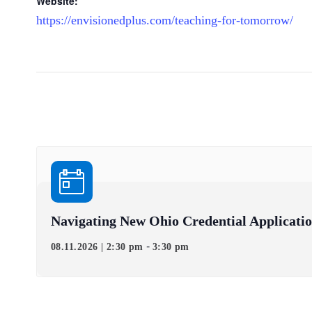
Website:
https://envisionedplus.com/teaching-for-tomorrow/
Navigating New Ohio Credential Applicati
-
08.11.2026 | 2:30 pm
3:30 pm