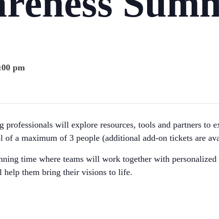
areness Summ
3:00 pm
 professionals will explore resources, tools and partners to e
l of a maximum of 3 people (additional add-on tickets are ava
nning time where teams will work together with personalized 
l help them bring their visions to life.