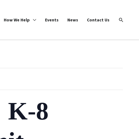
Search
How We Help
Events
News
Contact Us
: K-8