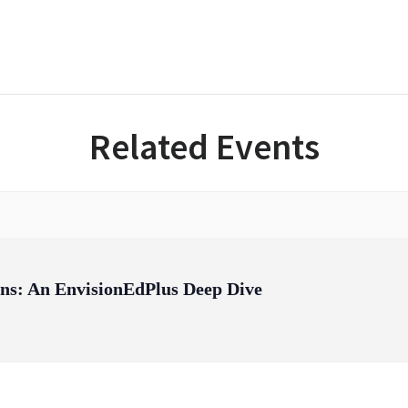
Related Events
ons: An EnvisionEdPlus Deep Dive