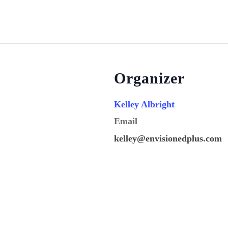
Organizer
Kelley Albright
Email
kelley@envisionedplus.com