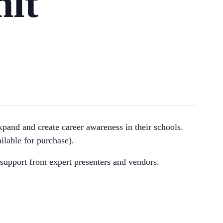
it
xpand and create career awareness in their schools.
ilable for purchase).
support from expert presenters and vendors.