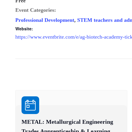
Free
Event Categories:
Professional Development
,
STEM teachers and adm
Website:
https://www.eventbrite.com/e/ag-biotech-academy-ti
METAL: Metallurgical Engineering
Trades Apprenticeship & Learning