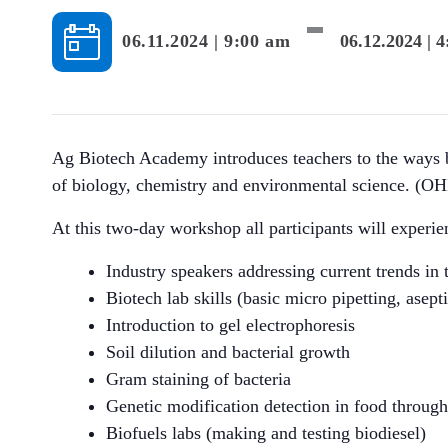
-
06.11.2024 | 9:00 am
06.12.2024 | 
Ag Biotech Academy introduces teachers to the ways bio
of biology, chemistry and environmental science. (OH
At this two-day workshop all participants will experie
Industry speakers addressing current trends in 
Biotech lab skills (basic micro pipetting, asep
Introduction to gel electrophoresis
Soil dilution and bacterial growth
Gram staining of bacteria
Genetic modification detection in food through 
Biofuels labs (making and testing biodiesel)