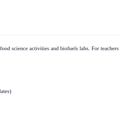
ood science activities and biofuels labs. For teachers
lates)