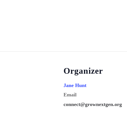
Organizer
Jane Hunt
Email
connect@grownextgen.org