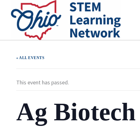
Skip
to
content
« ALL EVENTS
This event has passed.
Ag Biotec