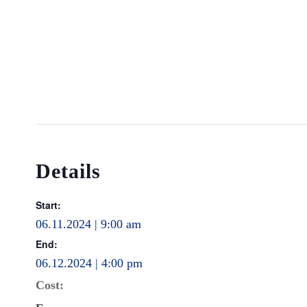
Details
Start:
06.11.2024 | 9:00 am
End:
06.12.2024 | 4:00 pm
Cost: