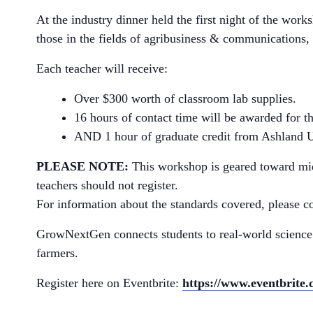
At the industry dinner held the first night of the work
those in the fields of agribusiness & communications, 
Each teacher will receive:
Over $300 worth of classroom lab supplies.
16 hours of contact time will be awarded for 
AND 1 hour of graduate credit from Ashland Un
PLEASE NOTE:
This workshop is geared toward midd
teachers should not register.
For information about the standards covered, please c
GrowNextGen connects students to real-world science
farmers.
Register here on Eventbrite:
https://www.eventbrite