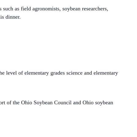
ts such as field agronomists, soybean researchers,
is dinner.
he level of elementary grades science and elementary
port of the Ohio Soybean Council and Ohio soybean