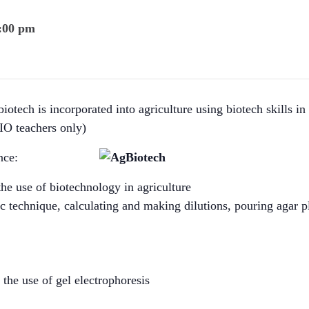
4:00 pm
tech is incorporated into agriculture using biotech skills in f
IO teachers only)
nce:
the use of biotechnology in agriculture
tic technique, calculating and making dilutions, pouring agar p
the use of gel electrophoresis