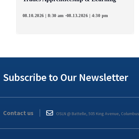
-
08.10.2026 | 8:30 am
08.13.2026 | 4:30 pm
Subscribe to Our Newsletter
Contact us
OSLN @ Battelle, 505 King Avenue, Columbu