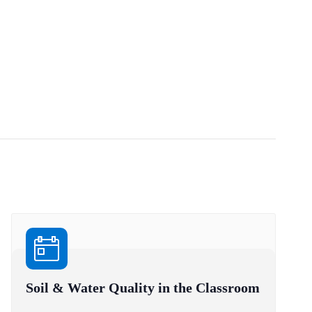
Soil & Water Quality in the Classroom