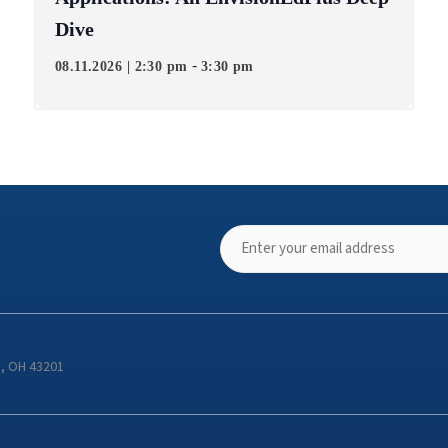
Dive
-
08.11.2026 | 2:30 pm
3:30 pm
s, OH 43201