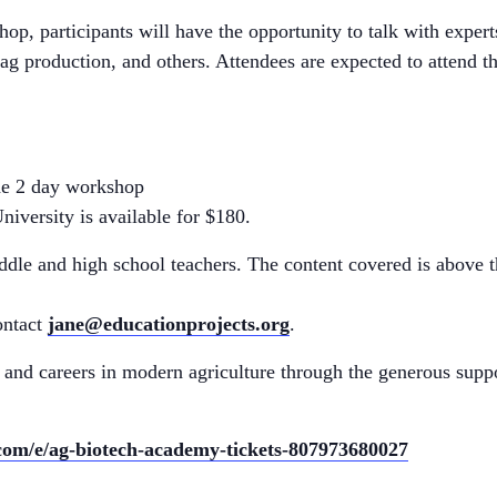
shop, participants will have the opportunity to talk with exper
ag production, and others. Attendees are expected to attend th
the 2 day workshop
iversity is available for $180.
le and high school teachers. The content covered is above t
ontact
jane@educationprojects.org
.
 and careers in modern agriculture through the generous sup
.com/e/ag-biotech-academy-tickets-807973680027