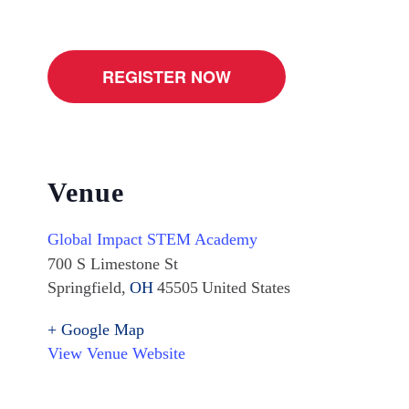
REGISTER NOW
Venue
Global Impact STEM Academy
700 S Limestone St
Springfield
,
OH
45505
United States
+ Google Map
View Venue Website