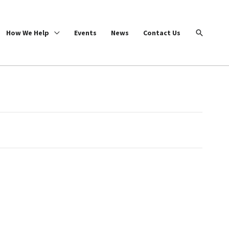
Search
How We Help
Events
News
Contact Us