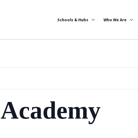
Schools & Hubs
Who We Are
h Academy