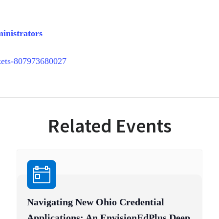
inistrators
ckets-807973680027
Related Events
Navigating New Ohio Credential
Applications: An EnvisionEdPlus Deep