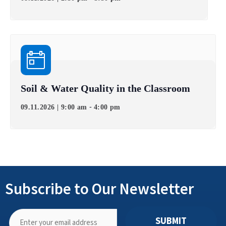
Soil & Water Quality in the Classroom
-
09.11.2026 | 9:00 am
4:00 pm
Subscribe to Our Newsletter
SUBMIT