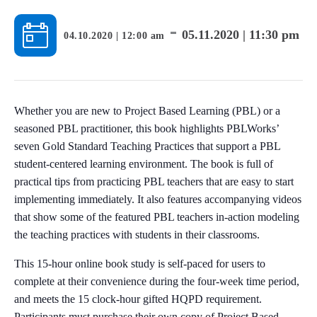
-
05.11.2020 | 11:30 pm
04.10.2020 | 12:00 am
Whether you are new to Project Based Learning (PBL) or a
seasoned PBL practitioner, this book highlights PBLWorks’
seven Gold Standard Teaching Practices that support a PBL
student-centered learning environment. The book is full of
practical tips from practicing PBL teachers that are easy to start
implementing immediately. It also features accompanying videos
that show some of the featured PBL teachers in-action modeling
the teaching practices with students in their classrooms.
This 15-hour online book study is self-paced for users to
complete at their convenience during the four-week time period,
and meets the 15 clock-hour gifted HQPD requirement.
Participants must purchase their own copy of Project Based