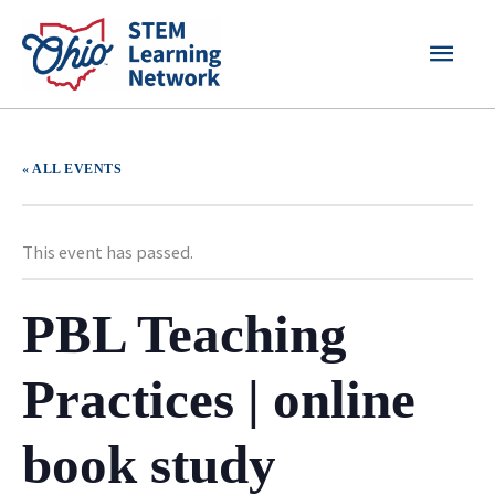
Skip
MAI
to
content
MEN
« ALL EVENTS
This event has passed.
PBL Teaching
Practices | online
book study