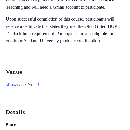
Teaching and will need a Gmail account to participate. ​
Upon successful completion of this course, participants will
receive a certificate that states they met the Ohio Gifted HQPD
15 clock hour requirement. Participants are also eligible for a
one-hour Ashland University graduate credit option.
Venue
showcase No. 3
Details
Start: