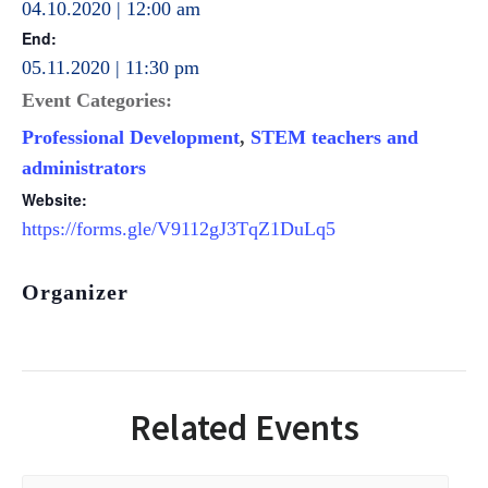
04.10.2020 | 12:00 am
End:
05.11.2020 | 11:30 pm
Event Categories:
Professional Development
,
STEM teachers and
administrators
Website:
https://forms.gle/V9112gJ3TqZ1DuLq5
Organizer
Related Events