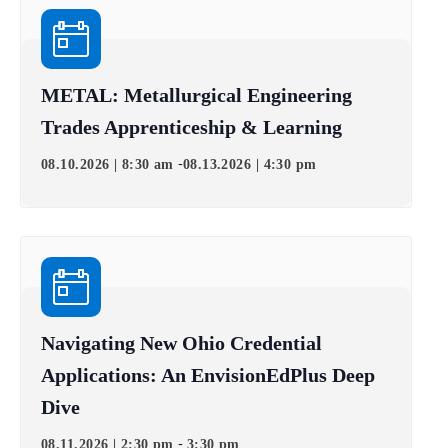
METAL: Metallurgical Engineering
Trades Apprenticeship & Learning
-
08.10.2026 | 8:30 am
08.13.2026 | 4:30 pm
Navigating New Ohio Credential
Applications: An EnvisionEdPlus Deep
Dive
-
08.11.2026 | 2:30 pm
3:30 pm