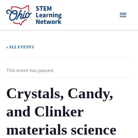
Skip
MAI
to
content
MEN
« ALL EVENTS
This event has passed.
Crystals, Candy,
and Clinker
materials science