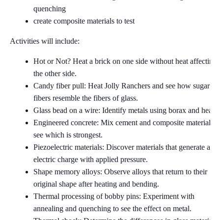
quenching
create composite materials to test
Activities will include:
Hot or Not? Heat a brick on one side without heat affecting
the other side.
Candy fiber pull: Heat Jolly Ranchers and see how sugar
fibers resemble the fibers of glass.
Glass bead on a wire: Identify metals using borax and heat.
Engineered concrete: Mix cement and composite materials t
see which is strongest.
Piezoelectric materials: Discover materials that generate an
electric charge with applied pressure.
Shape memory alloys: Observe alloys that return to their
original shape after heating and bending.
Thermal processing of bobby pins: Experiment with
annealing and quenching to see the effect on metal.