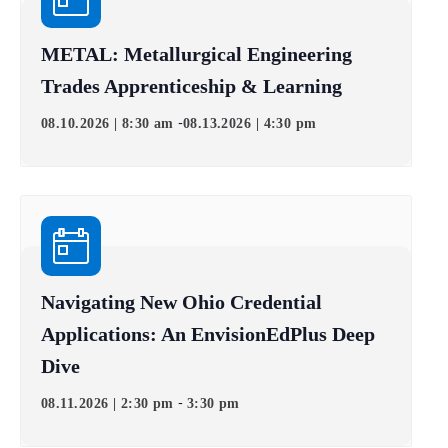
METAL: Metallurgical Engineering
Trades Apprenticeship & Learning
-
08.10.2026 | 8:30 am
08.13.2026 | 4:30 pm
Navigating New Ohio Credential
Applications: An EnvisionEdPlus Deep
Dive
-
08.11.2026 | 2:30 pm
3:30 pm