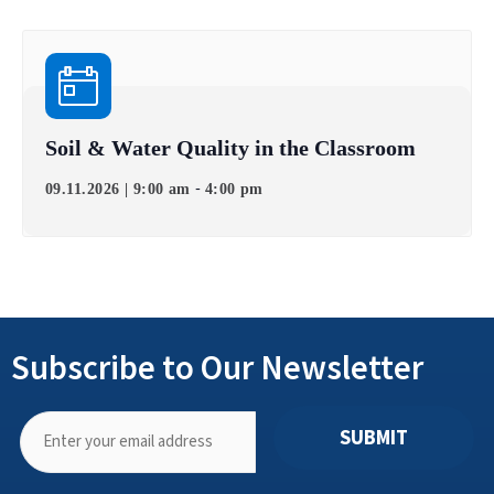
Soil & Water Quality in the Classroom
-
09.11.2026 | 9:00 am
4:00 pm
Subscribe to Our Newsletter
SUBMIT