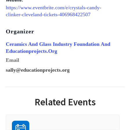
https://www.eventbrite.com/e/crystals-candy-
clinker-cleveland-tickets-406968422507
Organizer
Ceramics And Glass Industry Foundation And
Educationprojects.org
Email
sally@educationprojects.org
Related Events