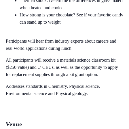
Thermal shock: Determine the differences in glass materials
when heated and cooled.
How strong is your chocolate? See if your favorite candy ba
can stand up to weight.
Participants will hear from industry experts about careers and
real-world applications during lunch.
All participants will receive a materials science classroom kit
($250 value) and .7 CEUs, as well as the opportunity to apply
for replacement supplies through a kit grant option.
Addresses standards in Chemistry, Physical science,
Environmental science and Physical geology.
Venue