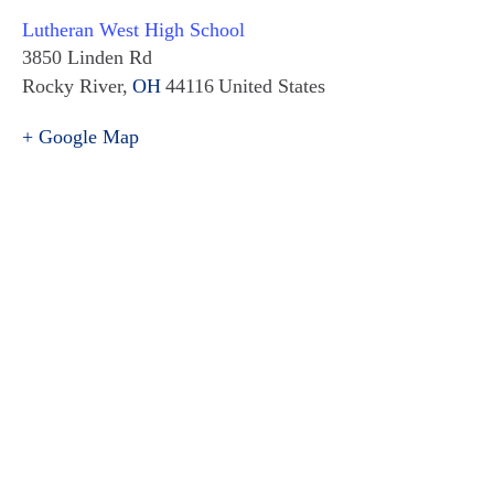
Lutheran West High School
3850 Linden Rd
Rocky River
,
OH
44116
United States
+ Google Map