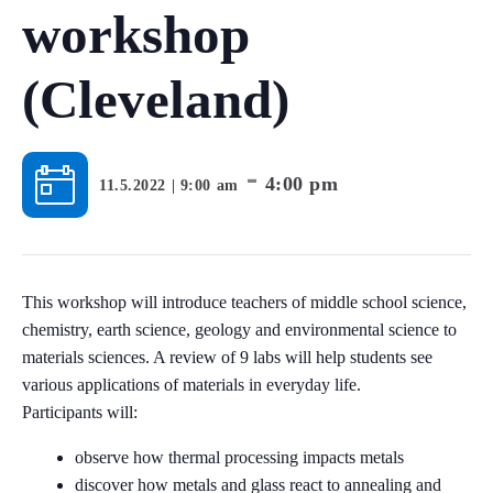
workshop
(Cleveland)
-
4:00 pm
11.5.2022 | 9:00 am
This workshop will introduce teachers of middle school science,
chemistry, earth science, geology and environmental science to
materials sciences. A review of 9 labs will help students see
various applications of materials in everyday life.
Participants will:
observe how thermal processing impacts metals
discover how metals and glass react to annealing and