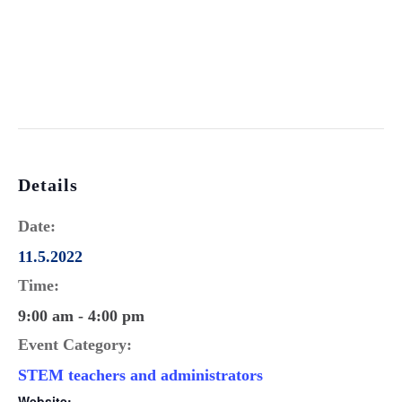
Details
Date:
11.5.2022
Time:
9:00 am - 4:00 pm
Event Category:
STEM teachers and administrators
Website: