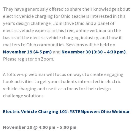
They have generously offered to share their knowledge about
electric vehicle charging for Ohio teachers interested in this
year’s design challenge. Join Drive Ohio and a panel of
electric vehicle experts in this free, online webinar on the
basics of the electric vehicle charging industry, and how it
matters to Ohio communities. Sessions will be held on
November 19 (4-5 pm)
and
November 30 (3:30 – 4:30 pm)
.
Please register on Zoom.
A follow-up webinar will focus on ways to create engaging
hook activities to get your students interested in electric
vehicle charging and use it as a focus for their design
challenge solutions.
Electric Vehicle Charging 101: #STEMpowersOhio Webinar
November 19 @ 4:00 pm – 5:00 pm