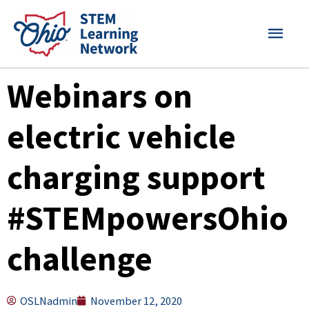
Skip
MAI
to
content
MEN
Webinars on
electric vehicle
charging support
#STEMpowersOhio
challenge
OSLNadmin
November 12, 2020