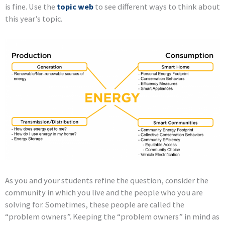
is fine. Use the
topic web
to see different ways to think about
this year’s topic.
As you and your students refine the question, consider the
community in which you live and the people who you are
solving for. Sometimes, these people are called the
“problem owners”. Keeping the “problem owners” in mind as