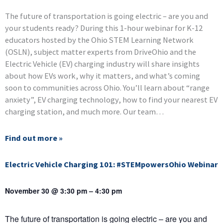
The future of transportation is going electric – are you and
your students ready? During this 1-hour webinar for K-12
educators hosted by the Ohio STEM Learning Network
(OSLN), subject matter experts from DriveOhio and the
Electric Vehicle (EV) charging industry will share insights
about how EVs work, why it matters, and what’s coming
soon to communities across Ohio. You’ll learn about “range
anxiety”, EV charging technology, how to find your nearest EV
charging station, and much more. Our team…
Find out more »
Electric Vehicle Charging 101: #STEMpowersOhio Webinar
November 30 @ 3:30 pm
–
4:30 pm
The future of transportation is going electric – are you and