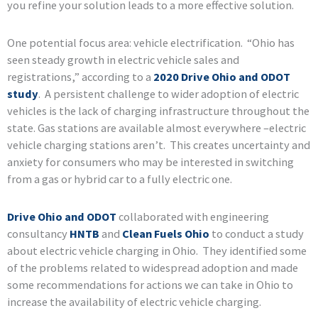
you refine your solution leads to a more effective solution.
One potential focus area: vehicle electrification. “Ohio has
seen steady growth in electric vehicle sales and
registrations,” according to a
2020 Drive Ohio and ODOT
study
. A persistent challenge to wider adoption of electric
vehicles is the lack of charging infrastructure throughout the
state. Gas stations are available almost everywhere –electric
vehicle charging stations aren’t. This creates uncertainty and
anxiety for consumers who may be interested in switching
from a gas or hybrid car to a fully electric one.
Drive Ohio and ODOT
collaborated with engineering
consultancy
HNTB
and
Clean Fuels Ohio
to conduct a study
about electric vehicle charging in Ohio. They identified some
of the problems related to widespread adoption and made
some recommendations for actions we can take in Ohio to
increase the availability of electric vehicle charging.