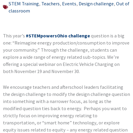
STEM Training
,
Teachers
,
Events
,
Design challenge
,
Out of
classroom
This year’s
#STEMpowersOhio challenge
question is a big
one: “Reimagine energy production/consumption to improve
your community.” Through the challenge, students can
explore a wide range of energy related sub-topics. We’re
offering a special webinar on Electric Vehicle Charging on
both November 19 and November 30.
We encourage teachers and afterschool leaders facilitating
the design challenge to modify the design challenge question
into something with a narrower focus, as long as the
modified question ties back to energy. Perhaps you want to
strictly focus on improving energy relating to
transportation, or “smart home” technology, or explore
equity issues related to equity – any energy related question