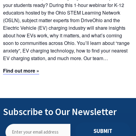
your students ready? During this 1-hour webinar for K-12
educators hosted by the Ohio STEM Learning Network
(OSLN), subject matter experts from DriveOhio and the
Electric Vehicle (EV) charging industry will share insights
about how EVs work, why it matters, and what’s coming
soon to communities across Ohio. You’ll learn about “range
anxiety”, EV charging technology, how to find your nearest
EV charging station, and much more. Our team…
Find out more »
Subscribe to Our Newsletter
SUBMIT