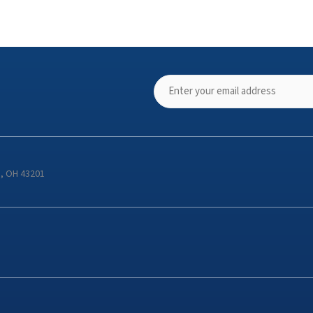
s, OH 43201