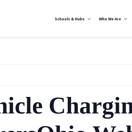
Schools & Hubs
Who We Are
hicle Chargi