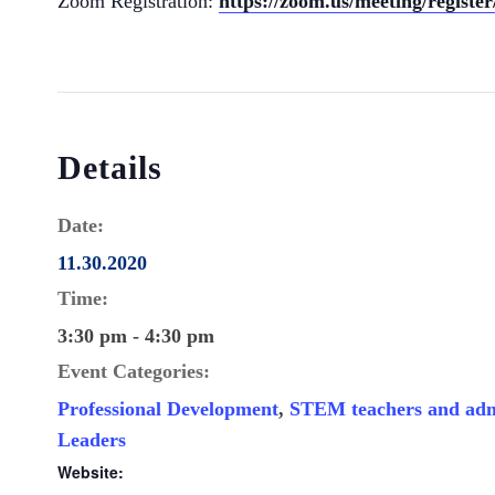
Zoom Registration:
https://zoom.us/meeting/regis
Details
Date:
11.30.2020
Time:
3:30 pm - 4:30 pm
Event Categories:
Professional Development
,
STEM teachers and adm
Leaders
Website: