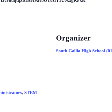
ter/tJcvduqtqzItGte1Afe5OT8zfT1U0xxgKPxK
Organizer
South Gallia High School (0
inistrators
,
STEM