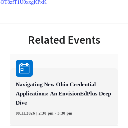
1Afe5OT8zfT1U0xxgKPxK
Related Events
Navigating New Ohio Credential
Applications: An EnvisionEdPlus Deep
Dive
-
08.11.2026 | 2:30 pm
3:30 pm