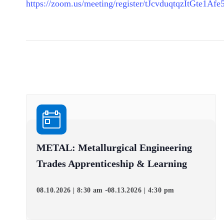
https://zoom.us/meeting/register/tJcvduqtqzItGte
METAL: Metallurgical Engineering
Trades Apprenticeship & Learning
-
08.10.2026 | 8:30 am
08.13.2026 | 4:30 pm