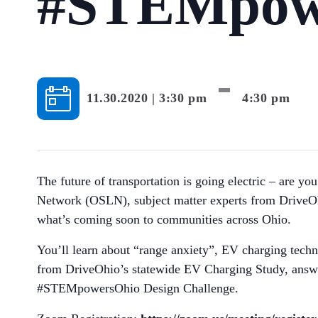
#STEMpow
-
11.30.2020 | 3:30 pm
4:30 pm
The future of transportation is going electric – are 
Network (OSLN), subject matter experts from DriveOhi
what’s coming soon to communities across Ohio.
You’ll learn about “range anxiety”, EV charging tech
from DriveOhio’s statewide EV Charging Study, answer
#STEMpowersOhio Design Challenge.