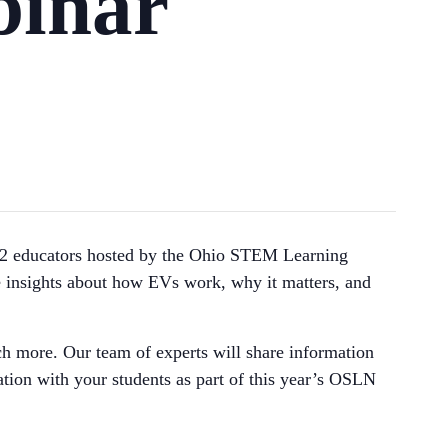
inar
K-12 educators hosted by the Ohio STEM Learning
e insights about how EVs work, why it matters, and
ch more. Our team of experts will share information
ion with your students as part of this year’s OSLN