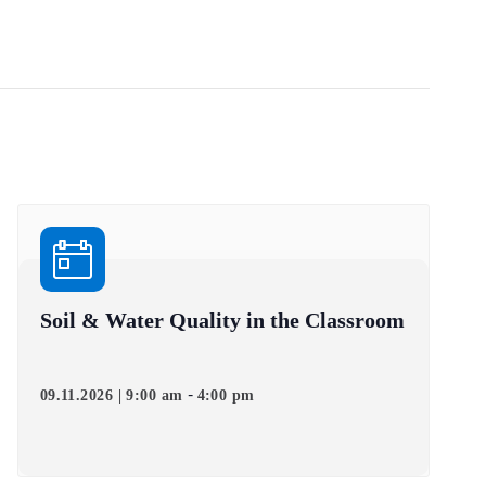
Soil & Water Quality in the Classroom
-
09.11.2026 | 9:00 am
4:00 pm