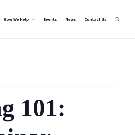
Search
How We Help
Events
News
Contact Us
ng 101: