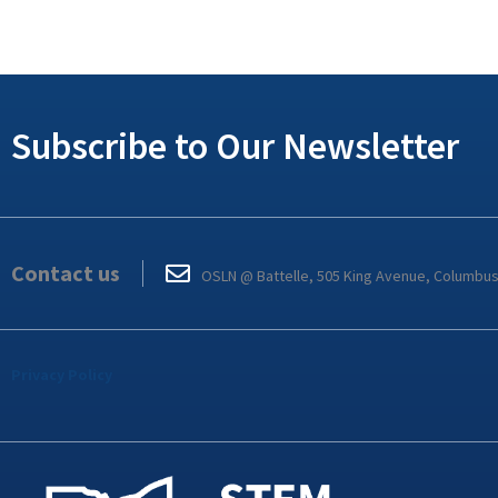
Subscribe to Our Newsletter
Contact us
OSLN @ Battelle, 505 King Avenue, Columbu
Privacy Policy