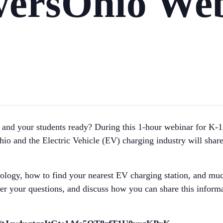
ersOhio Web
you and your students ready? During this 1-hour webinar for 
o and the Electric Vehicle (EV) charging industry will shar
nology, how to find your nearest EV charging station, and mu
 your questions, and discuss how you can share this informat