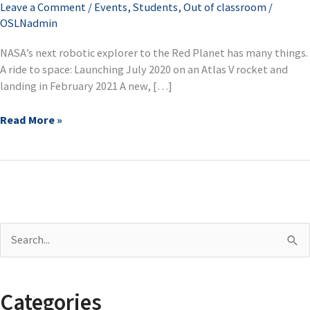
Leave a Comment
/
Events
,
Students
,
Out of classroom
/
next
OSLNadmin
Mars
rover
NASA’s next robotic explorer to the Red Planet has many things.
A ride to space: Launching July 2020 on an Atlas V rocket and
landing in February 2021 A new, […]
Read More »
S
e
a
Categories
r