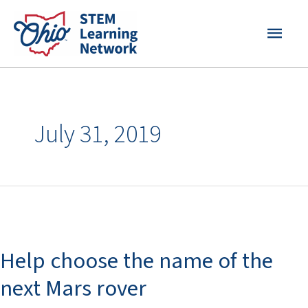
Skip
MAI
to
content
MEN
July 31, 2019
Help
choose
Help choose the name of the
the
name
next Mars rover
of
the