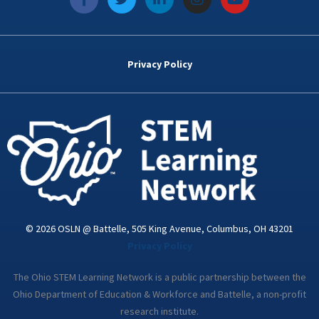
a
w
i
n
o
c
i
n
s
u
e
t
k
t
t
b
t
e
a
u
o
e
d
g
b
Privacy Policy
o
r
i
r
e
k
n
a
-
m
i
n
© 2026 OSLN @ Battelle, 505 King Avenue, Columbus, OH 43201
Privacy Policy
The Ohio STEM Learning Network is a public partnership between the
Ohio Department of Education & Workforce and Battelle, a non-profit
research institute.