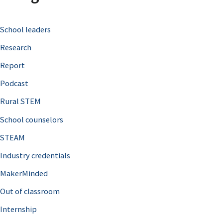
c
School leaders
h
Research
f
o
Report
r
Podcast
:
Rural STEM
School counselors
STEAM
Industry credentials
MakerMinded
Out of classroom
Internship