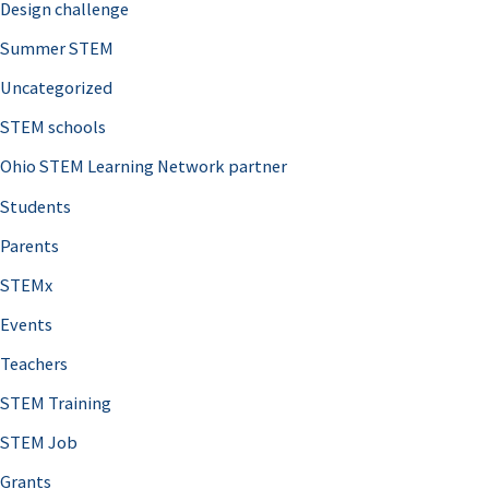
Design challenge
Summer STEM
Uncategorized
STEM schools
Ohio STEM Learning Network partner
Students
Parents
STEMx
Events
Teachers
STEM Training
STEM Job
Grants