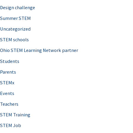
Design challenge
Summer STEM
Uncategorized
STEM schools
Ohio STEM Learning Network partner
Students
Parents
STEMx
Events
Teachers
STEM Training
STEM Job