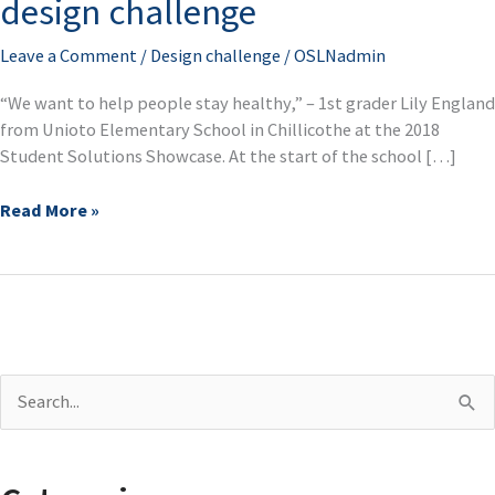
design challenge
for
2018
Leave a Comment
/
Design challenge
/
OSLNadmin
Ohio
design
“We want to help people stay healthy,” – 1st grader Lily England
challenge
from Unioto Elementary School in Chillicothe at the 2018
Student Solutions Showcase. At the start of the school […]
Read More »
S
e
a