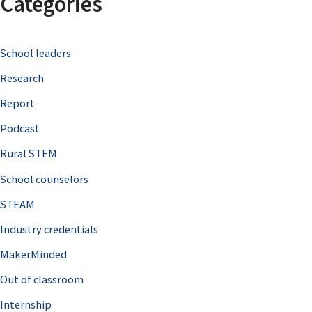
Categories
r
c
School leaders
h
Research
f
o
Report
r
Podcast
:
Rural STEM
School counselors
STEAM
Industry credentials
MakerMinded
Out of classroom
Internship