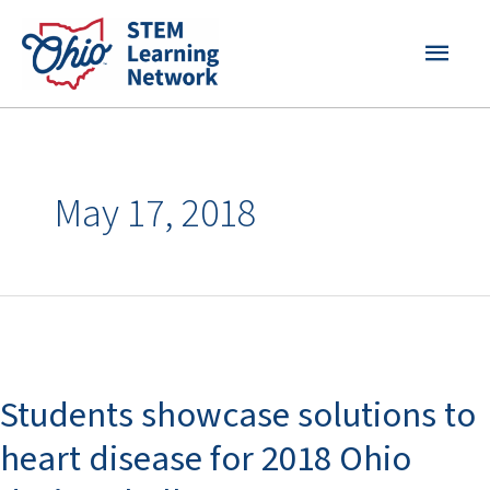
Skip
MAI
to
content
MEN
May 17, 2018
Students
showcase
Students showcase solutions to
solutions
to
heart disease for 2018 Ohio
heart
disease