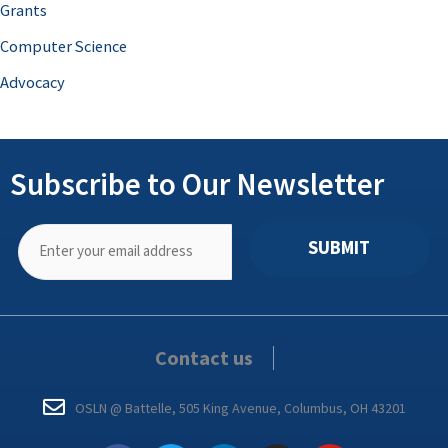
Grants
Computer Science
Advocacy
Subscribe to Our Newsletter
SUBMIT
Contact us
OSLN @ Battelle, 505 King Avenue, Columbus, OH 43201