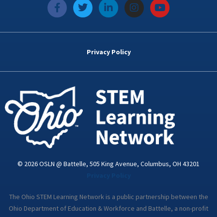
f
T
L
I
Y
a
w
i
n
o
c
i
n
s
u
e
t
k
t
t
b
t
e
a
u
o
e
d
g
b
Privacy Policy
o
r
i
r
e
k
n
a
-
m
i
n
© 2026 OSLN @ Battelle, 505 King Avenue, Columbus, OH 43201
Privacy Policy
The Ohio STEM Learning Network is a public partnership between the
Ohio Department of Education & Workforce and Battelle, a non-profit