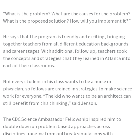
“What is the problem? What are the causes for the problem?
What is the proposed solution? How will you implement it?”
He says that the program is friendly and exciting, bringing
together teachers from all different education backgrounds
and career stages. With additional follow up, teachers took
the concepts and strategies that they learned in Atlanta into
each of their classrooms.
Not every student in his class wants to be a nurse or
physician, so fellows are trained in strategies to make science
work for everyone. “The kid who wants to be an architect can
still benefit from this thinking,” said Jenson.
The CDC Science Ambassador Fellowship inspired him to
double down on problem based approaches across
disciplines, ranging from outbreak simulations with