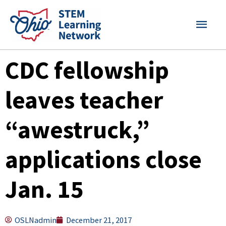
Skip
MAI
to
content
MEN
CDC fellowship
leaves teacher
“awestruck,”
applications close
Jan. 15
OSLNadmin
December 21, 2017