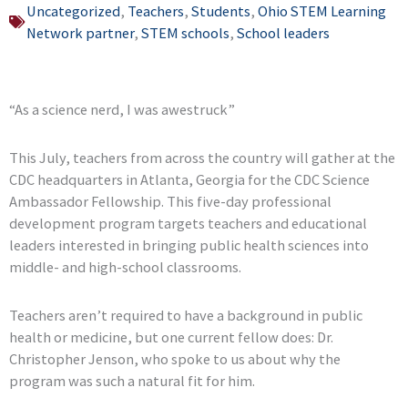
Uncategorized
,
Teachers
,
Students
,
Ohio STEM Learning
Network partner
,
STEM schools
,
School leaders
“As a science nerd, I was awestruck”
This July, teachers from across the country will gather at the
CDC headquarters in Atlanta, Georgia for the CDC Science
Ambassador Fellowship. This five-day professional
development program targets teachers and educational
leaders interested in bringing public health sciences into
middle- and high-school classrooms.
Teachers aren’t required to have a background in public
health or medicine, but one current fellow does: Dr.
Christopher Jenson, who spoke to us about why the
program was such a natural fit for him.