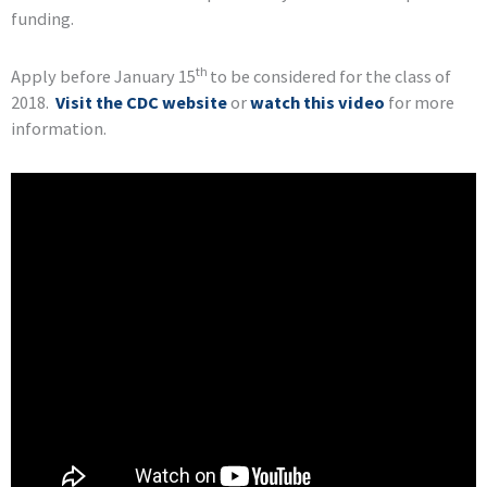
funding.
th
Apply before January 15
to be considered for the class of
2018.
Visit the CDC website
or
watch this video
for more
information.