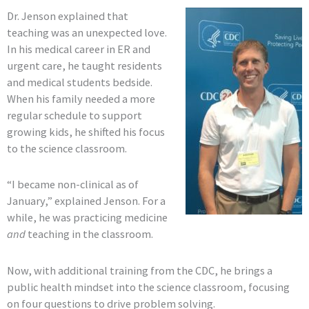
Dr. Jenson explained that
teaching was an unexpected love.
In his medical career in ER and
urgent care, he taught residents
and medical students bedside.
When his family needed a more
regular schedule to support
growing kids, he shifted his focus
to the science classroom.
“I became non-clinical as of
January,” explained Jenson. For a
while, he was practicing medicine
and
teaching in the classroom.
Now, with additional training from the CDC, he brings a
public health mindset into the science classroom, focusing
on four questions to drive problem solving.