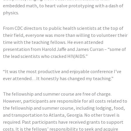
embedded math, to heart valve prototyping with a dash of
physics.
From CDC directors to public health scientists at the top of
their field, everyone was more than willing to volunteer their
time with the teaching fellows. He even attended
presentation from Harold Jaffe and James Curran – “some of
the lead scientists who cracked HIV/AIDS.”
“It was the most productive and enjoyable conference I’ve
ever attended…It honestly has changed my teaching.”
The fellowship and summer course are free of charge.
However, participants are responsible for all costs related to
the fellowship and summer course, including lodging, food,
and transportation to Atlanta, Georgia. No other travel is
required. Past participants have received grants to support
costs. It is the fellows’ responsibility to seek and acquire