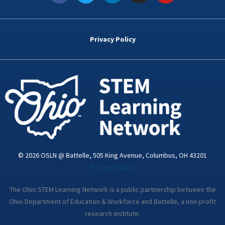
c
i
n
s
u
e
t
k
t
t
b
t
e
a
u
o
e
d
g
b
Privacy Policy
o
r
i
r
e
k
n
a
-
m
i
n
© 2026 OSLN @ Battelle, 505 King Avenue, Columbus, OH 43201
Privacy Policy
The Ohio STEM Learning Network is a public partnership between the
Ohio Department of Education & Workforce and Battelle, a non-profit
research institute.