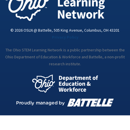
© 2026 OSLN @ Battelle, 505 King Avenue, Columbus, OH 43201
Privacy Policy
The Ohio STEM Learning Network is a public partnership between the
Ohio Department of Education & Workforce and Battelle, a non-profit
research institute.