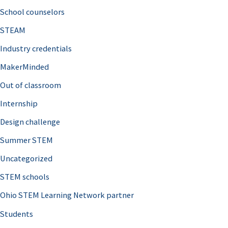
School counselors
STEAM
Industry credentials
MakerMinded
Out of classroom
Internship
Design challenge
Summer STEM
Uncategorized
STEM schools
Ohio STEM Learning Network partner
Students