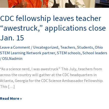
close
Jan.
CDC fellowship leaves teacher
15
“awestruck,” applications close
Jan. 15
Leave a Comment
/
Uncategorized
,
Teachers
,
Students
,
Ohio
STEM Learning Network partner
,
STEM schools
,
School leaders
/
OSLNadmin
“As a science nerd, I was awestruck” This July, teachers from
across the country will gather at the CDC headquarters in
Atlanta, Georgia for the CDC Science Ambassador Fellowship.
This […]
Read More »