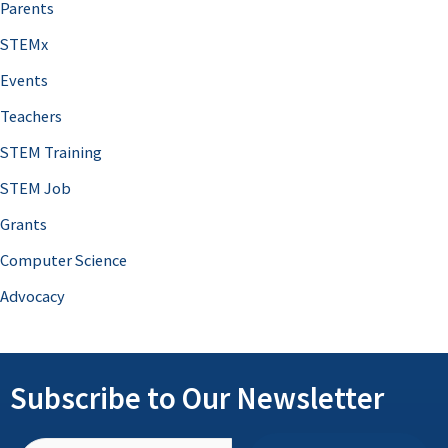
Parents
STEMx
Events
Teachers
STEM Training
STEM Job
Grants
Computer Science
Advocacy
Subscribe to Our Newsletter