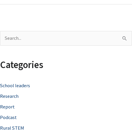
S
e
a
Categories
r
c
School leaders
h
Research
f
o
Report
r
Podcast
:
Rural STEM