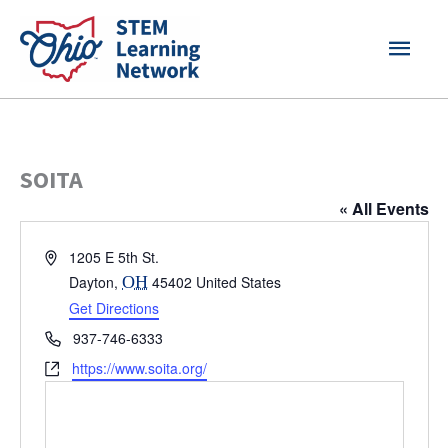
Skip
MAI
to
content
MEN
SOITA
« All Events
Address
1205 E 5th St.
Dayton
,
OH
45402
United States
Get Directions
Phone
937-746-6333
Website
https://www.soita.org/