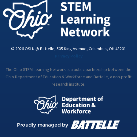
i
n
© 2026 OSLN @ Battelle, 505 King Avenue, Columbus, OH 43201
Privacy Policy
The Ohio STEM Learning Network is a public partnership between the
Ohio Department of Education & Workforce and Battelle, a non-profit
research institute.