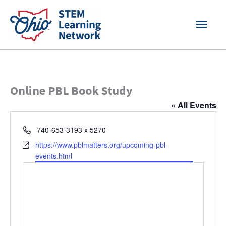
Skip
MAI
to
content
MEN
Online PBL Book Study
« All Events
Phone
740-653-3193 x 5270
Website
https://www.pblmatters.org/upcoming-pbl-
events.html