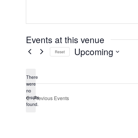
Events at this venue
Upcoming
Reset
Select
date.
There
were
no
Notice
results
Previous
Events
found.