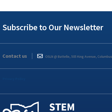
Subscribe to Our Newsletter
Contact us
OSLN @ Battelle, 505 King Avenue, Columbu
Privacy Policy