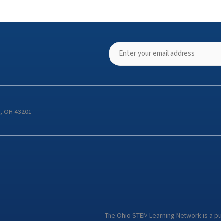
s, OH 43201
The Ohio STEM Learning Network is a p