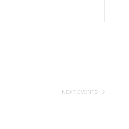
NEXT
EVENTS