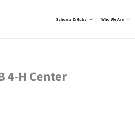
Schools & Hubs
Who We Are
 4-H Center