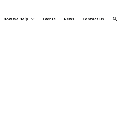
Search
How We Help
Events
News
Contact Us