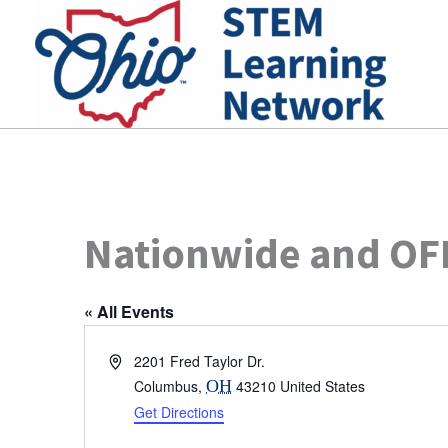
Skip
to
content
Nationwide and OFB
« All Events
Address
2201 Fred Taylor Dr.
Columbus
,
OH
43210
United States
Get Directions