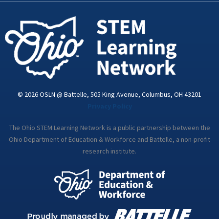
-
m
i
n
© 2026 OSLN @ Battelle, 505 King Avenue, Columbus, OH 43201
Privacy Policy
The Ohio STEM Learning Network is a public partnership between the
Ohio Department of Education & Workforce and Battelle, a non-profit
research institute.