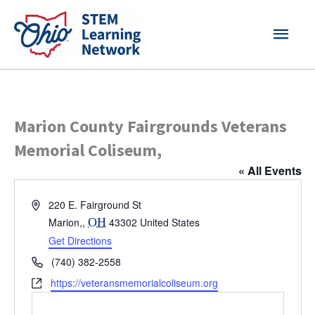
Skip
MAI
to
content
MEN
Marion County Fairgrounds Veterans
Memorial Coliseum,
« All Events
Address
220 E. Fairground St
Marion,
,
OH
43302
United States
Get Directions
Phone
(740) 382-2558
Website
https://veteransmemorialcoliseum.org