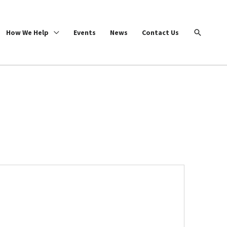
Search
How We Help
Events
News
Contact Us