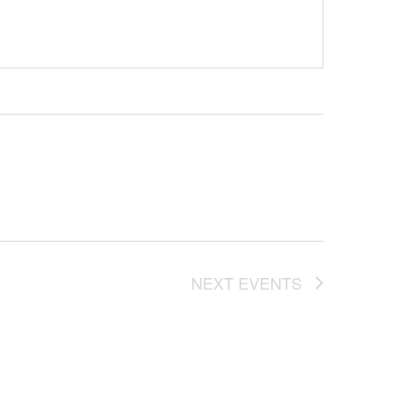
NEXT
EVENTS