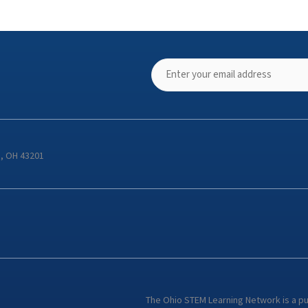
s, OH 43201
The Ohio STEM Learning Network is a p