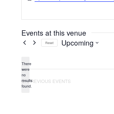
Events at this venue
Upcoming
Reset
Select
date.
There
were
no
Notice
PREVIOUS
EVENTS
results
found.