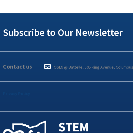
Subscribe to Our Newsletter
Contact us
OSLN @ Battelle, 505 King Avenue, Columbu
Privacy Policy