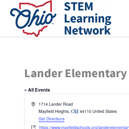
Skip
to
content
Lander Elementary
« All Events
Address
1714 Lander Road
Mayfield Heights
,
OH
44110
United States
Get Directions
Website
https://www.mayfieldschools.org/landerelement