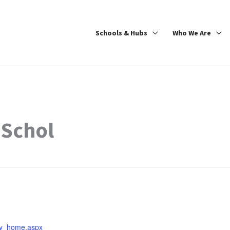
Schools & Hubs
Who We Are
 Schol
ary_home.aspx