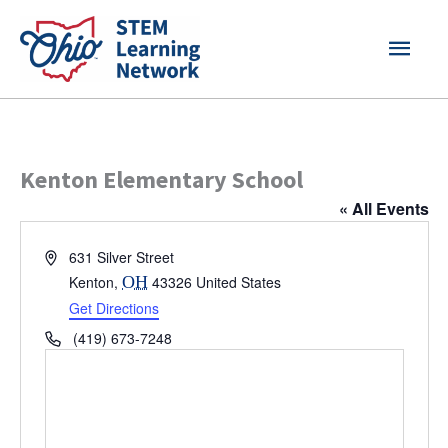
Skip
MAI
to
content
MEN
Kenton Elementary School
« All Events
Address
631 Silver Street
Kenton
,
OH
43326
United States
Get Directions
Phone
(419) 673-7248