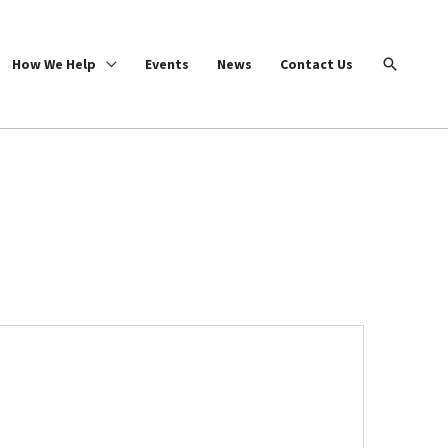
Search
How We Help
Events
News
Contact Us