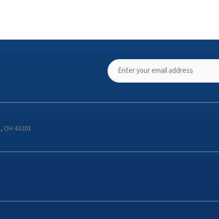
s, OH 43201