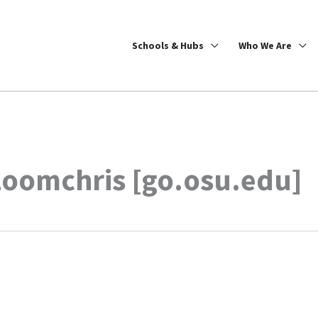
Schools & Hubs
Who We Are
zoomchris [go.osu.edu]