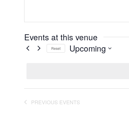
Events at this venue
Upcoming
Reset
Select
date.
PREVIOUS
EVENTS