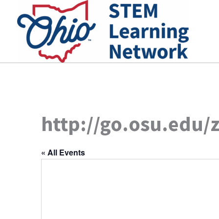
Skip
to
content
http://go.osu.edu/
« All Events