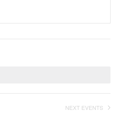
NEXT
EVENTS