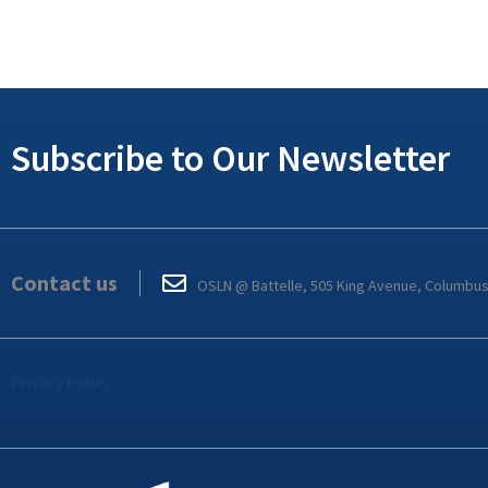
Subscribe to Our Newsletter
Contact us
OSLN @ Battelle, 505 King Avenue, Columbu
Privacy Policy