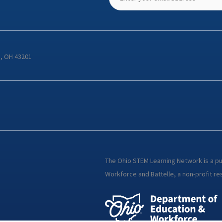
s, OH 43201
The Ohio STEM Learning Network is a p
Workforce and Battelle, a non-profit res