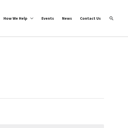
Search
How We Help
Events
News
Contact Us