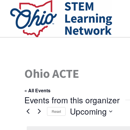
Skip
to
content
Ohio ACTE
« All Events
Events from this organizer
Upcoming
Reset
Select
date.