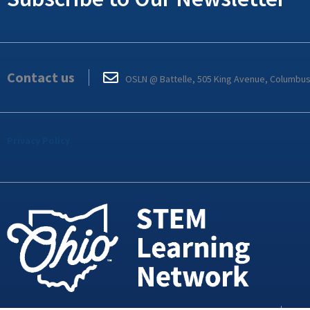
Contact us
OSLN @ Battelle, 505 King Avenue, Columbu
Privacy Policy