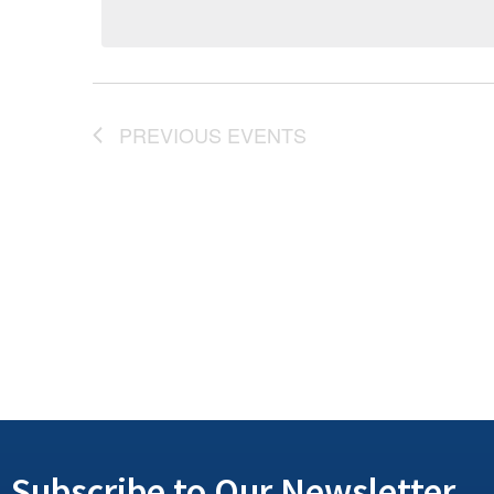
PREVIOUS
EVENTS
Subscribe to Our Newsletter