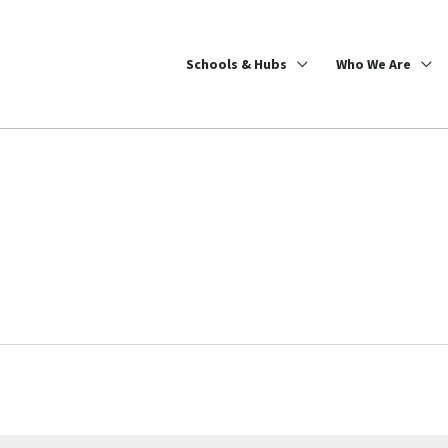
Schools & Hubs
Who We Are