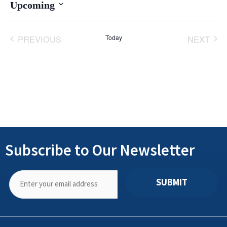
Upcoming
Select
date.
PREVIOUS
Today
NEXT
EVENTS
EVENT
Subscribe to Our Newsletter
SUBMIT