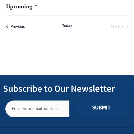
Upcoming
Select
date.
Today
NEXT
Events
Previous
EVENT
Subscribe to Our Newsletter
SUBMIT