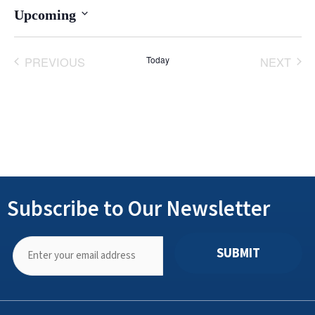
Upcoming
Select
date.
PREVIOUS
Today
NEXT
EVENTS
EVENT
Subscribe to Our Newsletter
SUBMIT