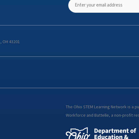
s, OH 43201
The Ohio STEM Learning Network is a p
Workforce and Battelle, a non-profit res