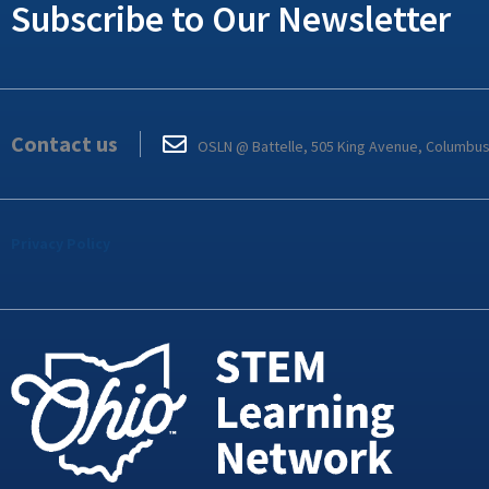
Subscribe to Our Newsletter
Contact us
OSLN @ Battelle, 505 King Avenue, Columbu
Privacy Policy