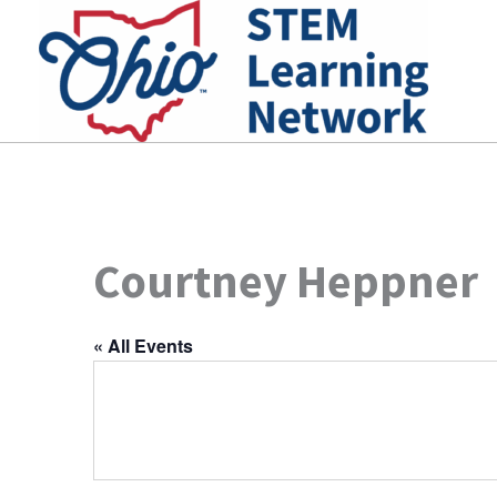
Skip
to
content
Courtney Heppner
« All Events