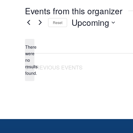
Events from this organizer
Upcoming
Reset
Select
date.
There
were
no
Notice
PREVIOUS
EVENTS
results
found.