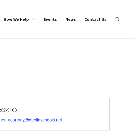
Search
How We Help
Events
News
Contact Us
e
262-9163
ner_courtney@dublinschools.net