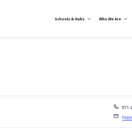
Schools & Hubs
Who We Are
Phon
571-
Email
hepp