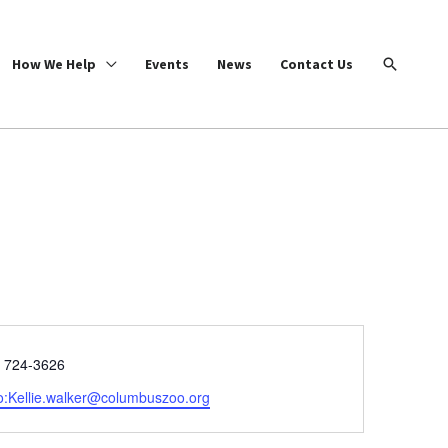
Search
How We Help
Events
News
Contact Us
e
) 724-3626
o:Kellie.walker@columbuszoo.org