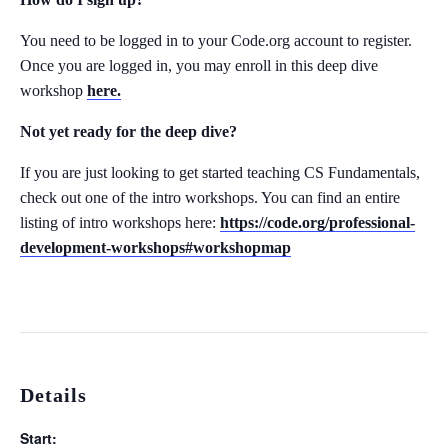
You need to be logged in to your Code.org account to register.
Once you are logged in, you may enroll in this deep dive
workshop
here.
Not yet ready for the deep dive?
If you are just looking to get started teaching CS Fundamentals,
check out one of the intro workshops. You can find an entire
listing of intro workshops here:
https://code.org/professional-
development-workshops#workshopmap
Details
Start: