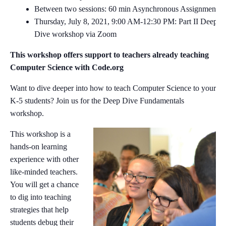
Between two sessions: 60 min Asynchronous Assignment
Thursday, July 8, 2021, 9:00 AM-12:30 PM: Part II Deep
Dive workshop via Zoom
This workshop offers support to teachers already teaching
Computer Science with Code.org
Want to dive deeper into how to teach Computer Science to your
K-5 students? Join us for the Deep Dive Fundamentals
workshop.
This workshop is a
hands-on learning
experience with other
like-minded teachers.
You will get a chance
to dig into teaching
strategies that help
students debug their