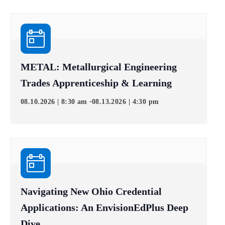
METAL: Metallurgical Engineering
Trades Apprenticeship & Learning
-
08.10.2026 | 8:30 am
08.13.2026 | 4:30 pm
Navigating New Ohio Credential
Applications: An EnvisionEdPlus Deep
Dive