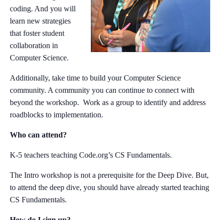
coding. And you will
learn new strategies
that foster student
collaboration in
Computer Science.
Additionally, take time to build your Computer Science
community. A community you can continue to connect with
beyond the workshop. Work as a group to identify and address
roadblocks to implementation.
Who can attend?
K-5 teachers teaching Code.org’s CS Fundamentals.
The Intro workshop is not a prerequisite for the Deep Dive. But,
to attend the deep dive, you should have already started teaching
CS Fundamentals.
How do I sign up?