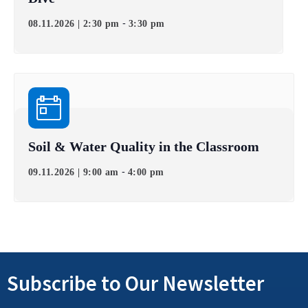
-
08.11.2026 | 2:30 pm
3:30 pm
Soil & Water Quality in the Classroom
-
09.11.2026 | 9:00 am
4:00 pm
Subscribe to Our Newsletter