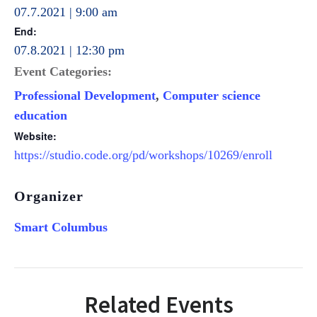
07.7.2021 | 9:00 am
End:
07.8.2021 | 12:30 pm
Event Categories:
Professional Development
,
Computer science
education
Website:
https://studio.code.org/pd/workshops/10269/enroll
Organizer
Smart Columbus
Related Events