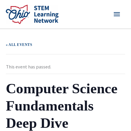
Skip
MAI
to
content
MEN
« ALL EVENTS
This event has passed.
Computer Science
Fundamentals
Deep Dive