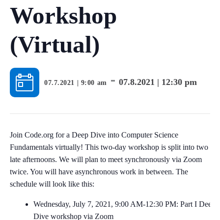
Workshop
(Virtual)
-
07.8.2021 | 12:30 pm
07.7.2021 | 9:00 am
Join Code.org for a Deep Dive into Computer Science
Fundamentals virtually! This two-day workshop is split into two
late afternoons. We will plan to meet synchronously via Zoom
twice. You will have asynchronous work in between. The
schedule will look like this:
Wednesday, July 7, 2021, 9:00 AM-12:30 PM: Part I Deep
Dive workshop via Zoom