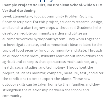
Example Project: No Dirt, No Problem! School-wide STEM
Vertical Gardening
Level: Elementary, Focus: Community Problem Solving
Short description: For this project, students research, design,
and launch a plan to grow crops without soil. Students help
develop an edible community garden and utilize an
automatic vertical hydroponic system. They work together
to investigate, create, and communicate ideas related to the
topic of food security for our community and state. Through
an outdoor classroom, students learn about innovations and
agricultural concepts that span across math, science, art,
health, social studies, and technology. Throughout the
project, students monitor, compare, measure, test, and alter
the conditions to best support the plants. These new
outdoor skills can be taken home to their families and they
strengthen the relationship between the school and
community.