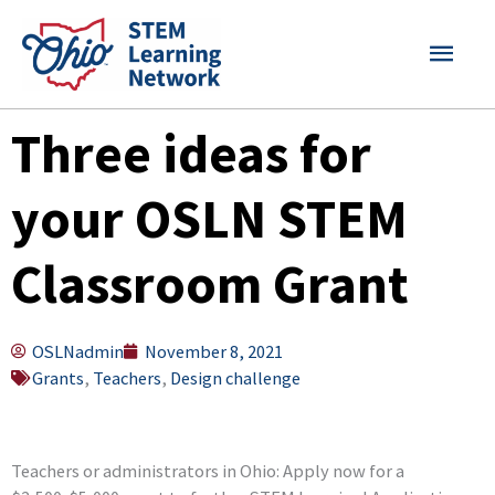
Skip
MAI
to
content
MEN
Three ideas for
your OSLN STEM
Classroom Grant
OSLNadmin
November 8, 2021
Grants
,
Teachers
,
Design challenge
Teachers or administrators in Ohio: Apply now for a