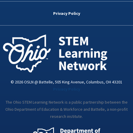
e
t
k
t
t
b
t
e
a
u
o
e
d
g
b
Privacy Policy
o
r
i
r
e
k
n
a
-
m
i
n
© 2026 OSLN @ Battelle, 505 King Avenue, Columbus, OH 43201
Privacy Policy
The Ohio STEM Learning Network is a public partnership between the
Ohio Department of Education & Workforce and Battelle, a non-profit
research institute.