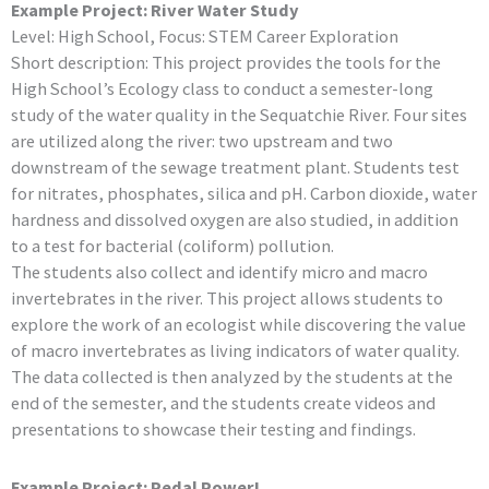
Example Project: River Water Study
Level: High School, Focus: STEM Career Exploration
Short description: This project provides the tools for the
High School’s Ecology class to conduct a semester-long
study of the water quality in the Sequatchie River. Four sites
are utilized along the river: two upstream and two
downstream of the sewage treatment plant. Students test
for nitrates, phosphates, silica and pH. Carbon dioxide, water
hardness and dissolved oxygen are also studied, in addition
to a test for bacterial (coliform) pollution.
The students also collect and identify micro and macro
invertebrates in the river. This project allows students to
explore the work of an ecologist while discovering the value
of macro invertebrates as living indicators of water quality.
The data collected is then analyzed by the students at the
end of the semester, and the students create videos and
presentations to showcase their testing and findings.
Example Project: Pedal Power!