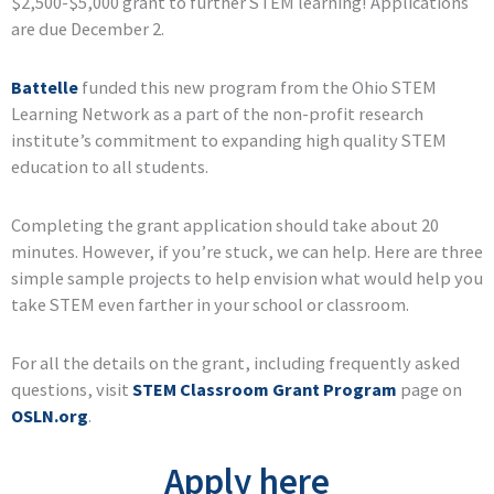
$2,500-$5,000 grant to further STEM learning! Applications
are due December 2.
Battelle
funded this new program from the Ohio STEM
Learning Network as a part of the non-profit research
institute’s commitment to expanding high quality STEM
education to all students.
Completing the grant application should take about 20
minutes. However, if you’re stuck, we can help. Here are three
simple sample projects to help envision what would help you
take STEM even farther in your school or classroom.
For all the details on the grant, including frequently asked
questions, visit
STEM Classroom Grant Program
page on
OSLN.org
.
Apply here