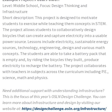
Level: Middle School, Focus: Design Thinking and
Infrastructure
Short description: This project is designed to motivate
students to exercise while teaching them concepts in STEM.
The project allows students to collaboratively design
bicycles that can create and capture electricity into a usable
power source. Lessons include electricity, sustainable energy
sources, technology, engineering, design and various math
concepts. The students are able to take a battery pack that
is empty and, by riding the bicycles they built, produce
electricity to recharge the battery. The project collaborates
with teachers in subjects across the curriculum including P.E.,
science, math and physics.
Need additional support with understanding infrastructure?
This is the focus of this year’s OSLN Design Challenge. You can
learn more about infrastructure and design by visiting our
website at:
https://designchallenge.osln.org/infrastructure/