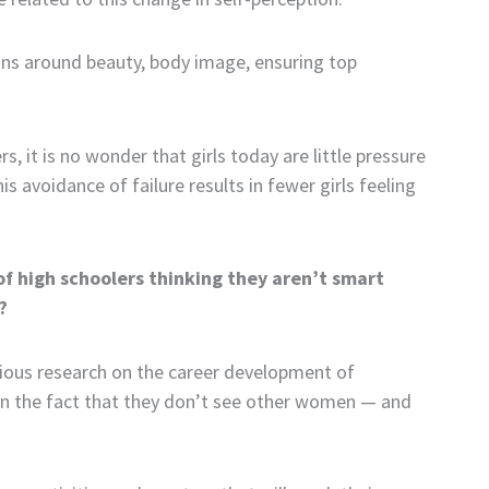
ions around beauty, body image, ensuring top
it is no wonder that girls today are little pressure
is avoidance of failure results in fewer girls feeling
 of high schoolers thinking they aren’t smart
?
evious research on the career development of
upon the fact that they don’t see other women — and