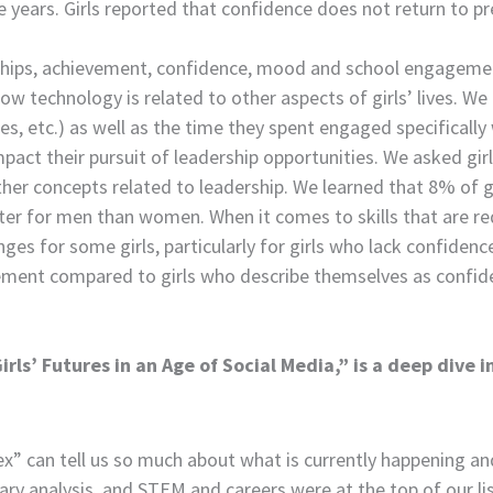
ree years. Girls reported that confidence does not return to p
onships, achievement, confidence, mood and school engageme
how technology is related to other aspects of girls’ lives. W
, etc.) as well as the time they spent engaged specifically 
impact their pursuit of leadership opportunities. We asked gi
other concepts related to leadership. We learned that 8% of 
tter for men than women. When it comes to skills that are req
es for some girls, particularly for girls who lack confidence.
ment compared to girls who describe themselves as confident. 
ls’ Futures in an Age of Social Media,” is a deep dive i
x” can tell us so much about what is currently happening and 
ary analysis, and STEM and careers were at the top of our lis