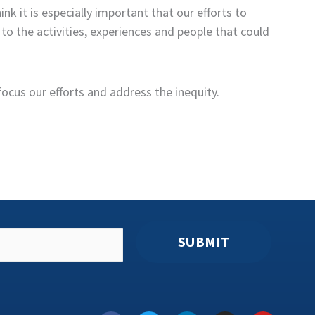
 it is especially important that our efforts to
o the activities, experiences and people that could
focus our efforts and address the inequity.
SUBMIT