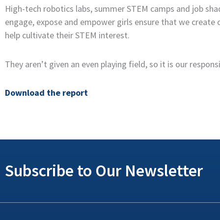
High-tech robotics labs, summer STEM camps and job shadowi
engage, expose and empower girls ensure that we create op
help cultivate their STEM interest.
They aren’t given an even playing field, so it is our respo
Download the report
Subscribe to Our Newsletter