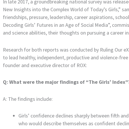
In late 2017, a groundbreaking national survey was released
New Insights into the Complex World of Today’s Girls,” sa
friendships, pressure, leadership, career aspirations, sch
Decoding Girls’ Futures in an Age of Social Media”, commis
and science abilities, their thoughts on pursuing a career 
Research for both reports was conducted by Ruling Our eXp
to lead healthy, independent, productive and violence-free
founder and executive director of ROX:
Q: What were the major findings of “The Girls’ Index”
A: The findings include:
Girls’ confidence declines sharply between fifth and
who would describe themselves as confident decli