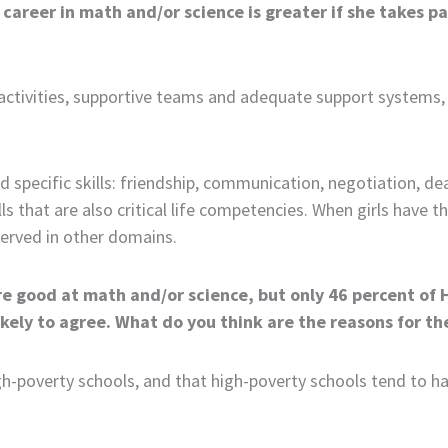
 career in math and/or science is greater if she takes par
 activities, supportive teams and adequate support systems, 
d specific skills: friendship, communication, negotiation, de
ills that are also critical life competencies. When girls have
served in other domains.
re good at math and/or science, but only 46 percent of H
ikely to agree. What do you think are the reasons for t
gh-poverty schools, and that high-poverty schools tend to hav