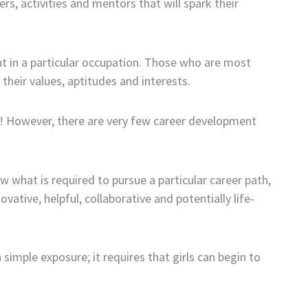
s, activities and mentors that will spark their
nt in a particular occupation. Those who are most
their values, aptitudes and interests.
s! However, there are very few career development
 what is required to pursue a particular career path,
ative, helpful, collaborative and potentially life-
n simple exposure; it requires that girls can begin to