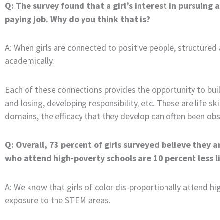
Q: The survey found that a girl’s interest in pursuing a
paying job. Why do you think that is?
A: When girls are connected to positive people, structured
academically.
Each of these connections provides the opportunity to buil
and losing, developing responsibility, etc. These are life sk
domains, the efficacy that they develop can often been ob
Q: Overall, 73 percent of girls surveyed believe they a
who attend high-poverty schools are 10 percent less l
A: We know that girls of color dis-proportionally attend hi
exposure to the STEM areas.