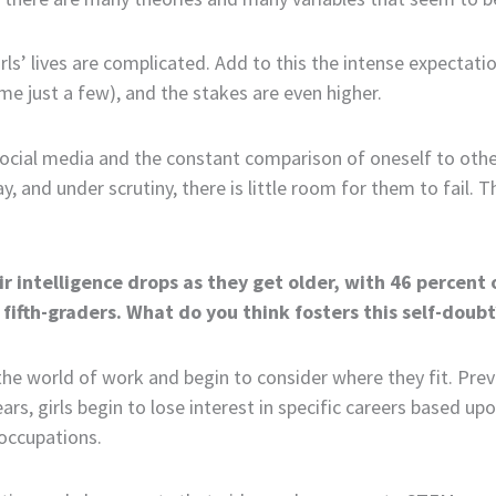
irls’ lives are complicated. Add to this the intense expectat
e just a few), and the stakes are even higher.
al media and the constant comparison of oneself to others, 
y, and under scrutiny, there is little room for them to fail. Th
ir intelligence drops as they get older, with 46 percent
fifth-graders. What do you think fosters this self-doubt
 the world of work and begin to consider where they fit. Pr
ears, girls begin to lose interest in specific careers based 
occupations.