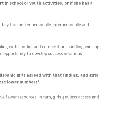
t in school or youth activities, or if she has a
they fare better personally, interpersonally and
aling with conflict and competition, handling winning
 the opportunity to develop success in various
ispanic girls agreed with that finding, and girls
hese lower numbers?
e fewer resources. In turn, girls get less access and