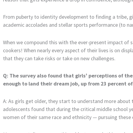
From puberty to identity development to finding a tribe, g
academic accolades and stellar sports performance (to nam
When we compound this with the ever-present impact of soci
cookers! When nearly every aspect of their lives is on displa
that they can take risks or take on new challenges.
Q: The survey also found that girls’ perceptions of the
enough to land their dream job, up from 23 percent of 
A: As girls get older, they start to understand more about
adolescents found that during the critical middle school y
women of their same race and ethnicity — pursuing these 