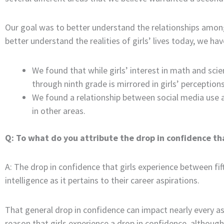
Our goal was to better understand the relationships among g
better understand the realities of girls’ lives today, we h
We found that while girls’ interest in math and scie
through ninth grade is mirrored in girls’ perceptions
We found a relationship between social media use 
in other areas.
Q: To what do you attribute the drop in confidence tha
A: The drop in confidence that girls experience between fif
intelligence as it pertains to their career aspirations.
That general drop in confidence can impact nearly every asp
reason that girls experience a drop in confidence, althoug