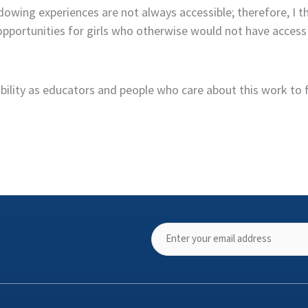
ng experiences are not always accessible; therefore, I think
portunities for girls who otherwise would not have access t
nsibility as educators and people who care about this work to 