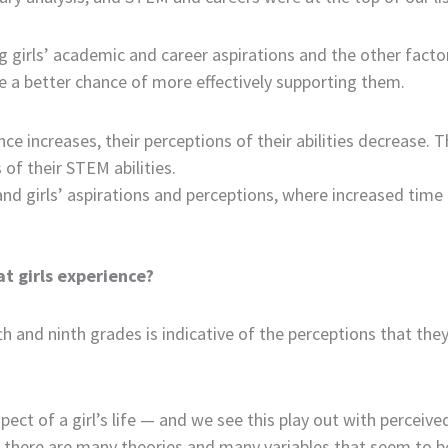
irls’ academic and career aspirations and the other factors/v
ave a better chance of more effectively supporting them.
nce increases, their perceptions of their abilities decrease. 
 of their STEM abilities.
and girls’ aspirations and perceptions, where increased tim
t girls experience?
th and ninth grades is indicative of the perceptions that the
ect of a girl’s life — and we see this play out with perceive
h there are many theories and many variables that seem to be