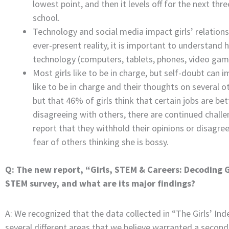
lowest point, and then it levels off for the next th
school.
Technology and social media impact girls’ relati
ever-present reality, it is important to understand 
technology (computers, tablets, phones, video games
Most girls like to be in charge, but self-doubt can 
like to be in charge and their thoughts on several 
but that 46% of girls think that certain jobs are be
disagreeing with others, there are continued challeng
report that they withhold their opinions or disagree
fear of others thinking she is bossy.
Q: The new report, “Girls, STEM & Careers: Decoding Gir
STEM survey, and what are its major findings?
A: We recognized that the data collected in “The Girls’ Inde
several different areas that we believe warranted a second