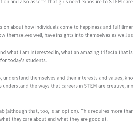
tion and also asserts that girls need exposure to STEM career
ussion about how individuals come to happiness and fulfillme
now themselves well, have insights into themselves as well as 
nd what I am interested in, what an amazing trifecta that i
 for today’s students.
, understand themselves and their interests and values, know
 understand the ways that careers in STEM are creative, innov
lab (although that, too, is an option). This requires more tha
 what they care about and what they are good at.