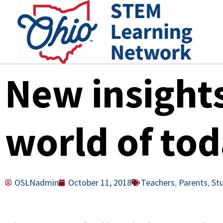
Skip
to
content
New insight
world of tod
OSLNadmin
October 11, 2018
Teachers
,
Parents
,
St