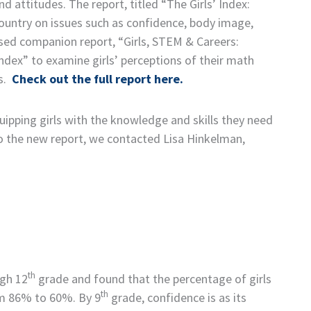
 attitudes. The report, titled “The Girls’ Index:
ountry on issues such as confidence, body image,
eased companion report, “Girls, STEM & Careers:
Index” to examine girls’ perceptions of their math
es.
Check out the full report here.
ipping girls with the knowledge and skills they need
nto the new report, we contacted Lisa Hinkelman,
th
gh 12
grade and found that the percentage of girls
th
om 86% to 60%. By 9
grade, confidence is as its