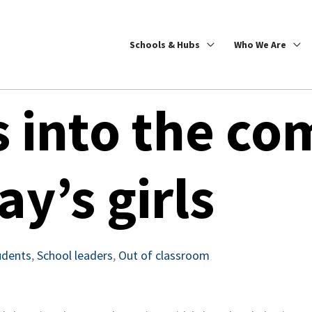
Schools & Hubs
Who We Are
s into the co
ay’s girls
udents
,
School leaders
,
Out of classroom