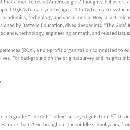
 that aimed to reveal American girls’ thoughts, behaviors and
mpled 10,678 female youths ages 10 to 18 from across the c
ool, academics, technology and social media. Now, a just-rel
sioned by Battelle Education, dives deeper into “The Girls’ 
in science, technology, engineering or math, and related issu
eriences (ROX), a non-profit organization committed to equ
 lives. For background on the original survey and insights i
?
th
 ninth grade. “The Girls’ Index” surveyed girls from 5
throu
nes more than 25% throughout the middle school years, fr