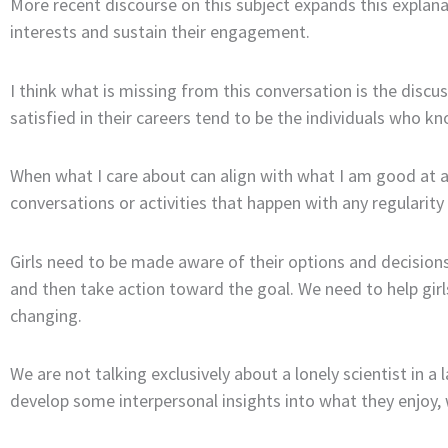
More recent discourse on this subject expands this explana
interests and sustain their engagement.
I think what is missing from this conversation is the disc
satisfied in their careers tend to be the individuals who k
When what I care about can align with what I am good at a
conversations or activities that happen with any regularity
Girls need to be made aware of their options and decisions
and then take action toward the goal. We need to help girls
changing.
We are not talking exclusively about a lonely scientist in a 
develop some interpersonal insights into what they enjoy,