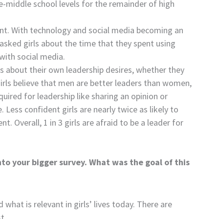
re-middle school levels for the remainder of high
nt. With technology and social media becoming an
e asked girls about the time that they spent using
with social media.
rls about their own leadership desires, whether they
girls believe that men are better leaders than women,
uired for leadership like sharing an opinion or
 Less confident girls are nearly twice as likely to
Overall, 1 in 3 girls are afraid to be a leader for
nto your bigger survey. What was the goal of this
what is relevant in girls’ lives today. There are
t.