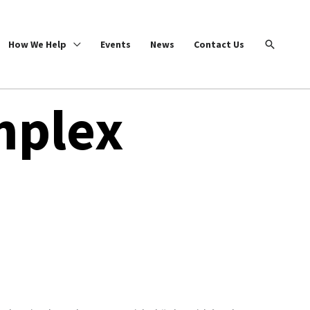
Search
How We Help
Events
News
Contact Us
mplex