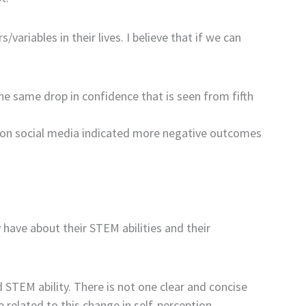
ariables in their lives. I believe that if we can
The same drop in confidence that is seen from fifth
e on social media indicated more negative outcomes
y have about their STEM abilities and their
d STEM ability. There is not one clear and concise
 related to this change in self-perception.