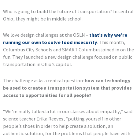
Who is going to build the future of transportation? In central
Ohio, they might be in middle school.
We love design challenges at the OSLN –
that’s why we’re
running our own to solve food insecurity
. This month,
Columbus City Schools and SMART Columbus joined in on the
fun. They launched a new design challenge focused on public
transportation in Ohio’s capitol.
The challenge asks a central question:
how can technology
be used to create a transportation system that provides
access to opportunities for all people?
“We’re really talked a lot in our classes about empathy,” said
science teacher Erika Reeves, “putting yourself in other
people’s shoes in order to help create a solution, an
authentic solution, for the problems that people have with