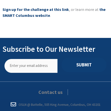
Sign up for the challenge at this link
, or learn more at
the
SMART Columbus website
.
Subscribe to Our Newsletter
SUBMIT
Contact us
OSLN @ Battelle, 505 King Avenue, Columbus, OH 43201