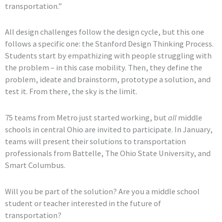
transportation.”
All design challenges follow the design cycle, but this one
follows a specific one: the Stanford Design Thinking Process.
Students start by empathizing with people struggling with
the problem – in this case mobility. Then, they define the
problem, ideate and brainstorm, prototype a solution, and
test it. From there, the sky is the limit.
75 teams from Metro just started working, but
all
middle
schools in central Ohio are invited to participate. In January,
teams will present their solutions to transportation
professionals from Battelle, The Ohio State University, and
Smart Columbus.
Will you be part of the solution? Are you a middle school
student or teacher interested in the future of
transportation?