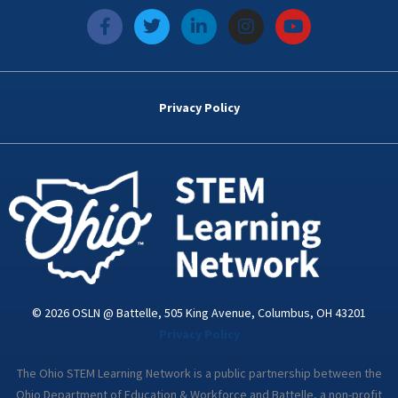
f
T
L
I
Y
a
w
i
n
o
c
i
n
s
u
e
t
k
t
t
b
t
e
a
u
o
e
d
g
b
Privacy Policy
o
r
i
r
e
k
n
a
-
m
i
n
© 2026 OSLN @ Battelle, 505 King Avenue, Columbus, OH 43201
Privacy Policy
The Ohio STEM Learning Network is a public partnership between the
Ohio Department of Education & Workforce and Battelle, a non-profit