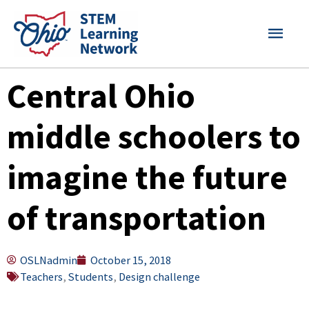
Skip
MAI
to
content
MEN
Central Ohio
middle schoolers to
imagine the future
of transportation
OSLNadmin
October 15, 2018
Teachers
,
Students
,
Design challenge