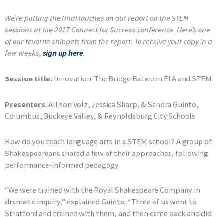
We’re putting the final touches on our report on the STEM
sessions at the 2017 Connect for Success conference. Here’s one
of our favorite snippets from the report. To receive your copy in a
few weeks,
sign up here
.
Session title:
Innovation: The Bridge Between ELA and STEM
Presenters:
Allison Volz, Jessica Sharp, & Sandra Guinto,
Columbus, Buckeye Valley, & Reynoldsburg City Schools
How do you teach language arts in a STEM school? A group of
Shakespeareans shared a few of their approaches, following
performance-informed pedagogy.
“We were trained with the Royal Shakespeare Company in
dramatic inquiry,” explained Guinto. “Three of us went to
Stratford and trained with them, and then came back and did