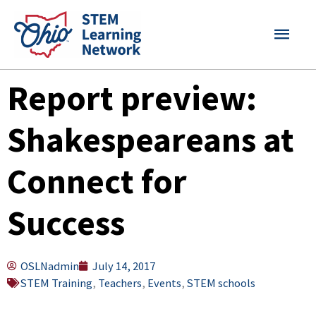
Skip
MAI
to
content
MEN
Report preview:
Shakespeareans at
Connect for
Success
OSLNadmin
July 14, 2017
STEM Training
,
Teachers
,
Events
,
STEM schools