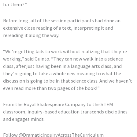
for them?”
Before long, all of the session participants had done an
extensive close reading of a text, interpreting it and
rereading it along the way.
“We’re getting kids to work without realizing that they’re
working,” said Guinto. “They can now walk into a science
class, after just having been in a language arts class, and
they’re going to take a whole new meaning to what the
discussion is going to be in that science class. And we haven’t
even read more than two pages of the book!”
From the Royal Shakespeare Company to the STEM
classroom, inquiry-based education transcends disciplines
and engages minds.
Follow @DramaticInquiryAcrossTheCurriculum