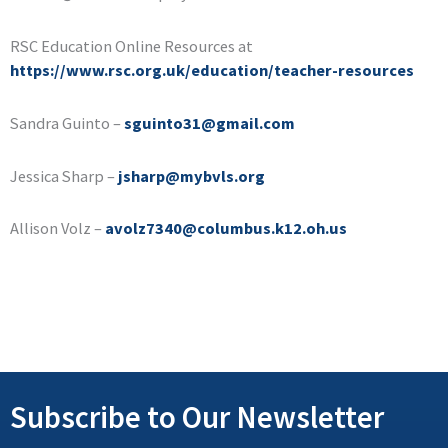
RSC Education Online Resources at
https://www.rsc.org.uk/education/teacher-resources
Sandra Guinto –
sguinto31@gmail.com
Jessica Sharp –
jsharp@mybvls.org
Allison Volz –
avolz7340@columbus.k12.oh.us
Subscribe to Our Newsletter