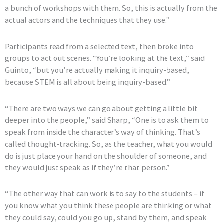
a bunch of workshops with them. So, this is actually from the
actual actors and the techniques that they use.”
Participants read from a selected text, then broke into
groups to act out scenes. “You’re looking at the text,” said
Guinto, “but you’re actually making it inquiry-based,
because STEM is all about being inquiry-based.”
“There are two ways we can go about getting a little bit
deeper into the people,” said Sharp, “One is to ask them to
speak from inside the character’s way of thinking. That’s
called thought-tracking. So, as the teacher, what you would
do is just place your hand on the shoulder of someone, and
they would just speak as if they’re that person.”
“The other way that can work is to say to the students – if
you know what you think these people are thinking or what
they could say, could you go up, stand by them, and speak