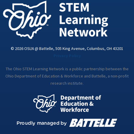
i
n
© 2026 OSLN @ Battelle, 505 King Avenue, Columbus, OH 43201
Privacy Policy
The Ohio STEM Learning Network is a public partnership between the
Ohio Department of Education & Workforce and Battelle, a non-profit
research institute.