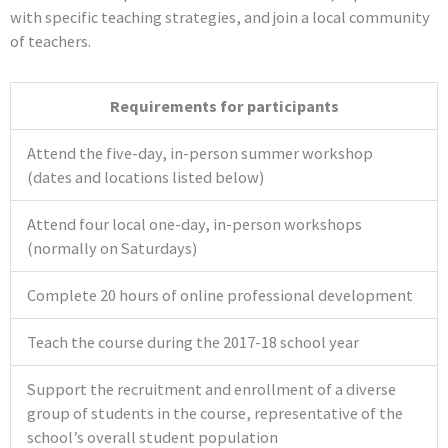
with specific teaching strategies, and join a local community
of teachers.
Requirements for participants
Attend the five-day, in-person summer workshop
(dates and locations listed below)
Attend four local one-day, in-person workshops
(normally on Saturdays)
Complete 20 hours of online professional development
Teach the course during the 2017-18 school year
Support the recruitment and enrollment of a diverse
group of students in the course, representative of the
school’s overall student population