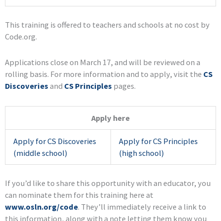
This training is offered to teachers and schools at no cost by
Code.org.
Applications close on March 17, and will be reviewed on a
rolling basis. For more information and to apply, visit the
CS
Discoveries
and
CS Principles
pages.
Apply here
Apply for CS Discoveries
Apply for CS Principles
(middle school)
(high school)
If you’d like to share this opportunity with an educator, you
can nominate them for this training here at
www.osln.org/code
. They’ll immediately receive a link to
this information, along with a note letting them know you