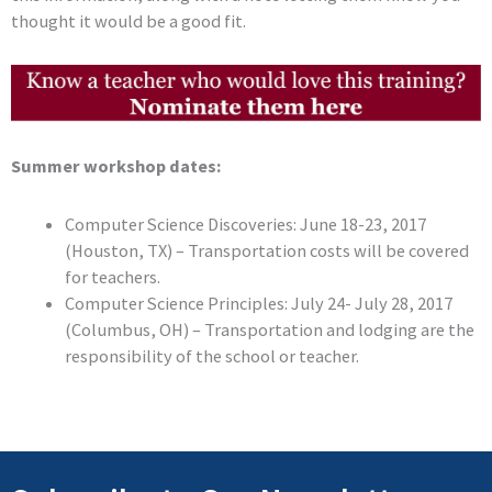
thought it would be a good fit.
Summer workshop dates:
Computer Science Discoveries: June 18-23, 2017
(Houston, TX) – Transportation costs will be covered
for teachers.
Computer Science Principles: July 24- July 28, 2017
(Columbus, OH) – Transportation and lodging are the
responsibility of the school or teacher.