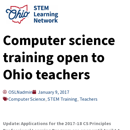
Skip
to
content
Computer science
training open to
Ohio teachers
OSLNadmin
January 9, 2017
Computer Science
,
STEM Training
,
Teachers
Update: Applications for the 2017-18 CS Principles