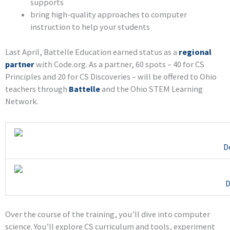
supports
bring high-quality approaches to computer
instruction to help your students
Last April, Battelle Education earned status as a
regional
partner
with Code.org. As a partner, 60 spots – 40 for CS
Principles and 20 for CS Discoveries – will be offered to Ohio
teachers through
Battelle
and the Ohio STEM Learning
Network.
D
D
Over the course of the training, you’ll dive into computer
science. You’ll explore CS curriculum and tools, experiment