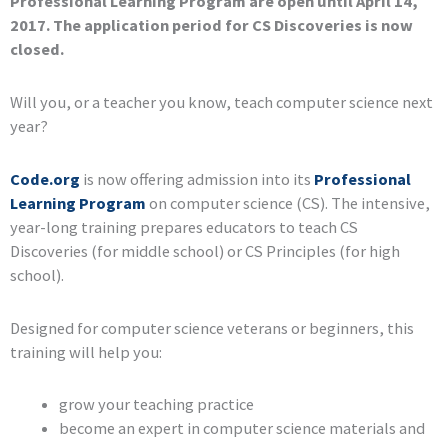
Professional Learning Program are open until April 14,
2017. The application period for CS Discoveries is now
closed.
Will you, or a teacher you know, teach computer science next
year?
Code.org
is now offering admission into its
Professional
Learning Program
on computer science (CS). The intensive,
year-long training prepares educators to teach CS
Discoveries (for middle school) or CS Principles (for high
school).
Designed for computer science veterans or beginners, this
training will help you:
grow your teaching practice
become an expert in computer science materials and