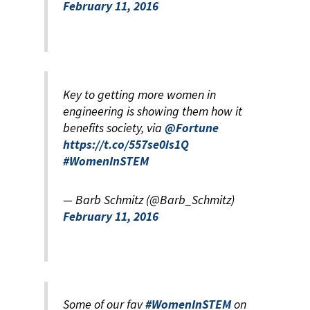
February 11, 2016
Key to getting more women in
engineering is showing them how it
benefits society, via
@Fortune
https://t.co/557se0is1Q
#WomenInSTEM
— Barb Schmitz (@Barb_Schmitz)
February 11, 2016
Some of our fav
#WomenInSTEM
on