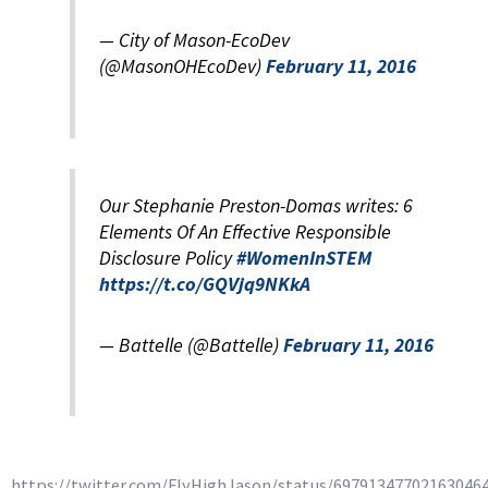
— City of Mason-EcoDev
(@MasonOHEcoDev)
February 11, 2016
Our Stephanie Preston-Domas writes: 6
Elements Of An Effective Responsible
Disclosure Policy
#WomenInSTEM
https://t.co/GQVjq9NKkA
— Battelle (@Battelle)
February 11, 2016
https://twitter.com/FlyHighJason/status/69791347702163046