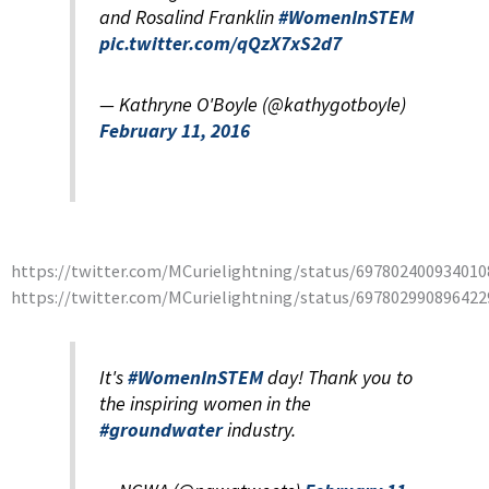
and Rosalind Franklin
#WomenInSTEM
pic.twitter.com/qQzX7xS2d7
— Kathryne O'Boyle (@kathygotboyle)
February 11, 2016
https://twitter.com/MCurielightning/status/697802400934010
https://twitter.com/MCurielightning/status/697802990896422
It's
#WomenInSTEM
day! Thank you to
the inspiring women in the
#groundwater
industry.