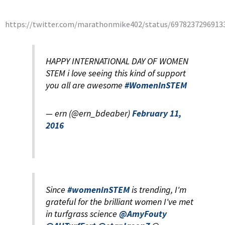
https://twitter.com/marathonmike402/status/6978237296913
HAPPY INTERNATIONAL DAY OF WOMEN
STEM i love seeing this kind of support
you all are awesome
#WomenInSTEM
— ern (@ern_bdeaber)
February 11,
2016
Since
#womeninSTEM
is trending, I'm
grateful for the brilliant women I've met
in turfgrass science
@AmyFouty