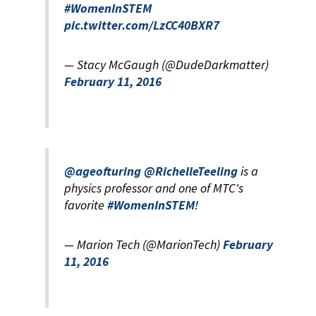
#WomenInSTEM
pic.twitter.com/LzCC40BXR7
— Stacy McGaugh (@DudeDarkmatter)
February 11, 2016
@ageofturing
@RichelleTeeling
is a
physics professor and one of MTC's
favorite
#WomenInSTEM
!
— Marion Tech (@MarionTech)
February
11, 2016