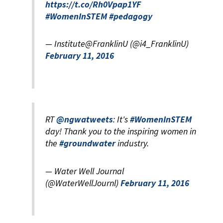
https://t.co/Rh0Vpap1YF
#WomenInSTEM
#pedagogy
— Institute@FranklinU (@i4_FranklinU)
February 11, 2016
RT
@ngwatweets
: It's
#WomenInSTEM
day! Thank you to the inspiring women in
the
#groundwater
industry.
— Water Well Journal
(@WaterWellJournl)
February 11, 2016