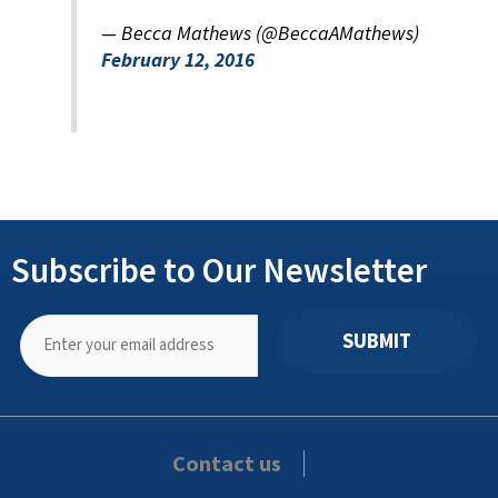
— Becca Mathews (@BeccaAMathews)
February 12, 2016
Subscribe to Our Newsletter
SUBMIT
Contact us