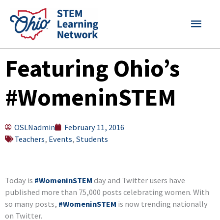
Skip
MAI
to
content
MEN
Featuring Ohio’s
#WomeninSTEM
OSLNadmin
February 11, 2016
Teachers
,
Events
,
Students
Today is
#WomeninSTEM
day and Twitter users have
published more than 75,000 posts celebrating women. With
so many posts,
#WomeninSTEM
is now trending nationally
on Twitter.