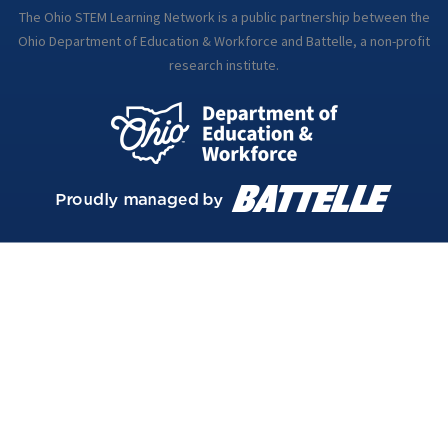
The Ohio STEM Learning Network is a public partnership between the
Ohio Department of Education & Workforce and Battelle, a non-profit
research institute.