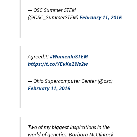
— OSC Summer STEM
(@OSC_SummerSTEM)
February 11, 2016
Agreed!!!
#WomenInSTEM
https://t.co/YEvKe1Ws2w
— Ohio Supercomputer Center (@osc)
February 11, 2016
Two of my biggest inspirations in the
world of genetics: Barbara McClintock