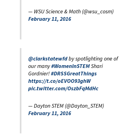
— WSU Science & Math (@wsu_cosm)
February 11, 2016
@clarkstatewfd
by spotlighting one of
our many
#WomenInSTEM
Shari
Gordnier!
#DRSSGreatThings
https://t.co/oEVOO93ghW
pic.twitter.com/OszbFqMdHc
— Dayton STEM (@Dayton_STEM)
February 11, 2016