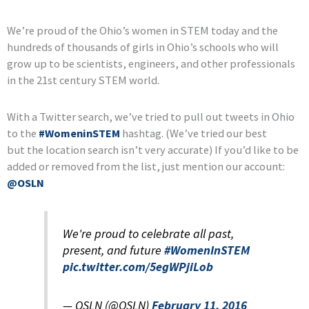
We’re proud of the Ohio’s women in STEM today and the
hundreds of thousands of girls in Ohio’s schools who will
grow up to be scientists, engineers, and other professionals
in the 21st century STEM world.
With a Twitter search, we’ve tried to pull out tweets in Ohio
to the
#WomeninSTEM
hashtag. (We’ve tried our best
but the location search isn’t very accurate) If you’d like to be
added or removed from the list, just mention our account:
@OSLN
We're proud to celebrate all past,
present, and future
#WomenInSTEM
pic.twitter.com/5egWPjiLob
— OSLN (@OSLN)
February 11, 2016