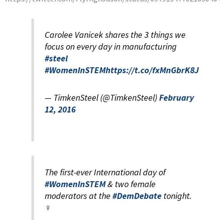
Carolee Vanicek shares the 3 things we
focus on every day in manufacturing
#steel
#WomenInSTEM
https://t.co/fxMnGbrK8J
— TimkenSteel (@TimkenSteel)
February
12, 2016
The first-ever International day of
#WomenInSTEM
& two female
moderators at the
#DemDebate
tonight.
♀