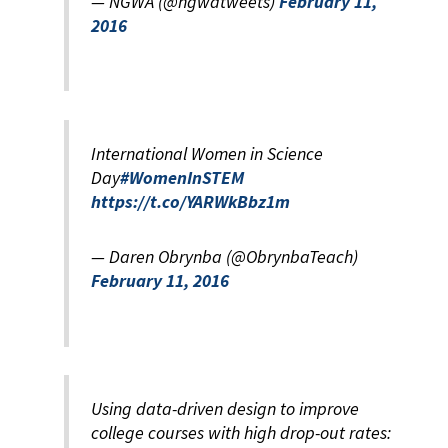
— NGWA (@ngwatweets)
February 11,
2016
International Women in Science
Day
#WomenInSTEM
https://t.co/YARWkBbz1m
— Daren Obrynba (@ObrynbaTeach)
February 11, 2016
Using data-driven design to improve
college courses with high drop-out rates: