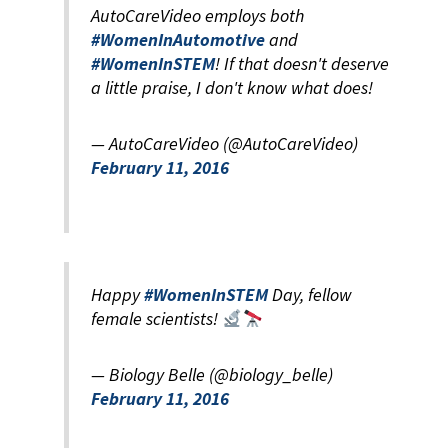
AutoCareVideo employs both
#WomenInAutomotive
and
#WomenInSTEM
! If that doesn't deserve
a little praise, I don't know what does!
— AutoCareVideo (@AutoCareVideo)
February 11, 2016
Happy
#WomenInSTEM
Day, fellow
female scientists!
— Biology Belle (@biology_belle)
February 11, 2016