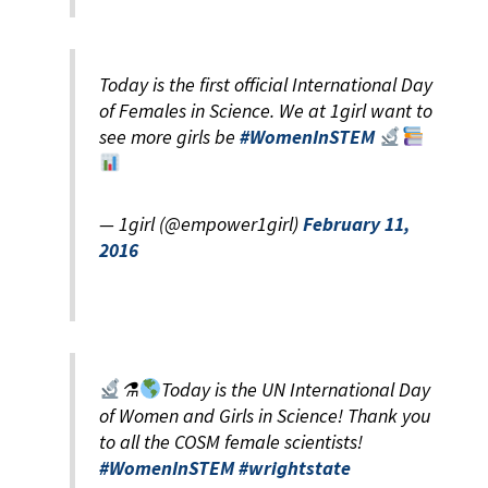
Today is the first official International Day
of Females in Science. We at 1girl want to
see more girls be
#WomenInSTEM
— 1girl (@empower1girl)
February 11,
2016
⚗
Today is the UN International Day
of Women and Girls in Science! Thank you
to all the COSM female scientists!
#WomenInSTEM
#wrightstate