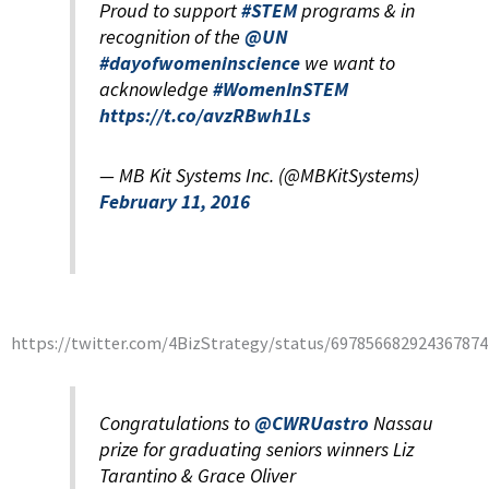
Proud to support
#STEM
programs & in
recognition of the
@UN
#dayofwomeninscience
we want to
acknowledge
#WomenInSTEM
https://t.co/avzRBwh1Ls
— MB Kit Systems Inc. (@MBKitSystems)
February 11, 2016
https://twitter.com/4BizStrategy/status/697856682924367874
Congratulations to
@CWRUastro
Nassau
prize for graduating seniors winners Liz
Tarantino & Grace Oliver