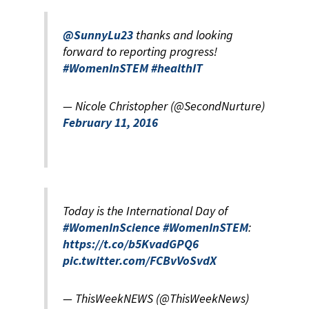
@SunnyLu23
thanks and looking
forward to reporting progress!
#WomenInSTEM
#healthIT
— Nicole Christopher (@SecondNurture)
February 11, 2016
Today is the International Day of
#WomenInScience
#WomenInSTEM
:
https://t.co/b5KvadGPQ6
pic.twitter.com/FCBvVoSvdX
— ThisWeekNEWS (@ThisWeekNews)