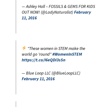
— Ashley Hall – FOSSILS & GEMS FOR KIDS
OUT NOW! (@LadyNaturalist)
February
11, 2016
"These women in STEM make the
world go 'round"
#WomenInSTEM
https://t.co/I6eQDi3sSn
— Blue Loop LLC (@BlueLoopLLC)
February 11, 2016