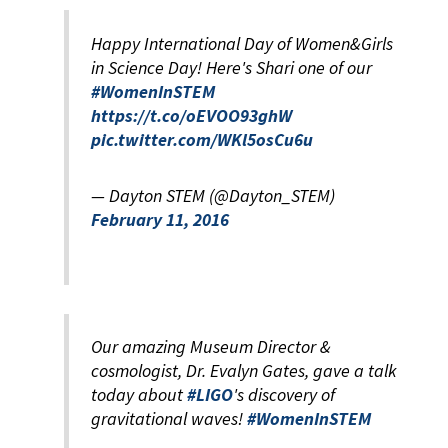
Happy International Day of Women&Girls
in Science Day! Here's Shari one of our
#WomenInSTEM
https://t.co/oEVOO93ghW
pic.twitter.com/WKl5osCu6u
— Dayton STEM (@Dayton_STEM)
February 11, 2016
Our amazing Museum Director &
cosmologist, Dr. Evalyn Gates, gave a talk
today about
#LIGO
's discovery of
gravitational waves!
#WomenInSTEM