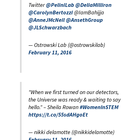
Twitter
@PeliniLab
@DeliaMilliron
@CarolynBertozzi
@IamBahijja
@AnneJMcNeil
@AnsethGroup
@JLSchwarzbach
— Ostrowski Lab (@ostrowskilab)
February 11, 2016
"When we first turned on our detectors,
the Universe was ready & waiting to say
hello." – Sheila Rowan
#WomenInSTEM
https://t.co/55sdAHgoEt
— nikki delamotte (@nikkidelamotte)
February 11, 2016