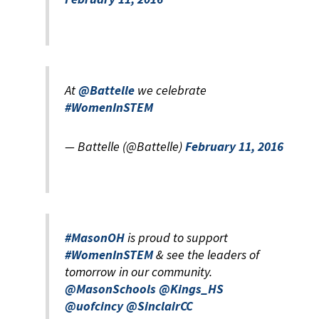
At
@Battelle
we celebrate
#WomenInSTEM
— Battelle (@Battelle)
February 11, 2016
#MasonOH
is proud to support
#WomenInSTEM
& see the leaders of
tomorrow in our community.
@MasonSchools
@Kings_HS
@uofcincy
@SinclairCC