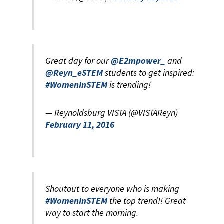
Great day for our
@E2mpower_
and
@Reyn_eSTEM
students to get inspired:
#WomenInSTEM
is trending!
— Reynoldsburg VISTA (@VISTAReyn)
February 11, 2016
Shoutout to everyone who is making
#WomenInSTEM
the top trend!! Great
way to start the morning.