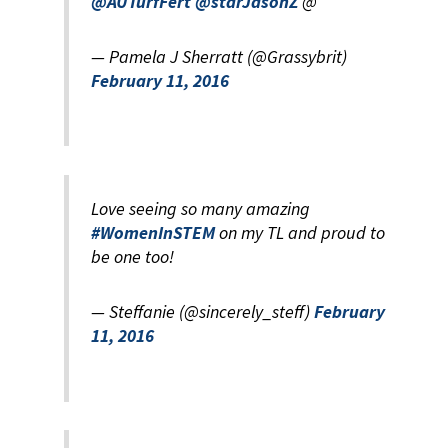
@AUTurfFert
@starJasonZ
@
— Pamela J Sherratt (@Grassybrit)
February 11, 2016
Love seeing so many amazing
#WomenInSTEM
on my TL and proud to
be one too!
— Steffanie (@sincerely_steff)
February
11, 2016