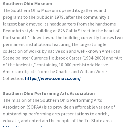
Southern Ohio Museum
The Southern Ohio Museum opened its galleries and
programs to the public in 1979, after the community’s
largest bank moved its headquarters from the handsome
Beaux Arts style building at 825 Gallia Street in the heart of
Portsmouth’s downtown. The building currently houses two
permanent installations featuring the largest single
collection of works by native son and well-known American
Scene painter Clarence Holbrook Carter (1904-2000) and “Art
of the Ancients,” containing 10,000 prehistoric Native
American objects from the Charles and William Wertz
Collection.
https://www.somacc.com/
Southern Ohio Performing Arts Association
The mission of the Southern Ohio Performing Arts
Association (SOPAA) is to provide an affordable variety of
outstanding performing arts presentations to enrich,
educate, and entertain the people of the Tri-State area.