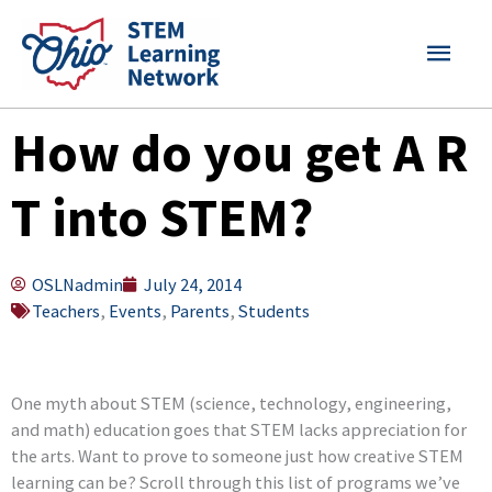
Skip
MAI
to
content
MEN
How do you get A R
T into STEM?
OSLNadmin
July 24, 2014
Teachers
,
Events
,
Parents
,
Students
One myth about STEM (science, technology, engineering,
and math) education goes that STEM lacks appreciation for
the arts. Want to prove to someone just how creative STEM
learning can be? Scroll through this list of programs we’ve