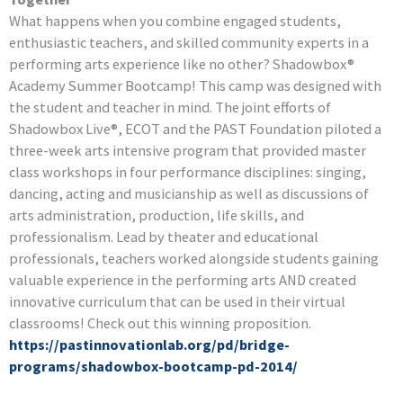
What happens when you combine engaged students,
enthusiastic teachers, and skilled community experts in a
performing arts experience like no other? Shadowbox®
Academy Summer Bootcamp! This camp was designed with
the student and teacher in mind. The joint efforts of
Shadowbox Live®, ECOT and the PAST Foundation piloted a
three-week arts intensive program that provided master
class workshops in four performance disciplines: singing,
dancing, acting and musicianship as well as discussions of
arts administration, production, life skills, and
professionalism. Lead by theater and educational
professionals, teachers worked alongside students gaining
valuable experience in the performing arts AND created
innovative curriculum that can be used in their virtual
classrooms! Check out this winning proposition.
https://pastinnovationlab.org/pd/bridge-
programs/shadowbox-bootcamp-pd-2014/