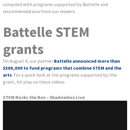
compiled with programs supported by Battelle and
recommendations from our readers.
Battelle STEM
grants
On August 4, our partner
Battelle announced more than
$300,000 to fund programs that combine STEM and the
arts
. For a quick look at the programs supported by this
grant, hit play on these videos:
STEM Rocks the Box – Shadowbox Live