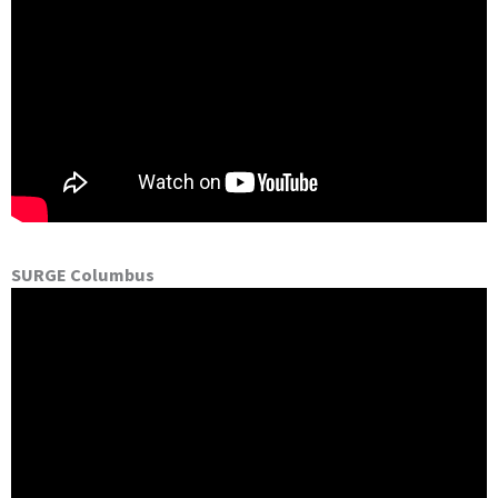
SURGE Columbus