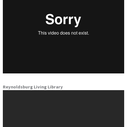
Reynoldsburg Living Library