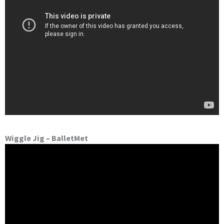
Wiggle Jig – BalletMet