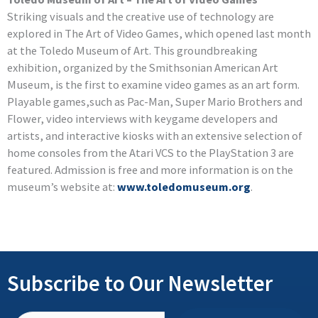
Striking visuals and the creative use of technology are
explored in The Art of Video Games, which opened last month
at the Toledo Museum of Art. This groundbreaking
exhibition, organized by the Smithsonian American Art
Museum, is the first to examine video games as an art form.
Playable games,such as Pac-Man, Super Mario Brothers and
Flower, video interviews with keygame developers and
artists, and interactive kiosks with an extensive selection of
home consoles from the Atari VCS to the PlayStation 3 are
featured. Admission is free and more information is on the
museum’s website at:
www.toledomuseum.org
.
Subscribe to Our Newsletter