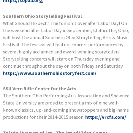
https://sopaa.org/
Southern Ohio Storytelling Festival
What Should I Expect? The fun isn’t over after Labor Day! On
the weekend after Labor Day in September, Chillicothe, Ohio,
will host the annual Southern Ohio Storytelling Arts & Music
Festival. The festival will feature concert performances by
several highly acclaimed and award-winning storytellers.
Storytelling concerts will start on Thursday evening and
continue throughout the day on both Friday and Saturday.
https://www.southernohiostoryfest.com/
SSU Vern Riffe Center for the Arts
The Southern Ohio Performing Arts Association and Shawnee
State University are proud to present a mix of nine well-
known classics, up-and-coming showstoppers and big-name
productions for their 2014-2015 season.
https://vrcfa.com/
Toledo Museum of Art – The Art of Video Games