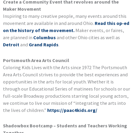
Create a Community Event that revolves around the
Maker Movement
Inspiring to many creative people, many events around this
movement are available in and around Ohio.
Read this op-ed
on the history of the movement.
Maker events, or faires,
are planned in
Columbus
and other Ohio cities as well as
Detroit
and
Grand Rapids
.
Portsmouth Area Arts Council
Coloring Kids Lives with the Arts since 1972 The Portsmouth
Area Arts Council strives to provide the best experiences and
opportunities in the arts for local youth. Whether it is
through our Educational Series of matinees for schools or our
full-scale Broadway productions starring local young actors,
we continue to live our mission of “integrating the arts into
the lives of children.”
https://paac4kids.org/
Shadowbox Bootcamp – Students and Teachers Working
Together