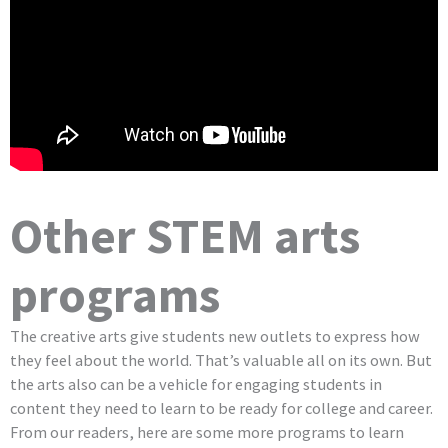
Other STEM arts
programs
The creative arts give students new outlets to express how
they feel about the world. That’s valuable all on its own. But
the arts also can be a vehicle for engaging students in
content they need to learn to be ready for college and career.
From our readers, here are some more programs to learn