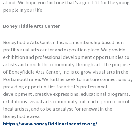
about. We hope you find one that’s a good fit for the young
people in your life!
Boney Fiddle Arts Center
Boneyfiddle Arts Center, Inc. is a membership based non-
profit visual arts center and exposition place. We provide
exhibition and professional development opportunities to
artists and enrich the community through art. The purpose
of Boneyfiddle Arts Center, Inc. is to grow visual arts in the
Portsmouth area. We further seek to nurture connections by
providing opportunities for artist’s professional
development, creative expressions, educational programs,
exhibitions, visual arts community outreach, promotion of
local artists, and to be a catalyst for renewal in the
Boneyfiddle area.
https://www.boneyfiddleartscenter.org/