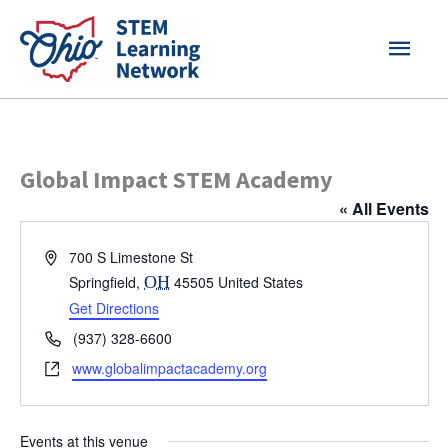
Skip
MAI
to
content
MEN
Global Impact STEM Academy
« All Events
Address
700 S Limestone St
Springfield
,
OH
45505
United States
Get Directions
Phone
(937) 328-6600
Website
www.globalimpactacademy.org
Events at this venue