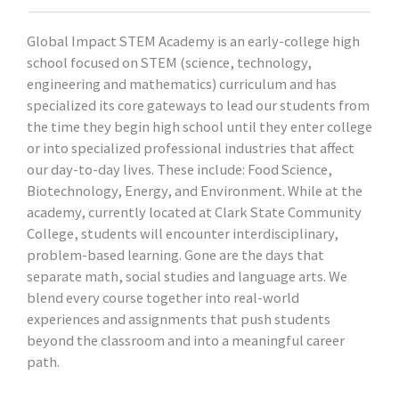
Global Impact STEM Academy is an early-college high
school focused on STEM (science, technology,
engineering and mathematics) curriculum and has
specialized its core gateways to lead our students from
the time they begin high school until they enter college
or into specialized professional industries that affect
our day-to-day lives. These include: Food Science,
Biotechnology, Energy, and Environment. While at the
academy, currently located at Clark State Community
College, students will encounter interdisciplinary,
problem-based learning. Gone are the days that
separate math, social studies and language arts. We
blend every course together into real-world
experiences and assignments that push students
beyond the classroom and into a meaningful career
path.