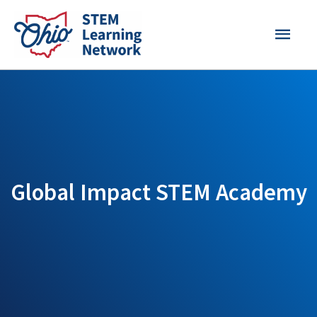
Skip
MAI
to
content
MEN
Global Impact STEM Academy