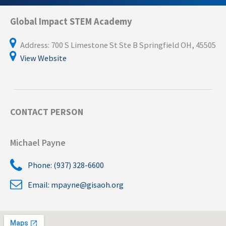
Global Impact STEM Academy
Address: 700 S Limestone St Ste B Springfield OH, 45505
View Website
CONTACT PERSON
Michael Payne
Phone: (937) 328-6600
Email:
mpayne@gisaoh.org