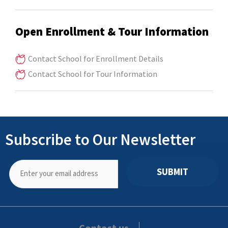
Open Enrollment & Tour Information
Contact School for Enrollment Details
Contact School for Tour Information
Subscribe to Our Newsletter
SUBMIT
Contact us