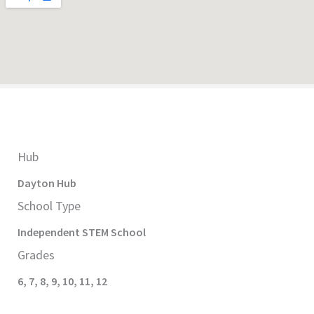
Hub
Dayton
Hub
School Type
Independent STEM
School
Grades
6
,
7
,
8
,
9
,
10
,
11
,
12