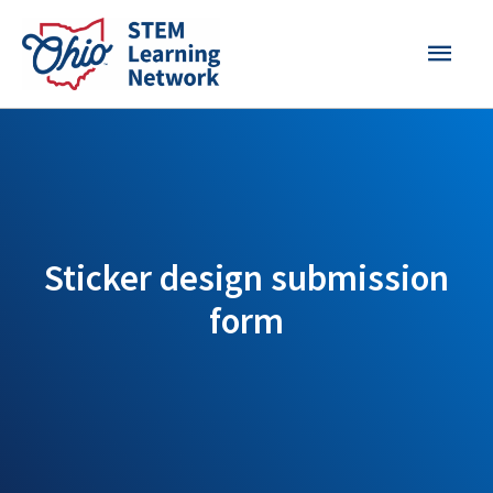
Skip
MAI
to
content
MEN
Sticker design submission
form