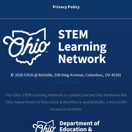
b
t
e
a
u
o
e
d
g
b
Privacy Policy
o
r
i
r
e
k
n
a
-
m
i
n
© 2026 OSLN @ Battelle, 505 King Avenue, Columbus, OH 43201
Privacy Policy
The Ohio STEM Learning Network is a public partnership between the
Ohio Department of Education & Workforce and Battelle, a non-profit
research institute.