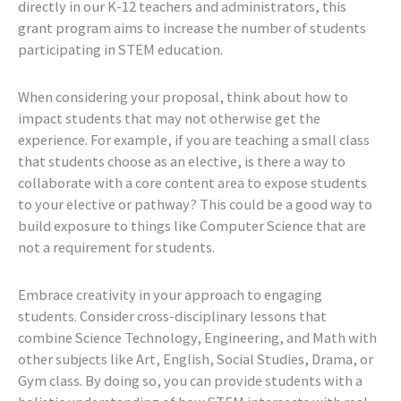
directly in our K-12 teachers and administrators, this
grant program aims to increase the number of students
participating in STEM education.
When considering your proposal, think about how to
impact students that may not otherwise get the
experience. For example, if you are teaching a small class
that students choose as an elective, is there a way to
collaborate with a core content area to expose students
to your elective or pathway? This could be a good way to
build exposure to things like Computer Science that are
not a requirement for students.
Embrace creativity in your approach to engaging
students. Consider cross-disciplinary lessons that
combine Science Technology, Engineering, and Math with
other subjects like Art, English, Social Studies, Drama, or
Gym class. By doing so, you can provide students with a