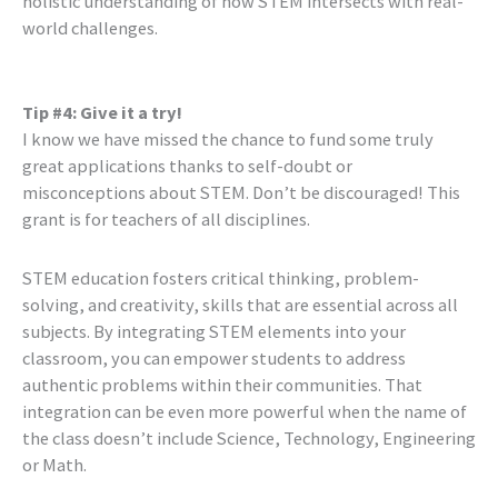
holistic understanding of how STEM intersects with real-
world challenges.
Tip #4: Give it a try!
I know we have missed the chance to fund some truly
great applications thanks to self-doubt or
misconceptions about STEM. Don’t be discouraged! This
grant is for teachers of all disciplines.
STEM education fosters critical thinking, problem-
solving, and creativity, skills that are essential across all
subjects. By integrating STEM elements into your
classroom, you can empower students to address
authentic problems within their communities. That
integration can be even more powerful when the name of
the class doesn’t include Science, Technology, Engineering
or Math.