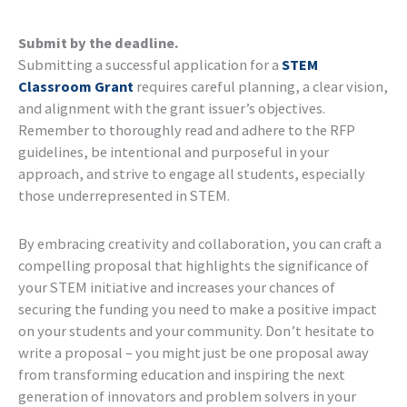
Submit by the deadline.
Submitting a successful application for a
STEM
Classroom Grant
requires careful planning, a clear vision,
and alignment with the grant issuer’s objectives.
Remember to thoroughly read and adhere to the RFP
guidelines, be intentional and purposeful in your
approach, and strive to engage all students, especially
those underrepresented in STEM.
By embracing creativity and collaboration, you can craft a
compelling proposal that highlights the significance of
your STEM initiative and increases your chances of
securing the funding you need to make a positive impact
on your students and your community. Don’t hesitate to
write a proposal – you might just be one proposal away
from transforming education and inspiring the next
generation of innovators and problem solvers in your