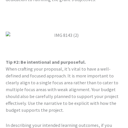
Tip #2: Be intentional and purposeful.
When crafting your proposal, it’s vital to have a well-
defined and focused approach. It is more important to
clearly align to a single focus area rather than to cater to
multiple focus areas with weak alignment. Your budget
should also be carefully planned to support your project
effectively. Use the narrative to be explicit with how the
budget supports the project.
In describing your intended learning outcomes, if you