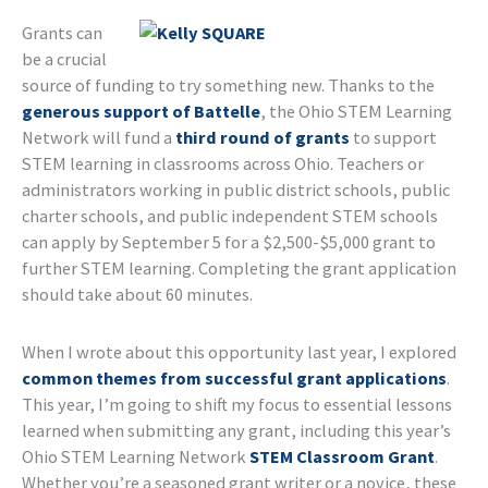
Grants can
be a crucial
source of funding to try something new. Thanks to the
generous support of Battelle
, the Ohio STEM Learning
Network will fund a
third round of grants
to support
STEM learning in classrooms across Ohio. Teachers or
administrators working in public district schools, public
charter schools, and public independent STEM schools
can apply by September 5 for a $2,500-$5,000 grant to
further STEM learning. Completing the grant application
should take about 60 minutes.
When I wrote about this opportunity last year, I explored
common themes from successful grant applications
.
This year, I’m going to shift my focus to essential lessons
learned when submitting any grant, including this year’s
Ohio STEM Learning Network
STEM Classroom Grant
.
Whether you’re a seasoned grant writer or a novice, these