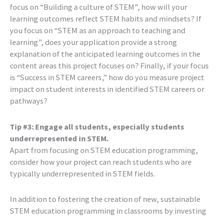
focus on “Building a culture of STEM”, how will your
learning outcomes reflect STEM habits and mindsets? If
you focus on “STEM as an approach to teaching and
learning”, does your application provide a strong
explanation of the anticipated learning outcomes in the
content areas this project focuses on? Finally, if your focus
is “Success in STEM careers,” how do you measure project
impact on student interests in identified STEM careers or
pathways?
Tip #3: Engage all students, especially students
underrepresented in STEM.
Apart from focusing on STEM education programming,
consider how your project can reach students who are
typically underrepresented in STEM fields.
In addition to fostering the creation of new, sustainable
STEM education programming in classrooms by investing