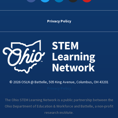
c
i
n
s
u
e
t
k
t
t
b
t
e
a
u
o
e
d
g
b
Privacy Policy
o
r
i
r
e
k
n
a
-
m
i
n
© 2026 OSLN @ Battelle, 505 King Avenue, Columbus, OH 43201
Privacy Policy
The Ohio STEM Learning Network is a public partnership between the
Ohio Department of Education & Workforce and Battelle, a non-profit
research institute.