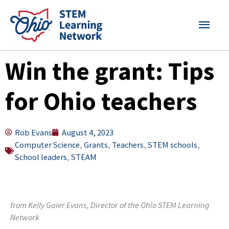
Skip
MAI
to
content
MEN
Win the grant: Tips
for Ohio teachers
Rob Evans
August 4, 2023
Computer Science
,
Grants
,
Teachers
,
STEM schools
,
School leaders
,
STEAM
from Kelly Gaier Evans, Director of the Ohio STEM Learning
Network