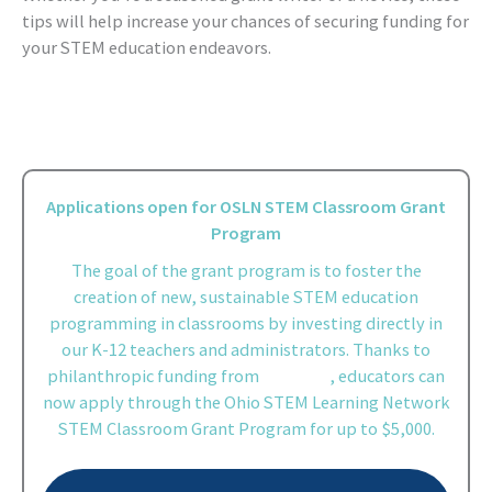
tips will help increase your chances of securing funding for
your STEM education endeavors.
Applications open for OSLN STEM Classroom Grant
Program
The goal of the grant program is to foster the
creation of new, sustainable STEM education
programming in classrooms by investing directly in
our K-12 teachers and administrators. Thanks to
philanthropic funding from
Battelle
, educators can
now apply through the Ohio STEM Learning Network
STEM Classroom Grant Program for up to $5,000.