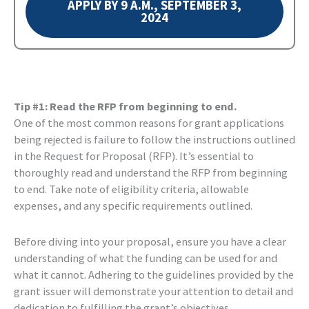
APPLY BY 9 A.M., SEPTEMBER 3,
2024
Tip #1: Read the RFP from beginning to end.
One of the most common reasons for grant applications
being rejected is failure to follow the instructions outlined
in the Request for Proposal (RFP). It’s essential to
thoroughly read and understand the RFP from beginning
to end. Take note of eligibility criteria, allowable
expenses, and any specific requirements outlined.
Before diving into your proposal, ensure you have a clear
understanding of what the funding can be used for and
what it cannot. Adhering to the guidelines provided by the
grant issuer will demonstrate your attention to detail and
dedication to fulfilling the grant’s objectives.