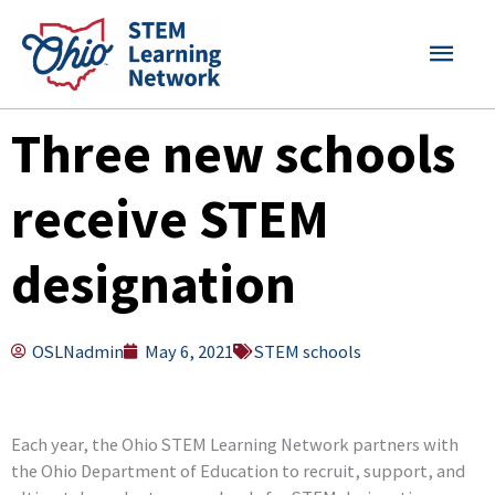
Skip
MAI
to
content
MEN
Three new schools
receive STEM
designation
OSLNadmin
May 6, 2021
STEM schools
Each year, the Ohio STEM Learning Network partners with
the Ohio Department of Education to recruit, support, and