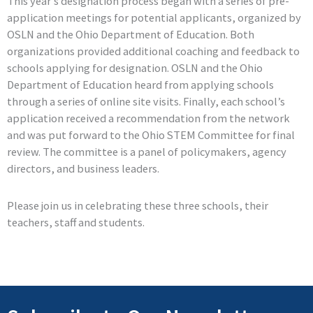
This year’s designation process began with a series of pre-
application meetings for potential applicants, organized by
OSLN and the Ohio Department of Education. Both
organizations provided additional coaching and feedback to
schools applying for designation. OSLN and the Ohio
Department of Education heard from applying schools
through a series of online site visits. Finally, each school’s
application received a recommendation from the network
and was put forward to the Ohio STEM Committee for final
review. The committee is a panel of policymakers, agency
directors, and business leaders.
Please join us in celebrating these three schools, their
teachers, staff and students.