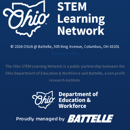
i
n
© 2026 OSLN @ Battelle, 505 King Avenue, Columbus, OH 43201
Privacy Policy
The Ohio STEM Learning Network is a public partnership between the
Ohio Department of Education & Workforce and Battelle, a non-profit
research institute.