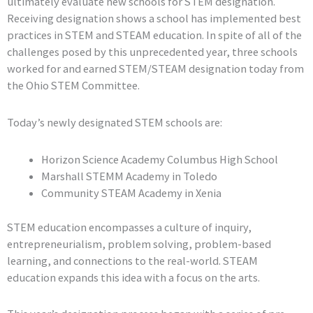
ultimately evaluate new schools for STEM designation.
Receiving designation shows a school has implemented best
practices in STEM and STEAM education. In spite of all of the
challenges posed by this unprecedented year, three schools
worked for and earned STEM/STEAM designation today from
the Ohio STEM Committee.
Today’s newly designated STEM schools are:
Horizon Science Academy Columbus High School
Marshall STEMM Academy in Toledo
Community STEAM Academy in Xenia
STEM education encompasses a culture of inquiry,
entrepreneurialism, problem solving, problem-based
learning, and connections to the real-world. STEAM
education expands this idea with a focus on the arts.