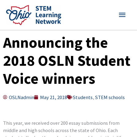
Skip
MAI
to
content
MEN
Announcing the
2018 OSLN Student
Voice winners
OSLNadmin
May 21, 2018
Students
,
STEM schools
This year, we received over 200 essay submissions from
middle and high schools across the state of Ohio. Each