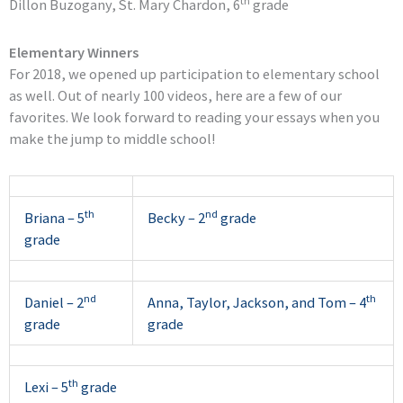
th
Dillon Buzogany, St. Mary Chardon, 6
grade
Elementary Winners
For 2018, we opened up participation to elementary school
as well. Out of nearly 100 videos, here are a few of our
favorites. We look forward to reading your essays when you
make the jump to middle school!
th
nd
Briana – 5
Becky – 2
grade
grade
nd
th
Daniel – 2
Anna, Taylor, Jackson, and Tom – 4
grade
grade
th
Lexi – 5
grade