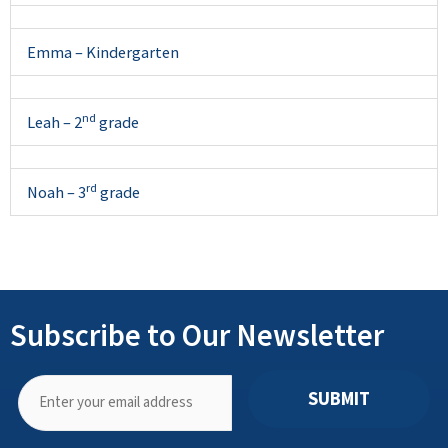
Emma – Kindergarten
nd
Leah – 2
grade
rd
Noah – 3
grade
Subscribe to Our Newsletter
SUBMIT