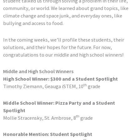
student talked us through solving a problem in their life,
community, or world. We learned about grand topics, like
climate change and space junk, and everyday ones, like
bullying and access to food.
In the coming weeks, we’ll profile these students, their
solutions, and their hopes for the future. For now,
congratulations to our middle and high school winners!
Middle and High School Winners
High School Winner: $300 and a Student Spotlight
th
Timothy Ziemann, Geauga iSTEM, 10
grade
Middle School Winner: Pizza Party and a Student
Spotlight
th
Mollie Stracensky, St. Ambrose, 8
grade
Honorable Mention: Student Spotlight