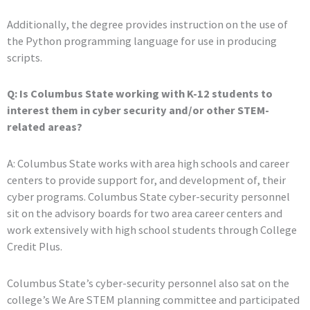
Additionally, the degree provides instruction on the use of
the Python programming language for use in producing
scripts.
Q: Is Columbus State working with K-12 students to
interest them in cyber security and/or other STEM-
related areas?
A: Columbus State works with area high schools and career
centers to provide support for, and development of, their
cyber programs. Columbus State cyber-security personnel
sit on the advisory boards for two area career centers and
work extensively with high school students through College
Credit Plus.
Columbus State’s cyber-security personnel also sat on the
college’s We Are STEM planning committee and participated