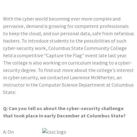
With the cyber world becoming ever more complex and
pervasive, demand is growing for competent professionals
to keep the cloud, and our personal data, safe from nefarious
hackers. To introduce students to the possibilities of such
cyber-security work, Columbus State Community College
held a competitive “Capture the Flag” event late last year.
The college is also working on curriculum leading to a cyber-
security degree. To find out more about the college’s interest
in cyber security, we contacted Lawrence McWherter, an
instructor in the Computer Science Department at Columbus
State:
Q: Can you tell us about the cyber-security challenge
that took place in early December at Columbus State?
A: On