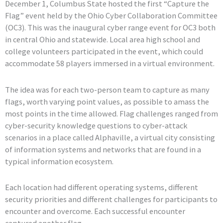
December 1, Columbus State hosted the first “Capture the
Flag” event held by the Ohio Cyber Collaboration Committee
(OC3). This was the inaugural cyber range event for OC3 both
in central Ohio and statewide. Local area high school and
college volunteers participated in the event, which could
accommodate 58 players immersed in a virtual environment.
The idea was for each two-person team to capture as many
flags, worth varying point values, as possible to amass the
most points in the time allowed. Flag challenges ranged from
cyber-security knowledge questions to cyber-attack
scenarios in a place called Alphaville, a virtual city consisting
of information systems and networks that are found in a
typical information ecosystem.
Each location had different operating systems, different
security priorities and different challenges for participants to
encounter and overcome. Each successful encounter