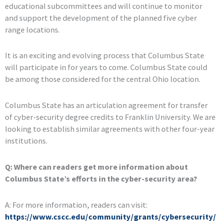
educational subcommittees and will continue to monitor
and support the development of the planned five cyber
range locations.
It is an exciting and evolving process that Columbus State
will participate in for years to come. Columbus State could
be among those considered for the central Ohio location.
Columbus State has an articulation agreement for transfer
of cyber-security degree credits to Franklin University. We are
looking to establish similar agreements with other four-year
institutions.
Q: Where can readers get more information about
Columbus State’s efforts in the cyber-security area?
A: For more information, readers can visit:
https://www.cscc.edu/community/grants/cybersecurity/