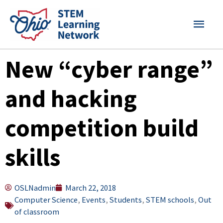
Skip
MAI
to
content
MEN
New “cyber range”
and hacking
competition build
skills
OSLNadmin
March 22, 2018
Computer Science
,
Events
,
Students
,
STEM schools
,
Out
of classroom