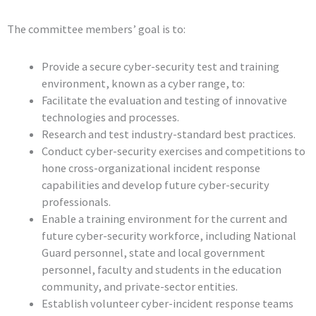
The committee members’ goal is to:
Provide a secure cyber-security test and training
environment, known as a cyber range, to:
Facilitate the evaluation and testing of innovative
technologies and processes.
Research and test industry-standard best practices.
Conduct cyber-security exercises and competitions to
hone cross-organizational incident response
capabilities and develop future cyber-security
professionals.
Enable a training environment for the current and
future cyber-security workforce, including National
Guard personnel, state and local government
personnel, faculty and students in the education
community, and private-sector entities.
Establish volunteer cyber-incident response teams