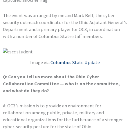
captured another flag.
The event was arranged by me and Mark Bell, the cyber-
security outreach coordinator for the Ohio Adjutant General’s
Department and a primary player for OC3, in coordination
with a number of Columbus State staff members.
Image via
Columbus State Update
Q: Can you tell us more about the Ohio Cyber
Collaboration Committee — who is on the committee,
and what do they do?
A: OC3’s mission is to provide an environment for
collaboration among public, private, military and
educational organizations for the furtherance of a stronger
cyber-security posture for the state of Ohio.