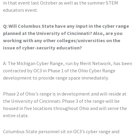
in that event last October as well as the summer STEM
educators event.
Q: Will Columbus State have any input in the cyber range
planned at the University of Cincinnati? Also, are you
working with any other colleges/universities on the
issue of cyber-security education?
A: The Michigan Cyber Range, run by Merit Network, has been
contracted by OC3 in Phase 1 of the Ohio Cyber Range
development to provide range space immediately.
Phase 2 of Ohio’s range is in development and will reside at
the University of Cincinnati. Phase 3 of the range will be
housed in five locations throughout Ohio and will serve the
entire state.
Columbus State personnel sit on OC3’s cyber range and