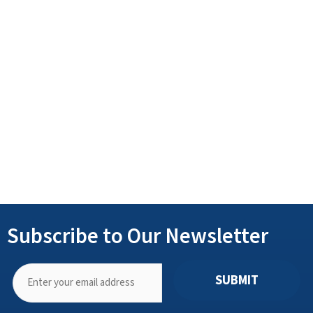
Subscribe to Our Newsletter
SUBMIT