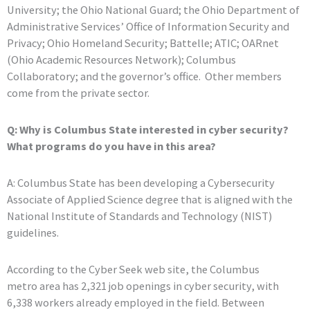
University; the Ohio National Guard; the Ohio Department of
Administrative Services’ Office of Information Security and
Privacy; Ohio Homeland Security; Battelle; ATIC; OARnet
(Ohio Academic Resources Network); Columbus
Collaboratory; and the governor’s office. Other members
come from the private sector.
Q: Why is Columbus State interested in cyber security?
What programs do you have in this area?
A: Columbus State has been developing a Cybersecurity
Associate of Applied Science degree that is aligned with the
National Institute of Standards and Technology (NIST)
guidelines.
According to the Cyber Seek web site, the Columbus
metro area has 2,321 job openings in cyber security, with
6,338 workers already employed in the field. Between