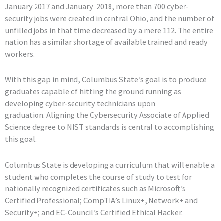
January 2017 and January 2018, more than 700 cyber-
security jobs were created in central Ohio, and the number of
unfilled jobs in that time decreased by a mere 112. The entire
nation has a similar shortage of available trained and ready
workers.
With this gap in mind, Columbus State’s goal is to produce
graduates capable of hitting the ground running as
developing cyber-security technicians upon
graduation. Aligning the Cybersecurity Associate of Applied
Science degree to NIST standards is central to accomplishing
this goal.
Columbus State is developing a curriculum that will enable a
student who completes the course of study to test for
nationally recognized certificates such as Microsoft’s
Certified Professional; CompTIA’s Linux+, Network+ and
Security+; and EC-Council’s Certified Ethical Hacker.