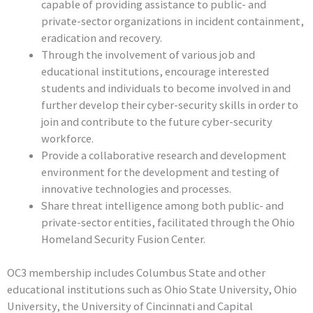
capable of providing assistance to public- and
private-sector organizations in incident containment,
eradication and recovery.
Through the involvement of various job and
educational institutions, encourage interested
students and individuals to become involved in and
further develop their cyber-security skills in order to
join and contribute to the future cyber-security
workforce.
Provide a collaborative research and development
environment for the development and testing of
innovative technologies and processes.
Share threat intelligence among both public- and
private-sector entities, facilitated through the Ohio
Homeland Security Fusion Center.
OC3 membership includes Columbus State and other
educational institutions such as Ohio State University, Ohio
University, the University of Cincinnati and Capital