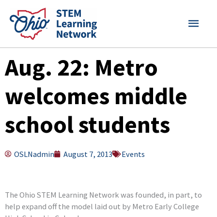
Skip
MAI
to
content
MEN
Aug. 22: Metro
welcomes middle
school students
OSLNadmin
August 7, 2013
Events
The Ohio STEM Learning Network was founded, in part, to
help expand off the model laid out by Metro Early College