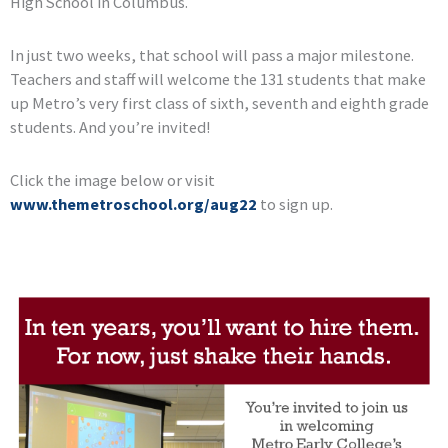
High School in Columbus.
In just two weeks, that school will pass a major milestone.
Teachers and staff will welcome the 131 students that make
up Metro’s very first class of sixth, seventh and eighth grade
students. And you’re invited!
Click the image below or visit
www.themetroschool.org/aug22
to sign up.