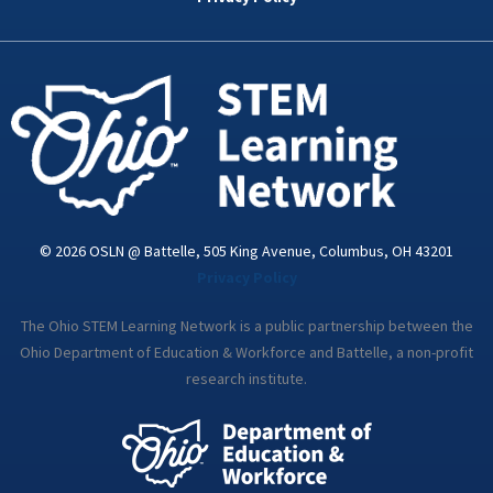
o
r
i
r
e
k
n
a
-
m
i
n
© 2026 OSLN @ Battelle, 505 King Avenue, Columbus, OH 43201
Privacy Policy
The Ohio STEM Learning Network is a public partnership between the
Ohio Department of Education & Workforce and Battelle, a non-profit
research institute.