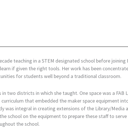
decade teaching in a STEM designated school before joining 
to learn if given the right tools. Her work has been concent
nities for students well beyond a traditional classroom.
in two districts in which she taught. One space was a FAB La
h curriculum that embedded the maker space equipment into s
andy was integral in creating extensions of the Library/Medi
he school on the equipment to prepare these staff to serve as
oughout the school.