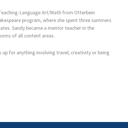
n Teaching-Language Art/Math from Otterbein
 Shakespeare program, where she spent three summers
tates. Sandy became a mentor teacher in the
oms of all content areas.
up for anything involving travel, creativity or being