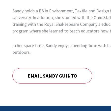
Sandy holds a BS in Environment, Textile and Design
University. In addition, she studied with the Ohio 
training with the Royal Shakespeare Company’s educa
program where she learned to teach educators how to
In her spare time, Sandy enjoys spending time with her
outdoors.
EMAIL SANDY GUINTO