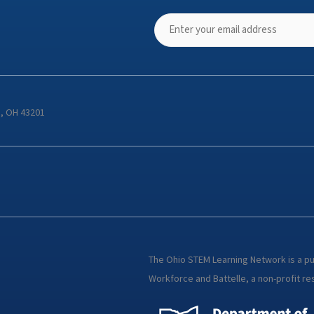
s, OH 43201
The Ohio STEM Learning Network is a p
Workforce and Battelle, a non-profit res