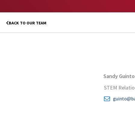
BACK TO OUR TEAM
Sandy Guinto
STEM Relatio
guinto@ba