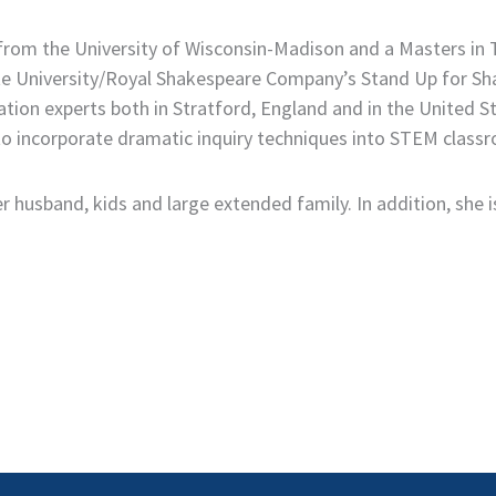
 from the University of Wisconsin-Madison and a Masters i
State University/Royal Shakespeare Company’s Stand Up for
tion experts both in Stratford, England and in the United S
 incorporate dramatic inquiry techniques into STEM classro
 husband, kids and large extended family. In addition, she is 