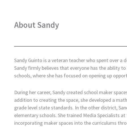
About Sandy
Sandy Guinto is a veteran teacher who spent over a 
Sandy firmly believes that everyone has the ability 
schools, where she has focused on opening up opportu
During her career, Sandy created school maker spaces 
addition to creating the space, she developed a mat
grade level state standards. In the other district, S
elementary schools. She trained Media Specialists at t
incorporating maker spaces into the curriculums thr