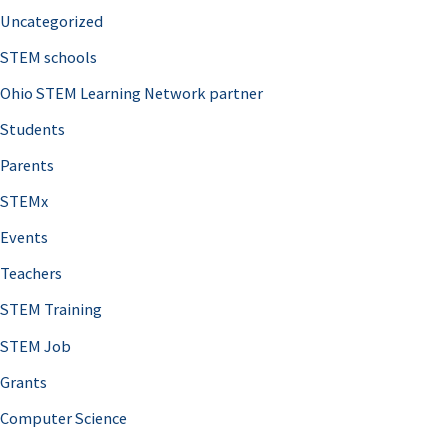
Uncategorized
STEM schools
Ohio STEM Learning Network partner
Students
Parents
STEMx
Events
Teachers
STEM Training
STEM Job
Grants
Computer Science