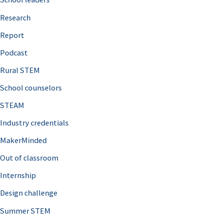
h
Research
f
o
Report
r
Podcast
:
Rural STEM
School counselors
STEAM
Industry credentials
MakerMinded
Out of classroom
Internship
Design challenge
Summer STEM