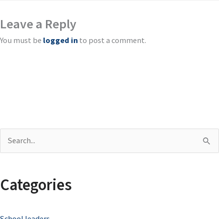
Leave a Reply
You must be
logged in
to post a comment.
S
e
a
Categories
r
c
School leaders