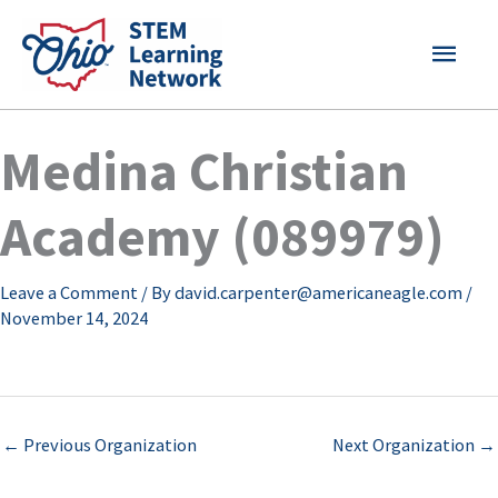
Skip
MAI
to
content
MEN
Medina Christian
Academy (089979)
Leave a Comment
/ By
david.carpenter@americaneagle.com
/
November 14, 2024
←
Previous Organization
Next Organization
→