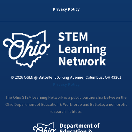
b
t
e
a
u
o
e
d
g
b
Privacy Policy
o
r
i
r
e
k
n
a
-
m
i
n
© 2026 OSLN @ Battelle, 505 King Avenue, Columbus, OH 43201
Privacy Policy
The Ohio STEM Learning Network is a public partnership between the
Ohio Department of Education & Workforce and Battelle, a non-profit
research institute.