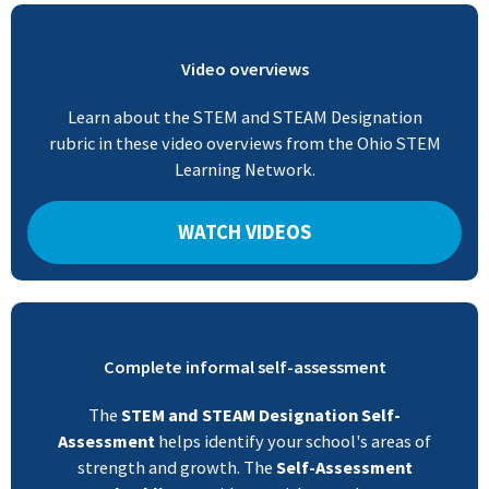
Video overviews
Learn about the STEM and STEAM Designation
rubric in these video overviews from the Ohio STEM
Learning Network.
WATCH VIDEOS
Complete informal self-assessment
The
STEM and STEAM Designation Self-
Assessment
helps identify your school's areas of
strength and growth. The
Self-Assessment