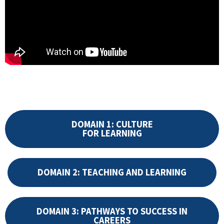
DOMAIN 1: CULTURE
FOR LEARNING
DOMAIN 2: TEACHING AND LEARNING
DOMAIN 3: PATHWAYS TO SUCCESS IN
CAREERS