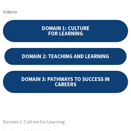
Videos
DOMAIN 1: CULTURE
FOR LEARNING
DOMAIN 2: TEACHING AND LEARNING
DOMAIN 3: PATHWAYS TO SUCCESS IN
CAREERS
Domain 1: Culture for Learning