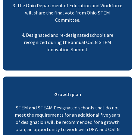
3. The Ohio Department of Education and Workforce
will share the final vote from Ohio STEM
Committee.
4. Designated and re-designated schools are
recognized during the annual OSLN STEM
Innovation Summit.
Growth plan
STEM and STEAM Designated schools that do not
meet the requirements for an additional five years
of designation will be recommended for a growth
plan, an opportunity to work with DEW and OSLN