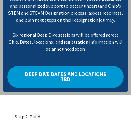
and personalized support to better understand Ohio's
STEM and STEAM Designation process, assess readiness,
and plan next steps on their designation journey.
Six regional Deep Dive sessions will be offered across
Ohio. Dates, locations, and registration information will
be announced soon.
DEEP DIVE DATES AND LOCATIONS
TBD
Step 2: Build