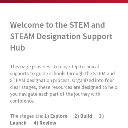
Welcome to the STEM and
STEAM Designation Support
Hub
This page provides step-by-step technical
supports to guide schools through the STEM and
STEAM designation process. Organized into four
clear stages, these resources are designed to help
you navigate each part of the journey with
confidence.
The stages are:
1) Explore 2) Build 3)
Launch 4) Review