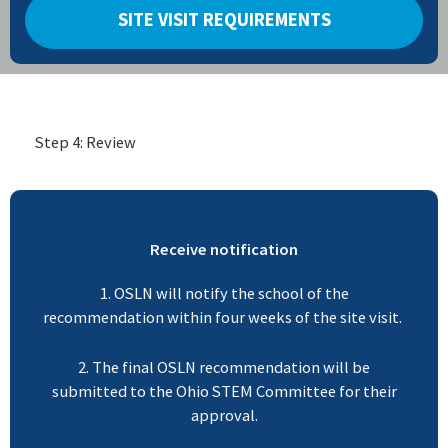
SITE VISIT REQUIREMENTS
Step 4: Review
Receive notification
1. OSLN will notify the school of the
recommendation within four weeks of the site visit.
2. The final OSLN recommendation will be
submitted to the Ohio STEM Committee for their
approval.