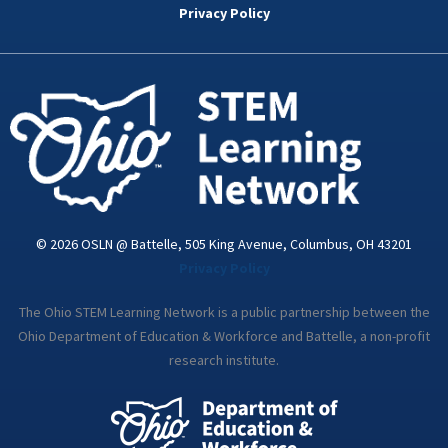
o
e
d
g
b
Privacy Policy
o
r
i
r
e
k
n
a
-
m
i
n
© 2026 OSLN @ Battelle, 505 King Avenue, Columbus, OH 43201
Privacy Policy
The Ohio STEM Learning Network is a public partnership between the
Ohio Department of Education & Workforce and Battelle, a non-profit
research institute.