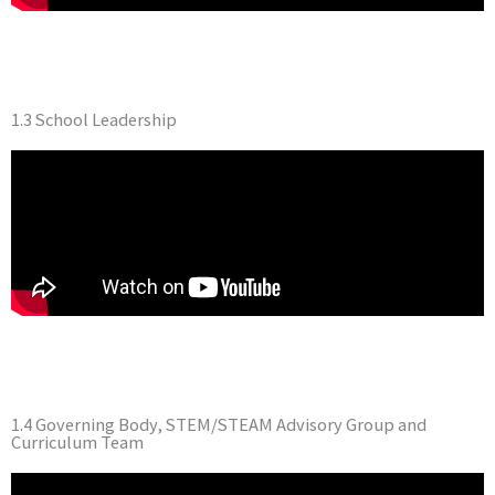
1.3 School Leadership
1.4 Governing Body, STEM/STEAM Advisory Group and
Curriculum Team