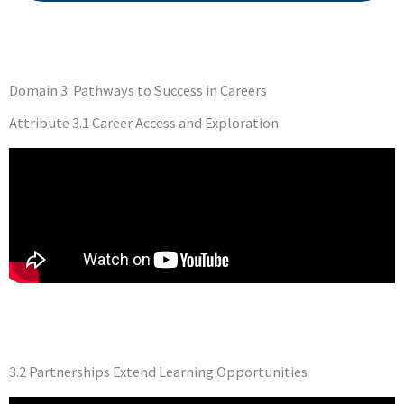
Domain 3: Pathways to Success in Careers
Attribute 3.1 Career Access and Exploration
3.2 Partnerships Extend Learning Opportunities