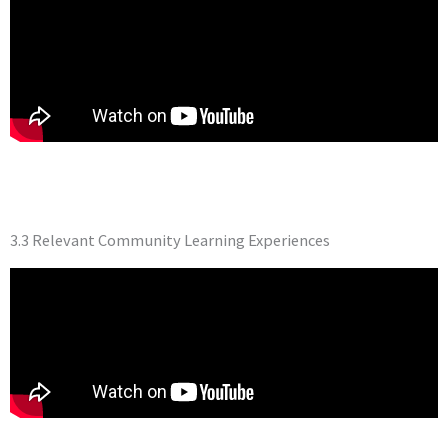
3.3 Relevant Community Learning Experiences