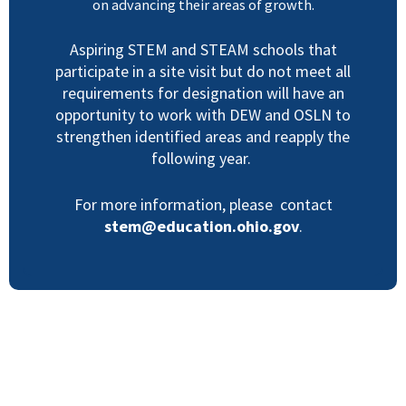
on advancing their areas of growth.
Aspiring STEM and STEAM schools that
participate in a site visit but do not meet all
requirements for designation will have an
opportunity to work with DEW and OSLN to
strengthen identified areas and reapply the
following year.
For more information, please contact
stem@education.ohio.gov
.