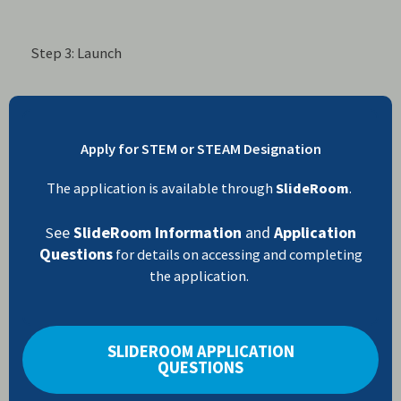
Step 3: Launch
Apply for STEM or STEAM Designation
The application is available through
SlideRoom
.
ee
SlideRoom Information
and
Application
S
Questions
for details on accessing and completing
the application.
SLIDEROOM APPLICATION
QUESTIONS