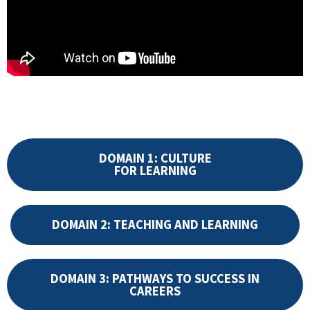
DOMAIN 1: CULTURE
FOR LEARNING
DOMAIN 2: TEACHING AND LEARNING
DOMAIN 3: PATHWAYS TO SUCCESS IN
CAREERS