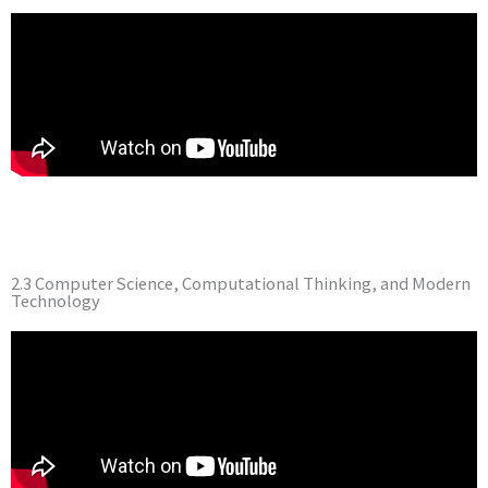
2.3 Computer Science, Computational Thinking, and Modern
Technology