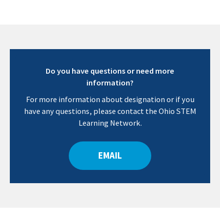
Do you have questions or need more
information?
For more information about designation or if you
have any questions, please contact the Ohio STEM
Learning Network.
EMAIL