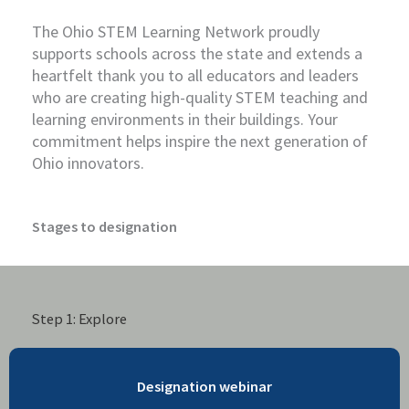
The Ohio STEM Learning Network proudly
supports schools across the state and extends a
heartfelt thank you to all educators and leaders
who are creating high-quality STEM teaching and
learning environments in their buildings. Your
commitment helps inspire the next generation of
Ohio innovators.
Stages to designation
Step 1: Explore
Designation webinar