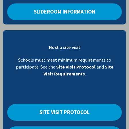
SLIDEROOM INFORMATION
Host a site visit
Schools must meet minimum requirements to
participate. See the
Site Visit Protocol
and
Site
Visit Requirements
.
SITE VISIT PROTOCOL