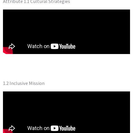
Attribute 1.1 Cultural Strategies
1.2 Inclusive Mission