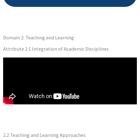
Domain 2: Teaching and Learning
Attribute 2.1 Integration of Academic Disciplines
2.2 Teaching and Learning Approaches