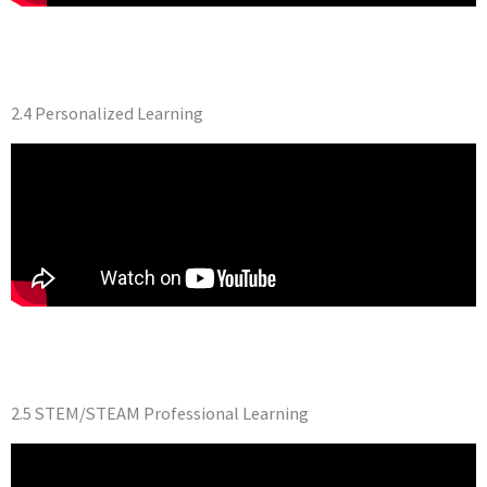
2.4 Personalized Learning
2.5 STEM/STEAM Professional Learning