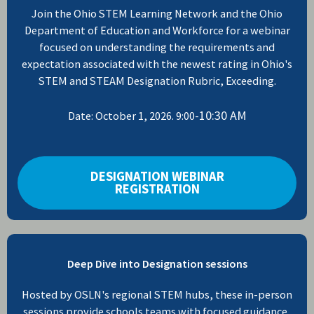
Join the Ohio STEM Learning Network and the Ohio
Department of Education and Workforce for a webinar
focused on understanding the requirements and
expectation associated with the newest rating in Ohio's
STEM and STEAM Designation Rubric, Exceeding.
10:30 AM
Date: October 1, 2026. 9:00-
DESIGNATION WEBINAR
REGISTRATION
Deep Dive into Designation sessions
Hosted by OSLN's regional STEM hubs, these in-person
sessions provide schools teams with focused guidance,