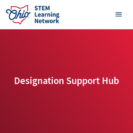
Skip
MAI
to
content
MEN
Designation Support Hub