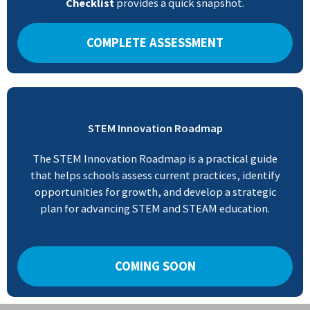
Checklist
provides a quick snapshot.
COMPLETE ASSESSMENT
STEM Innovation Roadmap
The STEM Innovation Roadmap is a practical guide
that helps schools assess current practices, identify
opportunities for growth, and develop a strategic
plan for advancing STEM and STEAM education.
COMING SOON