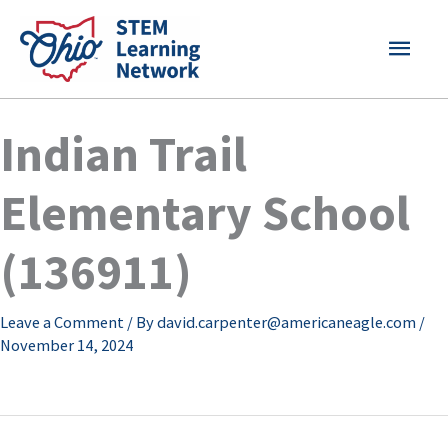
Skip
MAI
to
content
MEN
Indian Trail
Elementary School
(136911)
Leave a Comment
/ By
david.carpenter@americaneagle.com
/
November 14, 2024