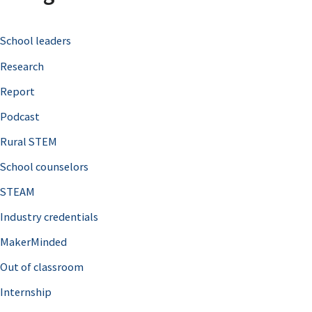
c
School leaders
h
Research
f
o
Report
r
Podcast
:
Rural STEM
School counselors
STEAM
Industry credentials
MakerMinded
Out of classroom
Internship