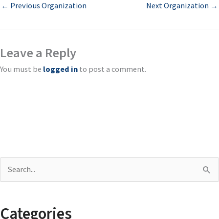
←
Previous Organization
Next Organization
→
Leave a Reply
You must be
logged in
to post a comment.
S
e
a
Categories
r