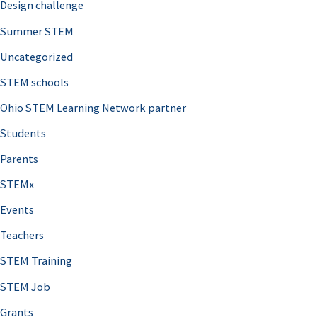
Design challenge
Summer STEM
Uncategorized
STEM schools
Ohio STEM Learning Network partner
Students
Parents
STEMx
Events
Teachers
STEM Training
STEM Job
Grants