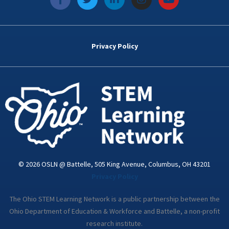
a
w
i
n
o
c
i
n
s
u
e
t
k
t
t
b
t
e
a
u
o
e
d
g
b
Privacy Policy
o
r
i
r
e
k
n
a
-
m
i
n
© 2026 OSLN @ Battelle, 505 King Avenue, Columbus, OH 43201
Privacy Policy
The Ohio STEM Learning Network is a public partnership between the
Ohio Department of Education & Workforce and Battelle, a non-profit
research institute.