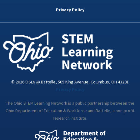
b
t
e
a
u
o
e
d
g
b
Privacy Policy
o
r
i
r
e
k
n
a
-
m
i
n
© 2026 OSLN @ Battelle, 505 King Avenue, Columbus, OH 43201
Privacy Policy
The Ohio STEM Learning Network is a public partnership between the
Ohio Department of Education & Workforce and Battelle, a non-profit
research institute.