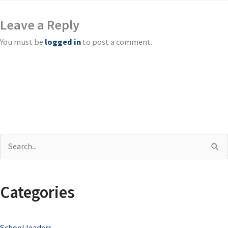
Leave a Reply
You must be
logged in
to post a comment.
S
e
a
Categories
r
c
School leaders