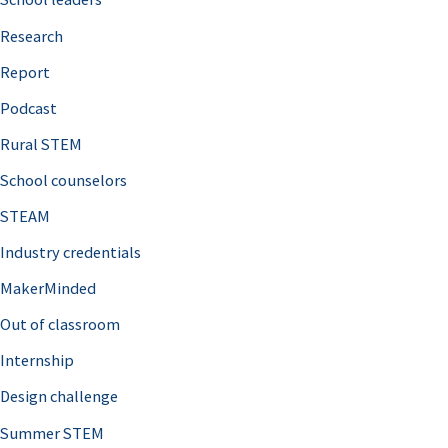
h
Research
f
o
Report
r
Podcast
:
Rural STEM
School counselors
STEAM
Industry credentials
MakerMinded
Out of classroom
Internship
Design challenge
Summer STEM