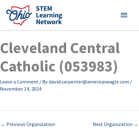
Skip
MAI
to
content
MEN
Cleveland Central
Catholic (053983)
Leave a Comment
/ By
david.carpenter@americaneagle.com
/
November 14, 2024
←
Previous Organization
Next Organization
→