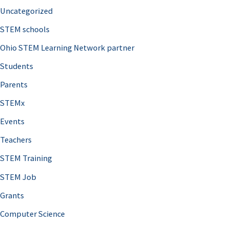
Uncategorized
STEM schools
Ohio STEM Learning Network partner
Students
Parents
STEMx
Events
Teachers
STEM Training
STEM Job
Grants
Computer Science